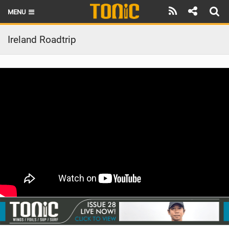
MENU
HOME
Ireland Roadtrip
LATEST ISSUE
NEWS
THE FOIL POD
REVIEWS
TECHNIQUE
BRANDS
RIDERS
SCHOOLS