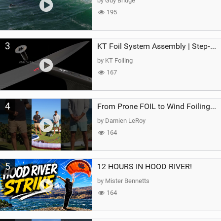
by Guy Bridge
195
3
KT Foil System Assembly | Step‑by‑Step, Zero Guesswork
by KT Foiling
167
4
From Prone FOIL to Wind Foiling | What's the Best Next Step?
by Damien LeRoy
164
5
12 HOURS IN HOOD RIVER!
by Mister Bennetts
164