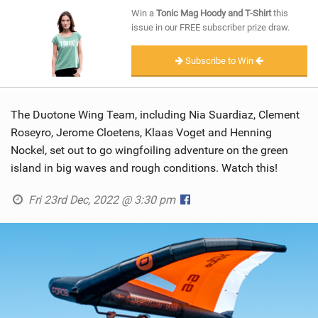
SHOP
Win a
Tonic Mag Hoody and T-Shirt
this
issue in our FREE subscriber prize draw.
SUBSCRIBE
Subscribe to Win
The Duotone Wing Team, including Nia Suardiaz, Clement
Roseyro, Jerome Cloetens, Klaas Voget and Henning
Nockel, set out to go wingfoiling adventure on the green
island in big waves and rough conditions. Watch this!
Fri 23rd Dec, 2022 @ 3:30 pm