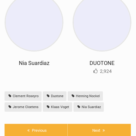
Nia Suardiaz
DUOTONE
2,924
Clement Roseyro
Duotone
Henning Nockel
Jerome Cloetens
Klaas Voget
Nia Suardiaz
Previous
Next