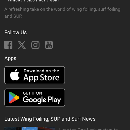
A refreshing take on the world of wing foiling, surf foiling
and SUP.
Follow Us
Apps
Latest Wing Foiling, SUP and Surf News
I use the One-Lock system to mount my foil. Super fast to set up. Have you heard about it yet?