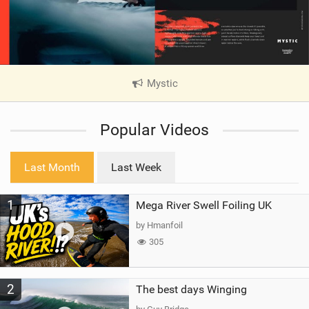
Mystic
|
V
i
Popular Videos
e
w
i
Last Month
Last Week
n
M
1
Mega River Swell Foiling UK
a
g
by Hmanfoil
305
2
The best days Winging