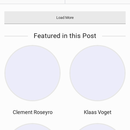
Load More
Featured in this Post
Clement Roseyro
Klaas Voget