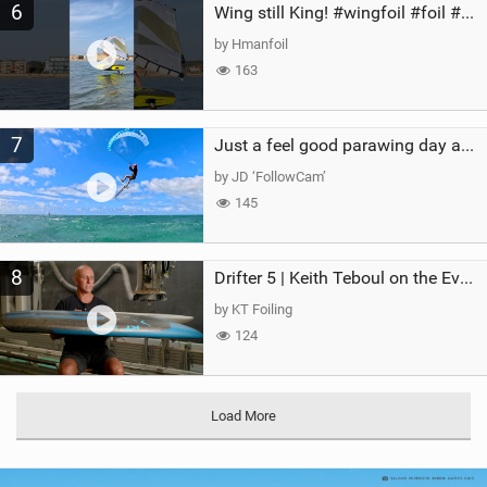
6
Wing still King! #wingfoil #foil #superk2 #unifoil #quest #lakeday #parawing #pumpfoil
by Hmanfoil
163
7
Just a feel good parawing day at Kanaha Beach, Maui
by JD ‘FollowCam’
145
8
Drifter 5 | Keith Teboul on the Evolution of an All-Rounder
by KT Foiling
124
Load More