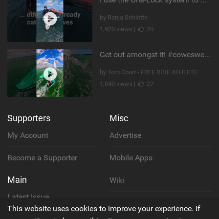
by Ranja Schlotte
1,920 views |
20
Get out amongst it! #cowesweek in the #isleofwight has been fun @MustoClothing @duotone.wingfoiling
by Tom Court - FREE RIDE ATHLETE
1,040 views |
27
Supporters
Misc
My Account
Advertise
Become a Supporter
Mobile Apps
Main
Wiki
Latest Issue
Cookie Policy
This website uses cookies to improve your experience. If