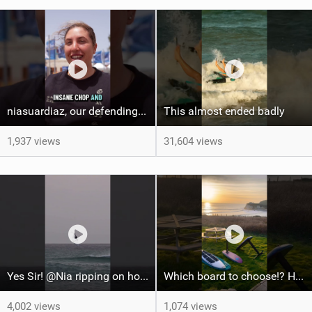
niasuardiaz, our defending FreeFly-Slalom World Champion ! #wingfoilworldtour #gwa #canaryisalnds
This almost ended badly
1,937 views
31,604 views
Yes Sir! @Nia ripping on home waters! #tarifa #wingfoilworldtour #watersports #wingfoil
Which board to choose!? Home spot going off #courtintheact #surfing #foilsurfing #foilhub
4,002 views
1,074 views