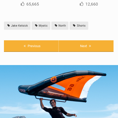
65,665
12,660
Jake Kelsick
Mystic
North
Shorts
Previous
Next