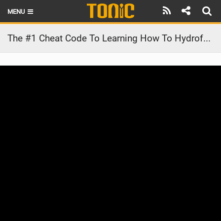
MENU
HOME
The #1 Cheat Code To Learning How To Hydrofoil! #shorts
LATEST ISSUE
NEWS
THE FOIL POD
REVIEWS
TECHNIQUE
BRANDS
RIDERS
SCHOOLS