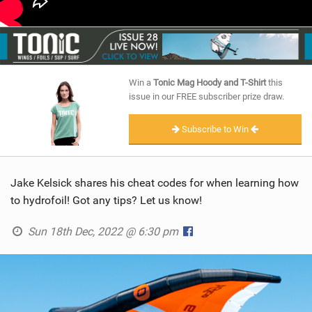
Win a
Tonic Mag Hoody and T-Shirt
this
issue in our FREE subscriber prize draw.
Subscribe to Win
Jake Kelsick shares his cheat codes for when learning how
to hydrofoil! Got any tips? Let us know!
Sun 18th Dec, 2022 @ 6:30 pm