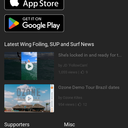
Latest Wing Foiling, SUP and Surf News
She’s locked in and ready for takeoff #parawing #foiling #shorts #maui
by JD ‘FollowCam’
1,055 views |
9
Ozone Demo Tour Brazil dates
by Ozone Kites
954 views |
12
Supporters
Misc