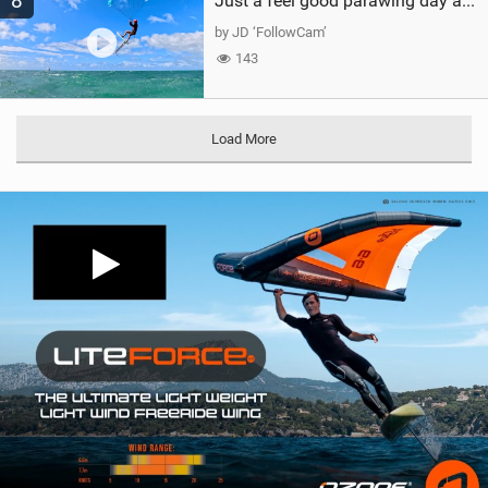
8
Just a feel good parawing day at Kanaha Beach, Maui
by JD ‘FollowCam’
143
Load More