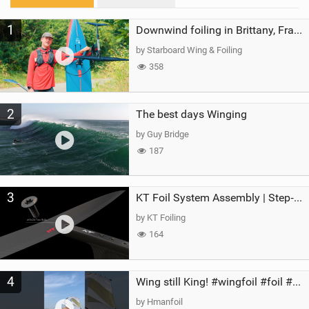
M
1
a
Downwind foiling in Brittany, France | ft. Benoit Carpentier | Ace Foil Lightning
g
by Starboard Wing & Foiling
358
2
The best days Winging
by Guy Bridge
187
3
KT Foil System Assembly | Step‑by‑Step, Zero Guesswork
by KT Foiling
164
4
Wing still King! #wingfoil #foil #superk2 #unifoil #quest #lakeday #parawing #pumpfoil
by Hmanfoil