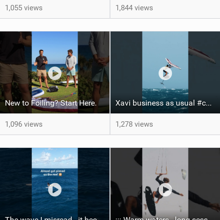
1,055 views
1,844 views
New to Foiling? Start Here.
Xavi business as usual #canaryislands #wingfoiling #grancanaria #wingfoil #gwa
1,096 views
1,278 views
The wave I misread - it became super flat. I saw the water already bubbling around the coral stones
::: Warm waters - long sessions!