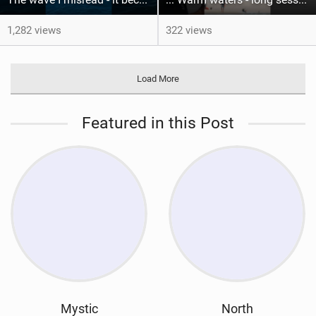
1,282 views
322 views
Load More
Featured in this Post
Mystic
North