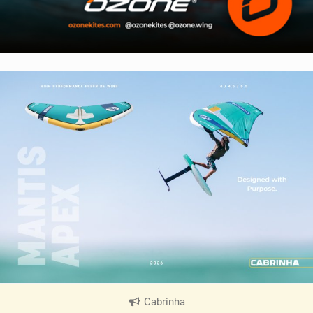
Cabrinha
|