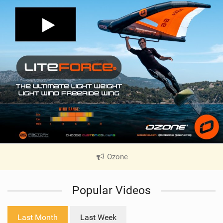
Ozone
|
V
i
Popular Videos
e
w
i
Last Month
Last Week
n