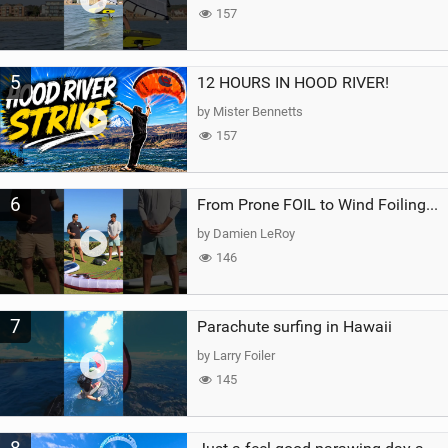
157
5
12 HOURS IN HOOD RIVER!
by Mister Bennetts
157
6
From Prone FOIL to Wind Foiling | What's the Best Next Step?
by Damien LeRoy
146
7
Parachute surfing in Hawaii
by Larry Foiler
145