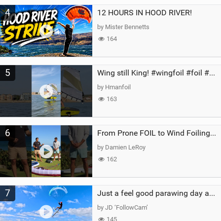
4
12 HOURS IN HOOD RIVER!
by Mister Bennetts
164
5
Wing still King! #wingfoil #foil #superk2 #unifoil #quest #lakeday #parawing #pumpfoil
by Hmanfoil
163
6
From Prone FOIL to Wind Foiling | What's the Best Next Step?
by Damien LeRoy
162
7
Just a feel good parawing day at Kanaha Beach, Maui
by JD ‘FollowCam’
145