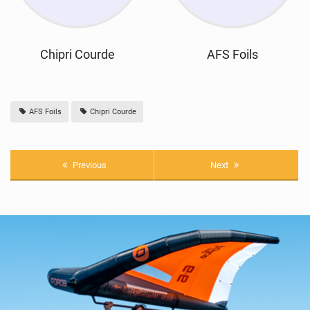
Chipri Courde
AFS Foils
AFS Foils
Chipri Courde
Previous
Next