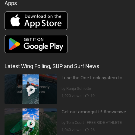
Apps
Latest Wing Foiling, SUP and Surf News
I use the One-Lock system to mount my foil. Super fast to set up. Have you heard about it yet?
by Ranja Schlotte
1,920 views |
19
Get out amongst it! #cowesweek in the #isleofwight has been fun @MustoClothing @duotone.wingfoiling
by Tom Court - FREE RIDE ATHLETE
1,040 views |
26