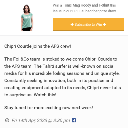
SHOP
Win a
Tonic Mag Hoody and T-Shirt
this
issue in our FREE subscriber prize draw.
SUBSCRIBE
Subscribe to Win
Chipri Courde joins the AFS crew!
The Foil&Co team is stoked to welcome Chipri Courde to
the AFS team! The Tahiti surfer is well-known on social
media for his incredible foiling sessions and unique style.
Constantly seeking innovation, both in its practice and
creating equipment adapted to its needs, Chipri never fails
to surprise us! Watch this!
Stay tuned for more exciting new next week!
Fri 14th Apr, 2023 @ 3:30 pm