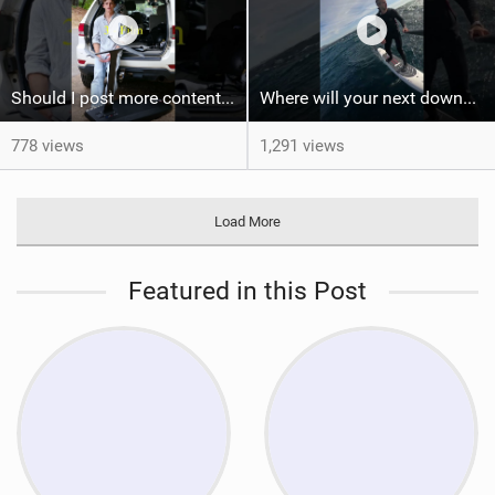
Should I post more content like this? #foiling #wingfoiling #learning #foilboard
Where will your next downwind run take you?
778 views
1,291 views
Load More
Featured in this Post