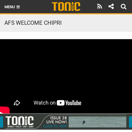
MENU
HOME
AFS WELCOME CHIPRI
LATEST ISSUE
NEWS
THE FOIL POD
REVIEWS
TECHNIQUE
BRANDS
RIDERS
SCHOOLS