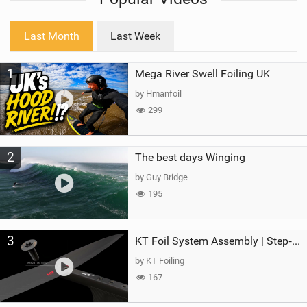
w
i
Last Month
Last Week
n
M
1
Mega River Swell Foiling UK
a
g
by Hmanfoil
299
2
The best days Winging
by Guy Bridge
195
3
KT Foil System Assembly | Step‑by‑Step, Zero Guesswork
by KT Foiling
167