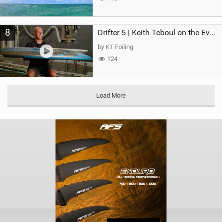
8
Drifter 5 | Keith Teboul on the Evolution of an All-Rounder
by KT Foiling
124
Load More