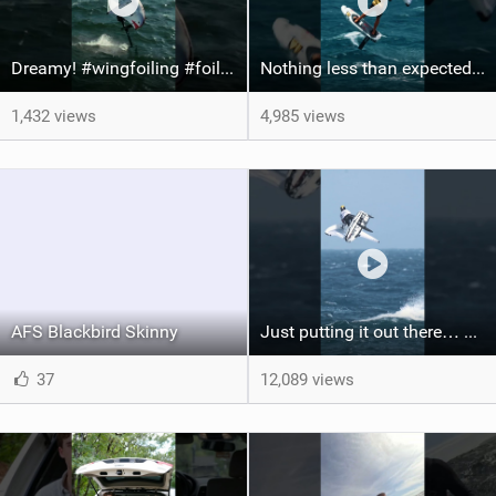
Dreamy! #wingfoiling #foiling #hoodriver #windsurf #surfing #dockstart #foilboard #foilsurfing
Nothing less than expected from @axl_gerard25 #grancanaria #canaryislands #wingfoiling
1,432 views
4,985 views
AFS Blackbird Skinny
Just putting it out there… we'd love to see another one of these Axel #wingfoil #wingfoilworldtour
37
12,089 views