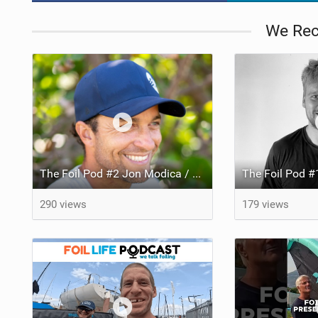
We Re
The Foil Pod #2 Jon Modica / Chariman of the Board at Cabrinha talks about the new Union connection and the Prestige Foil!
290 views
179 views