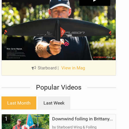
Starboard
|
View in Mag
Popular Videos
Last Month
Last Week
1
Downwind foiling in Brittany, France | ft. Benoit Carpentier | Ace Foil Lightning
by Starboard Wing & Foiling