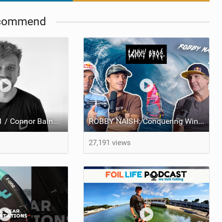
commend
The Foil Pod #1 / Connor Bainbridge / Olympic Foil Racer, Ozone Designer, Wing Foil Addict!
ROBBY NAISH: Conquering Windsurfing, Jaws Beatdowns, and the Art of Longevity - LENNY BROS. EP. 33
27,191 views