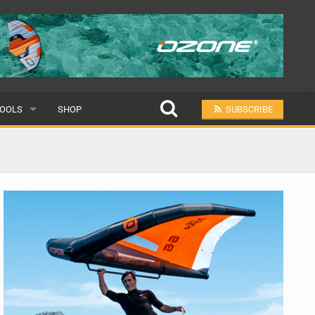
OOLS
SHOP
SUBSCRIBE
ULAR
MIT A SCHOOL