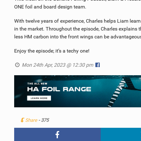
ONE foil and board design team.
With twelve years of experience, Charles helps Liam lear
in the market. Throughout the episode, Charles explains t
less HM carbon into the front wings can be advantageou
Enjoy the episode; it’s a techy one!
Mon 24th Apr, 2023 @ 12:30 pm
Share
- 375