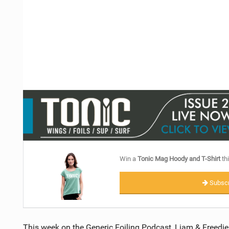
Win a
Tonic Mag Hoody and T-Shirt
thi
Subscr
This week on the Generic Foiling Podcast, Liam & Freedie 