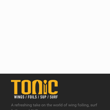
A refreshing take on the world of wing foiling, surf