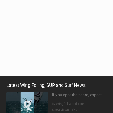
Latest Wing Foiling, SUP and Surf News
If you spot the zebra, expect a backflip @Bowien van der Linden #wingfoiling #canaryislands #gwa
by Wingfoil World Tour
5,363 views |
7