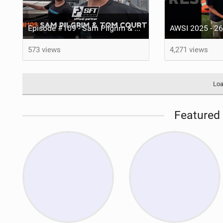
Episode #109 - Sam Pilgrim & Tom Court
573 views
4,271 views
Loa
Featured 