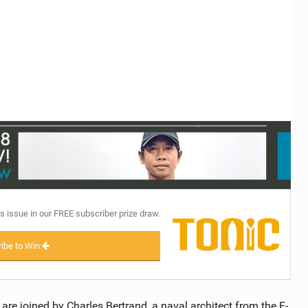
TECHNOLOGY
s issue in our FREE subscriber prize draw.
ibe to Win
are joined by Charles Bertrand, a naval architect from the F-