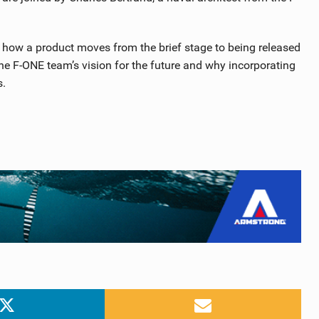
n how a product moves from the brief stage to being released
he F-ONE team’s vision for the future and why incorporating
s.