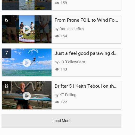
158
6
From Prone FOIL to Wind Foiling | What's the Best Next Step?
by Damien LeRoy
154
7
Just a feel good parawing day at Kanaha Beach, Maui
by JD ‘FollowCam’
143
8
Drifter 5 | Keith Teboul on the Evolution of an All-Rounder
by KT Foiling
122
Load More