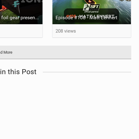
AWSI 2025 - 26 foil gear presentations
Episode #108 - Matt Lennert
208 views
d More
in this Post