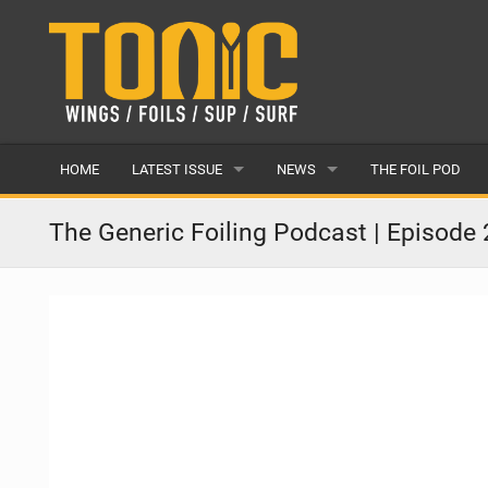
HOME
LATEST ISSUE
NEWS
THE FOIL POD
ISSUE 28
LATEST
The Generic Foiling Podcast | Episode 
ARTICLES
FEATURES
BACK ISSUES
POPULAR
AWARDS
READERS GALLERY