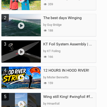
359
2
The best days Winging
by Guy Bridge
188
3
KT Foil System Assembly | Step‑by‑Step, Zero Guesswork
by KT Foiling
166
4
12 HOURS IN HOOD RIVER!
by Mister Bennetts
159
5
Wing still King! #wingfoil #foil #superk2 #unifoil #quest #lakeday #parawing #pumpfoil
by Hmanfoil