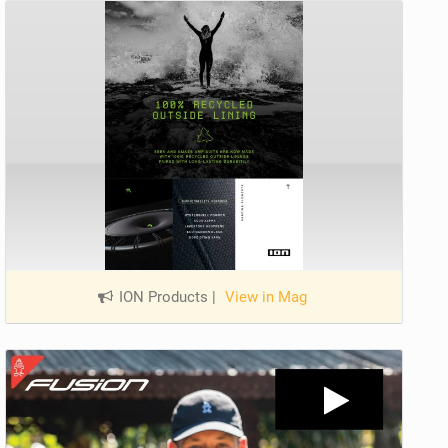
ION Products
|
View in Mag