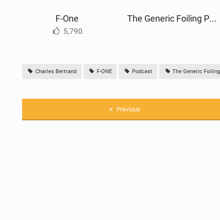
F-One
The Generic Foiling Podcast
5,790
Charles Bertrand
F-ONE
Podcast
The Generic Foilin
Previous