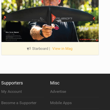
Starboard
|
View in Mag
Supporters
Misc
My Account
Advertise
Become a Supporter
Mobile Apps