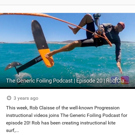
The Generic Foiling Podcast | Episode 20 | Rob Claisse - Kite & Wing Progression
3 years ago
This week, Rob Claisse of the well-known Progression
instructional videos joins The Generic Foiling Podcast for
episode 20! Rob has been creating instructional kite
surf,...