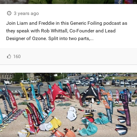
3 years ago
Join Liam and Freddie in this Generic Foiling podcast as
they speak with Rob Whittall, Co-Founder and Lead
Designer of Ozone. Split into two parts,...
160