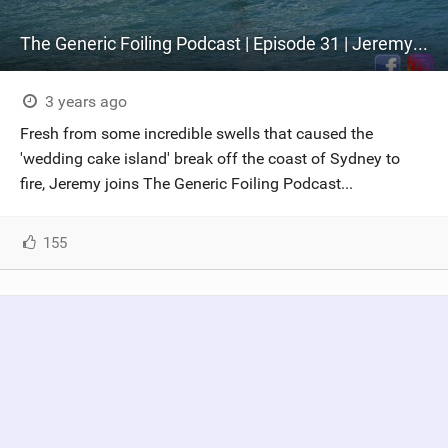
The Generic Foiling Podcast | Episode 31 | Jeremy Willmotte - The Future of Big Wave Foiling
3 years ago
Fresh from some incredible swells that caused the
'wedding cake island' break off the coast of Sydney to
fire, Jeremy joins The Generic Foiling Podcast...
155