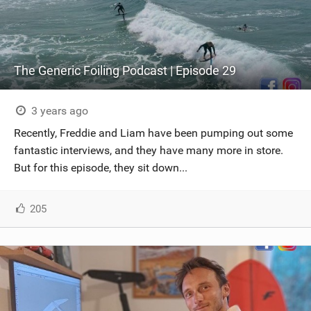
The Generic Foiling Podcast | Episode 29
3 years ago
Recently, Freddie and Liam have been pumping out some
fantastic interviews, and they have many more in store.
But for this episode, they sit down...
205