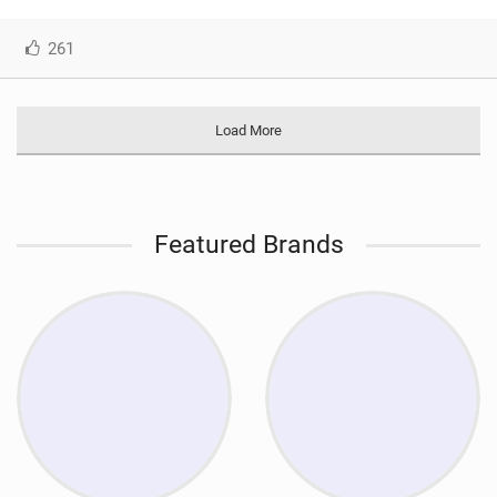
261
Load More
Featured Brands