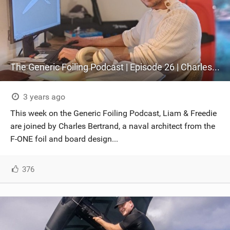
The Generic Foiling Podcast | Episode 26 | Charles Bertrand
3 years ago
This week on the Generic Foiling Podcast, Liam & Freedie
are joined by Charles Bertrand, a naval architect from the
F-ONE foil and board design...
376