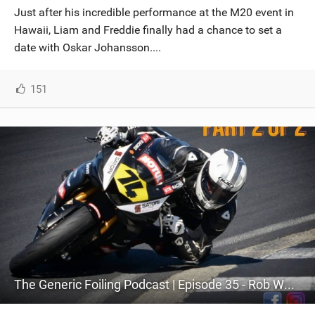
Just after his incredible performance at the M20 event in
Hawaii, Liam and Freddie finally had a chance to set a
date with Oskar Johansson....
151
The Generic Foiling Podcast | Episode 35 - Rob Whittall - Part 2