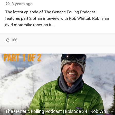
3 years ago
The latest episode of The Generic Foiling Podcast
features part 2 of an interview with Rob Whittal. Rob is an
avid motorbike racer, so it...
166
The Generic Foiling Podcast | Episode 34 | Rob Whittall - Ozone Co-Founder and Lead Designer - Part 1