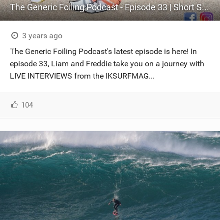
The Generic Foiling Podcast - Episode 33 | Short Stories with our favourite Industry Vets
3 years ago
The Generic Foiling Podcast's latest episode is here! In
episode 33, Liam and Freddie take you on a journey with
LIVE INTERVIEWS from the IKSURFMAG...
104