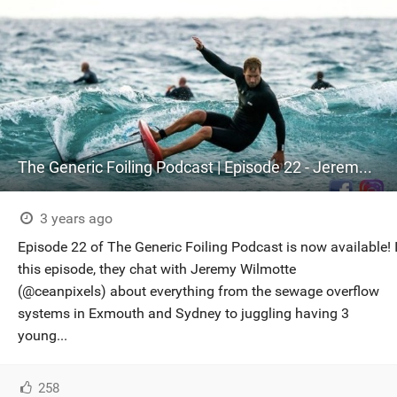
The Generic Foiling Podcast | Episode 22 - Jeremy Wilmotte
3 years ago
Episode 22 of The Generic Foiling Podcast is now available! 
this episode, they chat with Jeremy Wilmotte
(@ceanpixels) about everything from the sewage overflow
systems in Exmouth and Sydney to juggling having 3
young...
258