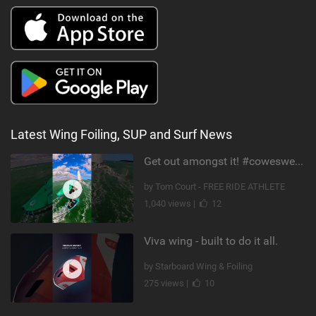
Latest Wing Foiling, SUP and Surf News
Get out amongst it! #cowesweek in the #isleofwight has been fun @MustoClothing @duotone.wingfoiling
by Tom Court - FREE RIDE ATHLETE
1,040 views |
12
Viva wing - built to do it all.
by Starboard Wing & Foiling
275 views |
10