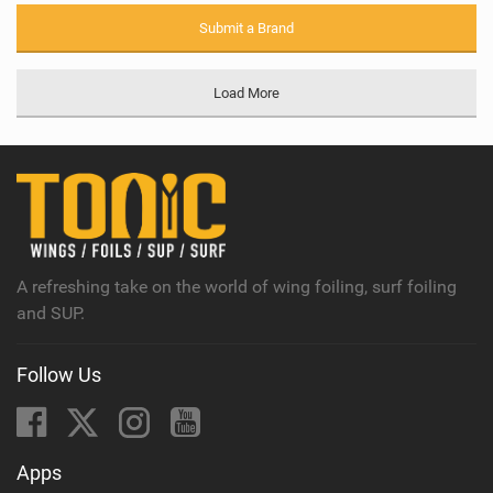
Submit a Brand
Load More
A refreshing take on the world of wing foiling, surf foiling
and SUP.
Follow Us
Apps