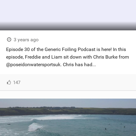
3 years ago
Episode 30 of the Generic Foiling Podcast is here! In this
episode, Freddie and Liam sit down with Chris Burke from
@poseidonwatersportsuk. Chris has had...
147