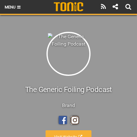
MENU
HOME
LATEST ISSUE
NEWS
THE FOIL POD
REVIEWS
TECHNIQUE
The Generic Foiling Podcast
BRANDS
Brand
RIDERS
SCHOOLS
Visit Website