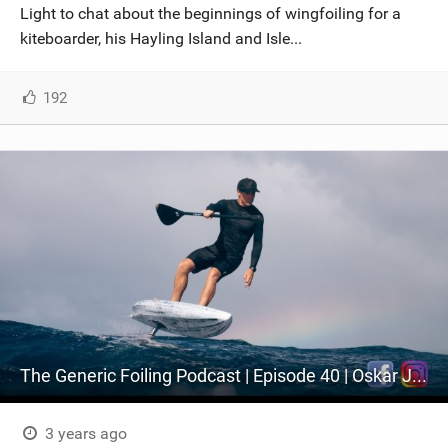
Light to chat about the beginnings of wingfoiling for a
kiteboarder, his Hayling Island and Isle...
192
The Generic Foiling Podcast | Episode 40 | Oskar Johansson
3 years ago