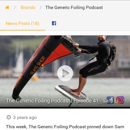
Brands
The Generic Foiling Podcast
News Posts (18)
The Generic Foiling Podcast | Episode 41 - Sam Light and Slingshot
3 years ago
This week, The Generic Foiling Podcast pinned down Sam