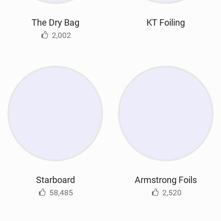
The Dry Bag
KT Foiling
2,002
Starboard
Armstrong Foils
58,485
2,520