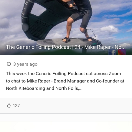
The Generic Foiling Podcast | 24 - Mike Raper - North Foiling
3 years ago
This week the Generic Foiling Podcast sat across Zoom
to chat to Mike Raper - Brand Manager and Co-founder at
North Kiteboarding and North Foils,...
137