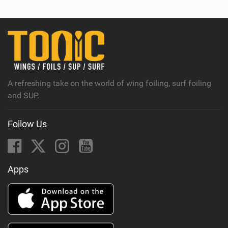
w
i
n
M
a
g
A refreshing take on the world of wing foiling, surf foiling
and SUP.
Follow Us
Apps