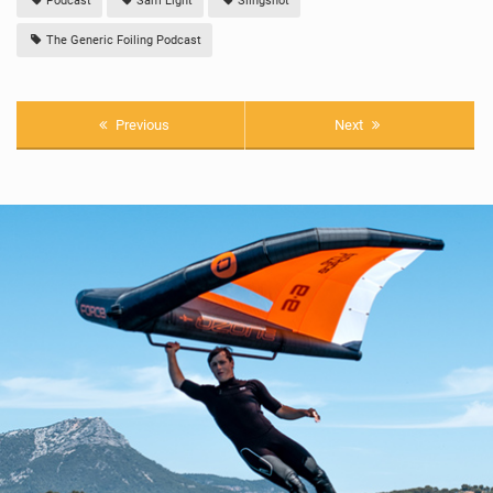
Podcast
Sam Light
Slingshot
The Generic Foiling Podcast
Previous
Next