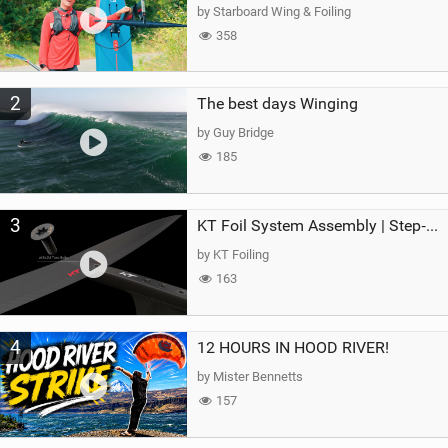
g
by Starboard Wing & Foiling
358
2
The best days Winging
by Guy Bridge
185
3
KT Foil System Assembly | Step‑by‑Step, Zero Guesswork
by KT Foiling
163
4
12 HOURS IN HOOD RIVER!
by Mister Bennetts
157