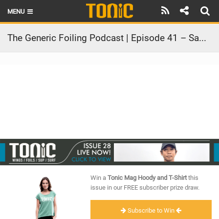
MENU
HOME
The Generic Foiling Podcast | Episode 41 – Sam Light and Slingshot
LATEST ISSUE
NEWS
THE FOIL POD
REVIEWS
TECHNIQUE
BRANDS
Win a
Tonic Mag Hoody and T-Shirt
this
RIDERS
issue in our FREE subscriber prize draw.
SCHOOLS
Subscribe to Win