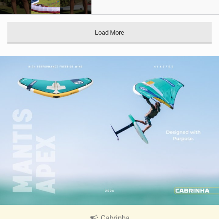
Load More
Cabrinha
|