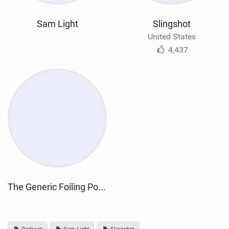
Sam Light
Slingshot
United States
4,437
The Generic Foiling Podcast