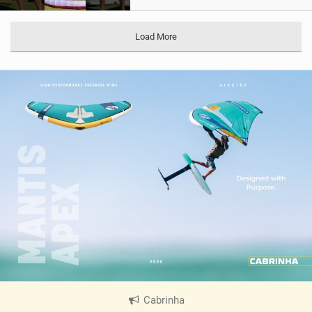
Load More
Cabrinha
|