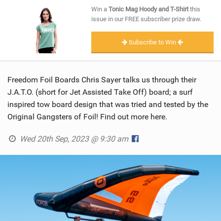
SHOP
Win a
Tonic Mag Hoody and T-Shirt
this
issue in our FREE subscriber prize draw.
SUBSCRIBE
Subscribe to Win
Freedom Foil Boards Chris Sayer talks us through their
J.A.T.O. (short for Jet Assisted Take Off) board; a surf
inspired tow board design that was tried and tested by the
Original Gangsters of Foil! Find out more here.
Wed 20th Sep, 2023 @ 9:30 am