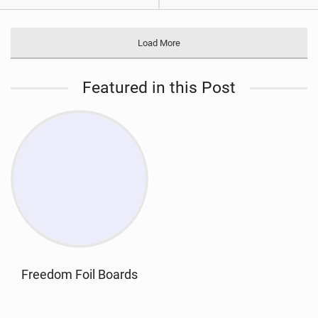
Load More
Featured in this Post
Freedom Foil Boards