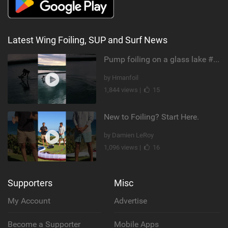
Latest Wing Foiling, SUP and Surf News
Pump foiling on a glass lake #dockstart #unifoil #foiling #surf #enigma #satisfy #fyp #drone #fpv
by Hmanfoil
1,844 views |
15
New to Foiling? Start Here.
by Damien LeRoy
1,096 views |
16
Supporters
Misc
My Account
Advertise
Become a Supporter
Mobile Apps