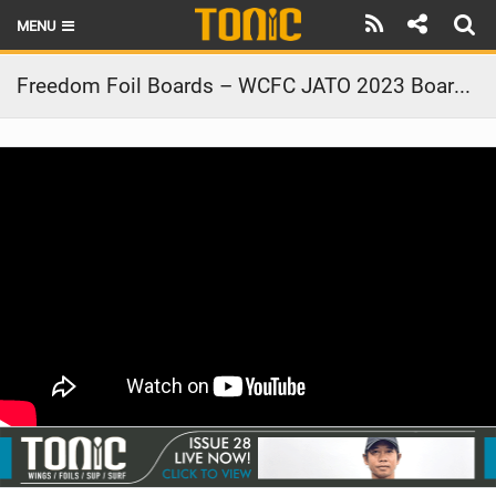
MENU
HOME
Freedom Foil Boards – WCFC JATO 2023 Board Tech
LATEST ISSUE
NEWS
THE FOIL POD
REVIEWS
TECHNIQUE
BRANDS
RIDERS
SCHOOLS