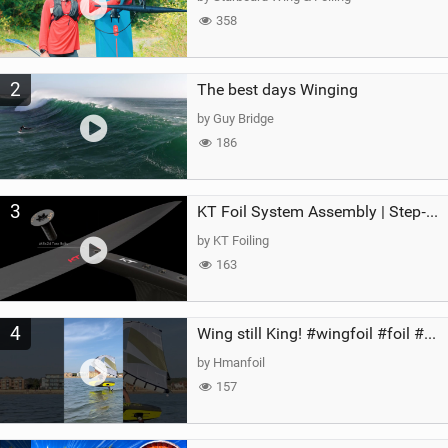
358
2
The best days Winging
by Guy Bridge
186
3
KT Foil System Assembly | Step‑by‑Step, Zero Guesswork
by KT Foiling
163
4
Wing still King! #wingfoil #foil #superk2 #unifoil #quest #lakeday #parawing #pumpfoil
by Hmanfoil
157