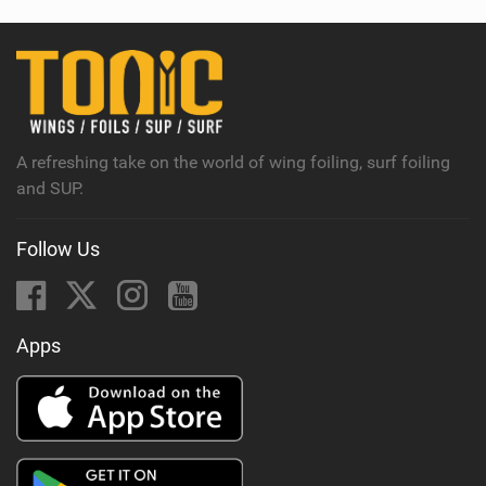
w
i
n
M
a
g
A refreshing take on the world of wing foiling, surf foiling
and SUP.
Follow Us
Apps