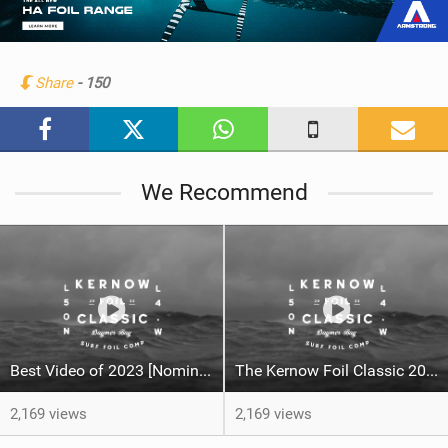
e
w
i
n
Share
- 150
M
a
g
We Recommend
Best Video of 2023 [Nomination] -The Kernow Foil Classic 2023
The Kernow Foil Classic 2023
2,169 views
2,169 views