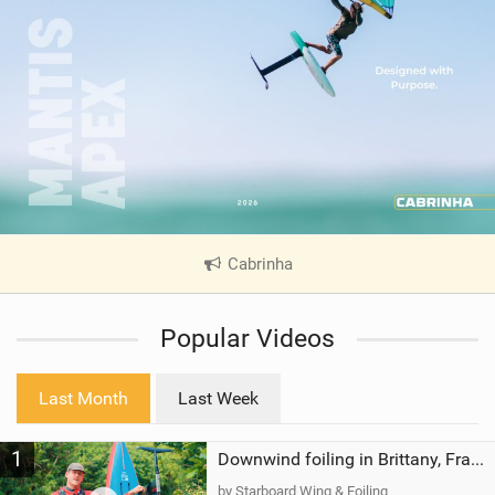
Cabrinha
|
V
i
Popular Videos
e
w
i
Last Month
Last Week
n
M
1
a
Downwind foiling in Brittany, France | ft. Benoit Carpentier | Ace Foil Lightning
g
by Starboard Wing & Foiling