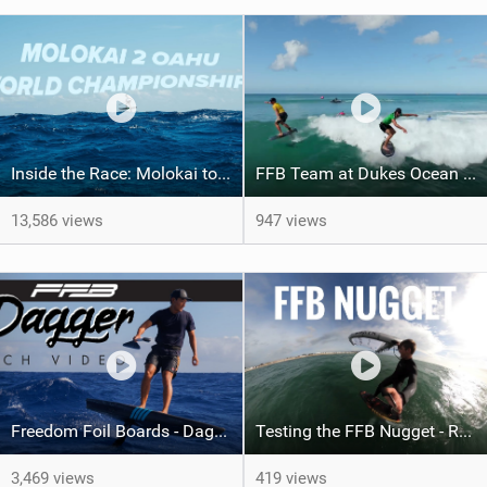
Inside the Race: Molokai to Oahu World Championships 2023
FFB Team at Dukes Ocean Fest Waikiki, Hawaii
13,586 views
947 views
Freedom Foil Boards - Dagger: The Pinnacle of Foiling
Testing the FFB Nugget - Raw Footage
3,469 views
419 views