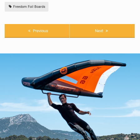
Freedom Foil Boards
Previous
Next