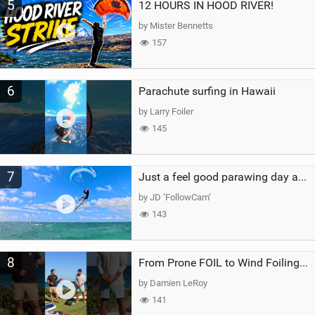
5
12 HOURS IN HOOD RIVER!
by Mister Bennetts
157
6
Parachute surfing in Hawaii
by Larry Foiler
145
7
Just a feel good parawing day at Kanaha Beach, Maui
by JD ‘FollowCam’
143
8
From Prone FOIL to Wind Foiling | What's the Best Next Step?
by Damien LeRoy
141