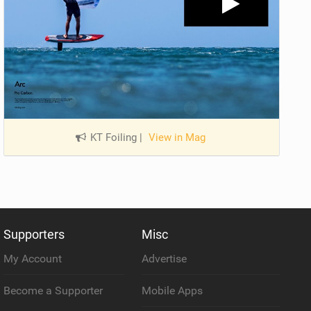
KT Foiling
|
View in Mag
Supporters
Misc
My Account
Advertise
Become a Supporter
Mobile Apps