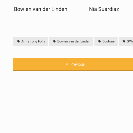
Bowien van der Linden
Nia Suardiaz
Armstrong Foils
Bowien van der Linden
Duotone
GWA 
Previous