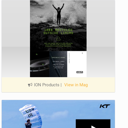
ION Products
|
View in Mag