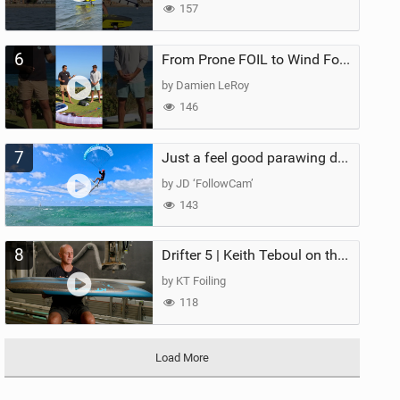
157
6
From Prone FOIL to Wind Foiling | What's the Best Next Step?
by Damien LeRoy
146
7
Just a feel good parawing day at Kanaha Beach, Maui
by JD ‘FollowCam’
143
8
Drifter 5 | Keith Teboul on the Evolution of an All-Rounder
by KT Foiling
118
Load More