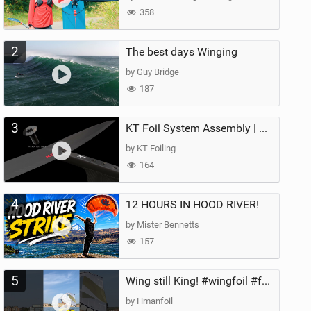
358
2
The best days Winging
by Guy Bridge
187
3
KT Foil System Assembly | Step‑by‑Step, Zero Guesswork
by KT Foiling
164
4
12 HOURS IN HOOD RIVER!
by Mister Bennetts
157
5
Wing still King! #wingfoil #foil #superk2 #unifoil #quest #lakeday #parawing #pumpfoil
by Hmanfoil