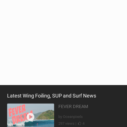
Latest Wing Foiling, SUP and Surf News
FEVER DREAM
by Oceanpixels
297 views |
4