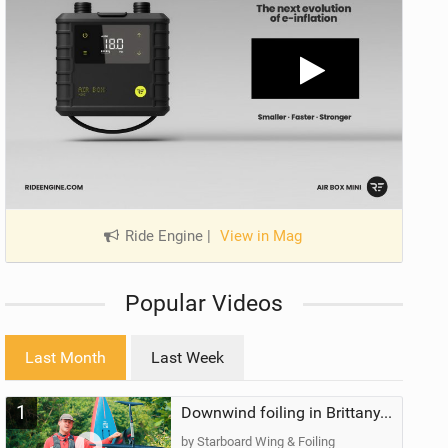
Ride Engine
|
View in Mag
Popular Videos
Last Month
Last Week
1
Downwind foiling in Brittany, France | ft. Benoit Carpentier | Ace Foil Lightning
by Starboard Wing & Foiling