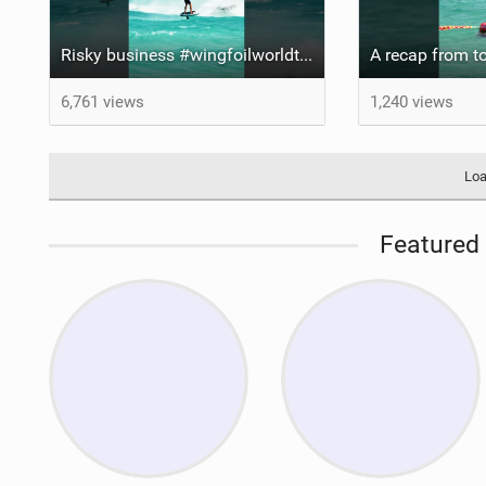
Risky business #wingfoilworldtour #fuerteventura #wingfoiling #canaryislands
6,761 views
1,240 views
Loa
Featured 