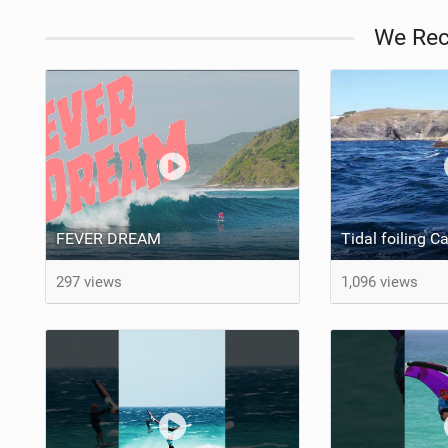
We Re
FEVER DREAM
Tidal foiling C
297 views
1,096 views