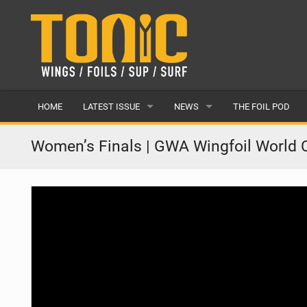
HOME
LATEST ISSUE
NEWS
THE FOIL POD
ISSUE 28
LATEST
Women’s Finals | GWA Wingfoil World 
ARTICLES
FEATURES
BACK ISSUES
POPULAR
AWARDS
READERS GALLERY