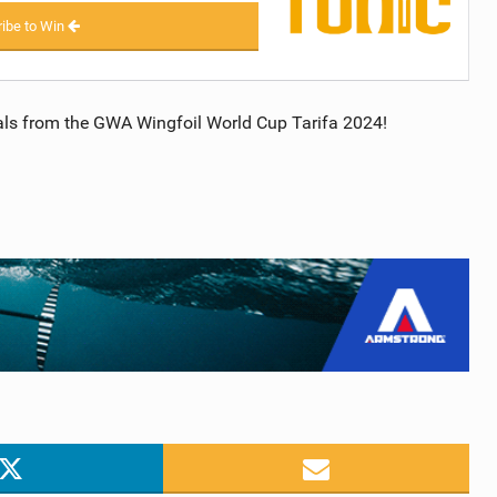
ibe to Win
inals from the GWA Wingfoil World Cup Tarifa 2024!