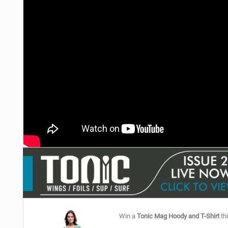
Win a
Tonic Mag Hoody and T-Shirt
thi