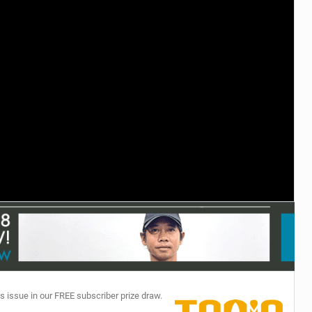
TECHNOLOGY
s issue in our FREE subscriber prize draw.