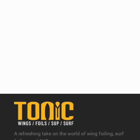
A refreshing take on the world of wing foiling, surf