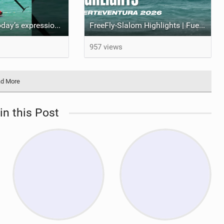
A recap from today’s expression Slalom test at Sotavento Beach #wingfoilworldtour #wingfoiling
FreeFly-Slalom Highlights | Fuerteventura 2026
957 views
d More
in this Post