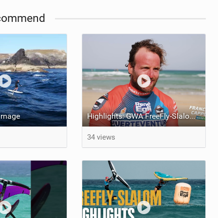
commend
arnage
Highlights: GWA FreeFly-Slalom World Cup Fuerteventura 2026
34 views