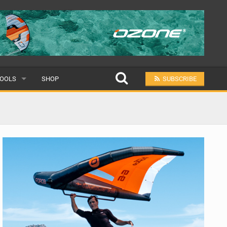
OOLS
SHOP
SUBSCRIBE
ULAR
MIT A SCHOOL