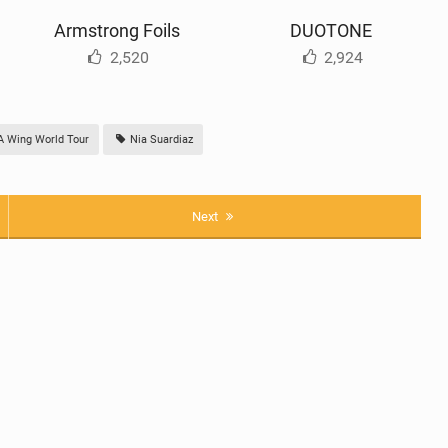
Armstrong Foils
DUOTONE
2,520
2,924
Wing World Tour
Nia Suardiaz
Next