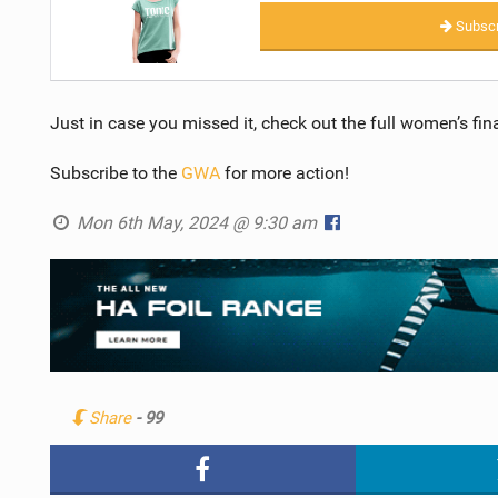
Subscr
Just in case you missed it, check out the full women’s f
Subscribe to the
GWA
for more action!
Mon 6th May, 2024 @ 9:30 am
Share
- 99