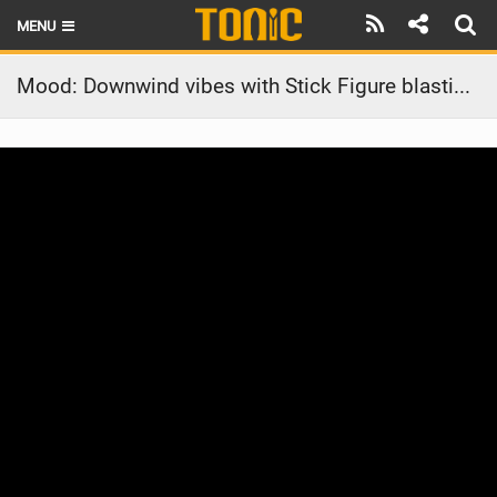
MENU
HOME
Mood: Downwind vibes with Stick Figure blasting through the speakers
LATEST ISSUE
NEWS
THE FOIL POD
REVIEWS
TECHNIQUE
BRANDS
RIDERS
SCHOOLS