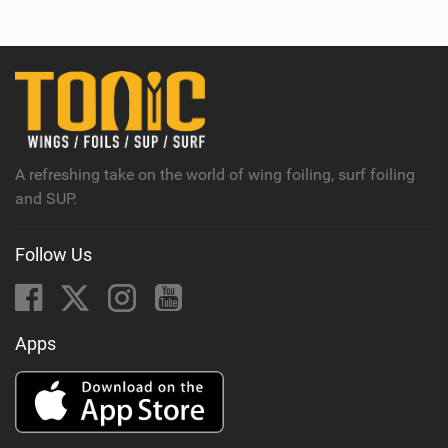
e
w
i
n
M
a
g
A refreshing take on the world of wing foiling, surf foiling
and SUP.
Follow Us
Apps