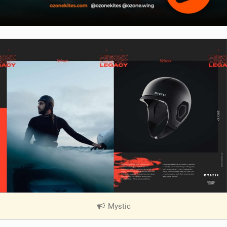
Mystic
|
V