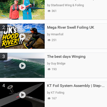
g
by Starboard Wing & Foiling
361
2
Mega River Swell Foiling UK
by Hmanfoil
251
3
The best days Winging
by Guy Bridge
193
4
KT Foil System Assembly | Step‑by‑Step, Zero Guesswork
by KT Foiling
167