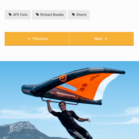
AFS Foils
Richard Boudia
Shorts
Previous
Next