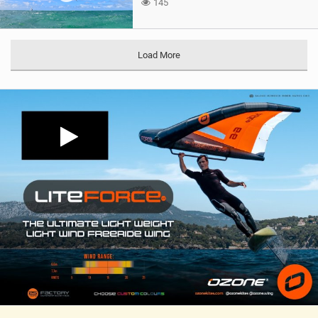
145
Load More