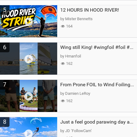
5
12 HOURS IN HOOD RIVER!
by Mister Bennetts
164
6
Wing still King! #wingfoil #foil #superk2 #unifoil #quest #lakeday #parawing #pumpfoil
by Hmanfoil
162
7
From Prone FOIL to Wind Foiling | What's the Best Next Step?
by Damien LeRoy
162
8
Just a feel good parawing day at Kanaha Beach, Maui
by JD ‘FollowCam’