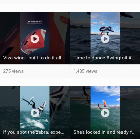
Viva wing - built to do it all.
Time to dance #wingfoil #foiling #maui #shorts
275 views
1,485 views
If you spot the zebra, expect a backflip @Bowien van der Linden #wingfoiling #canaryislands #gwa
She’s locked in and ready for takeoff #parawing #foiling #shorts #maui