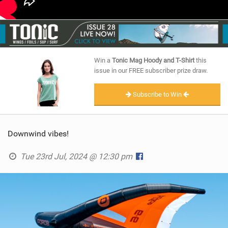
Win a
Tonic Mag Hoody and T-Shirt
this
issue in our FREE subscriber prize draw.
Subscribe to Win
Downwind vibes!
Tue 23rd Jul, 2024 @ 12:30 pm