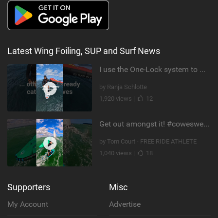
Latest Wing Foiling, SUP and Surf News
I use the One-Lock system to mount my foil. Super fast to set up. Have you heard about it yet?
by Ranja Schlotte
1,920 views |
12
Get out amongst it! #cowesweek in the #isleofwight has been fun @MustoClothing @duotone.wingfoiling
by Tom Court - FREE RIDE ATHLETE
1,040 views |
18
Supporters
Misc
My Account
Advertise