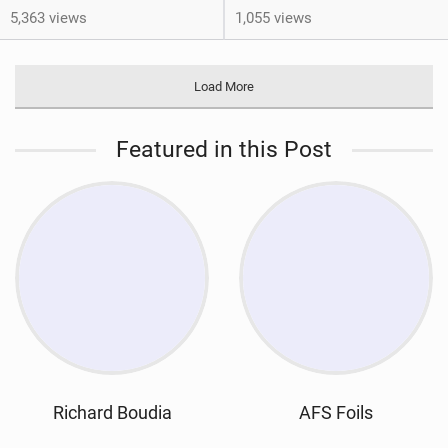
5,363 views
1,055 views
Load More
Featured in this Post
Richard Boudia
AFS Foils