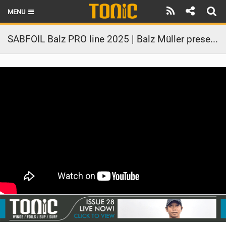
MENU
HOME
SABFOIL Balz PRO line 2025 | Balz Müller presentation
LATEST ISSUE
NEWS
THE FOIL POD
REVIEWS
TECHNIQUE
BRANDS
RIDERS
SCHOOLS