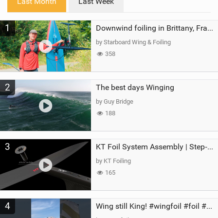
Last Month
Last Week
n
M
1
a
Downwind foiling in Brittany, France | ft. Benoit Carpentier | Ace Foil Lightning
g
by Starboard Wing & Foiling
358
2
The best days Winging
by Guy Bridge
188
3
KT Foil System Assembly | Step‑by‑Step, Zero Guesswork
by KT Foiling
165
4
Wing still King! #wingfoil #foil #superk2 #unifoil #quest #lakeday #parawing #pumpfoil