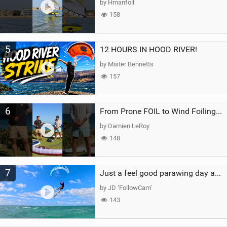
by Hmanfoil
158
5
12 HOURS IN HOOD RIVER!
by Mister Bennetts
157
6
From Prone FOIL to Wind Foiling | What's the Best Next Step?
by Damien LeRoy
148
7
Just a feel good parawing day at Kanaha Beach, Maui
by JD ‘FollowCam’
143