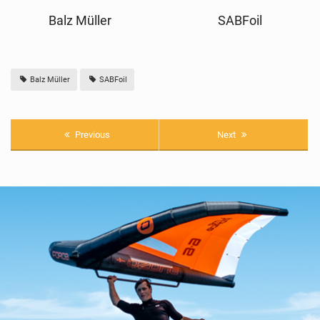
Balz Müller
SABFoil
Balz Müller
SABFoil
Previous
Next