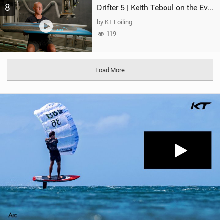
8
Drifter 5 | Keith Teboul on the Evolution of an All-Rounder
by KT Foiling
119
Load More