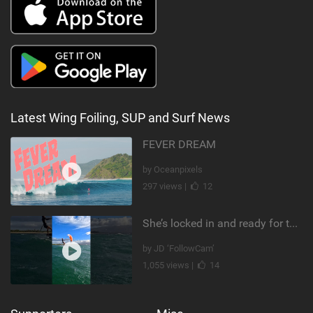
Latest Wing Foiling, SUP and Surf News
FEVER DREAM
by Oceanpixels
297 views |
12
She’s locked in and ready for takeoff #parawing #foiling #shorts #maui
by JD ‘FollowCam’
1,055 views |
14