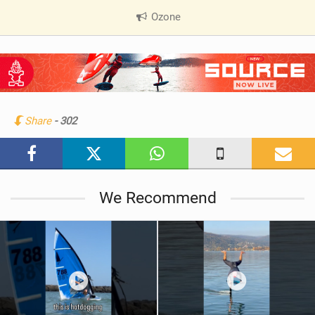
Ozone
|
V
i
e
w
i
n
Share
- 302
M
a
g
We Recommend