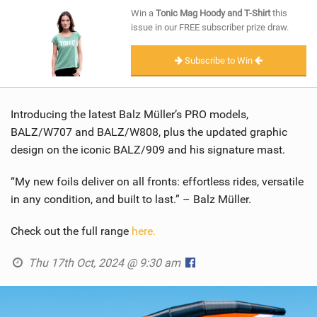
SHOP
Win a
Tonic Mag Hoody and T-Shirt
this
issue in our FREE subscriber prize draw.
SUBSCRIBE
Subscribe to Win
Introducing the latest Balz Müller’s PRO models,
BALZ/W707 and BALZ/W808, plus the updated graphic
design on the iconic BALZ/909 and his signature mast.
“My new foils deliver on all fronts: effortless rides, versatile
in any condition, and built to last.” – Balz Müller.
Check out the full range
here.
Thu 17th Oct, 2024 @ 9:30 am