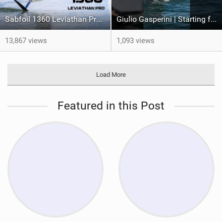
Sabfoil 1360 Leviathan Pro REVIEW
Giulio Gasperini | Starting from the boat #wingfoil #sabfoil #italianfoil
13,867 views
1,093 views
Load More
Featured in this Post