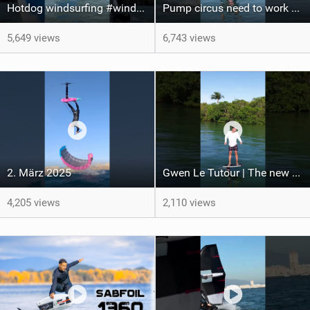
Hotdog windsurfing #windsurfing #funboarding
Pump circus need to work on my acrobatic skills!
5,649 views
6,743 views
2. März 2025
Gwen Le Tutour | The new WLP/1360 Leviathan Pro is dropping later this week
4,205 views
2,110 views