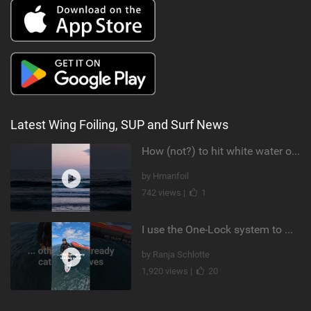
Latest Wing Foiling, SUP and Surf News
How (not?) to hit white water on foil #foiling #surffoil #unifoil #sunset
by Hmanfoil
742 views |
1
I use the One-Lock system to mount my foil. Super fast to set up. Have you heard about it yet?
by Ranja Schlotte
1,920 views |
20