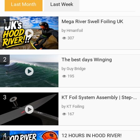
i
Last Month
Last Week
n
M
1
Mega River Swell Foiling UK
a
g
by Hmanfoil
307
2
The best days Winging
by Guy Bridge
195
3
KT Foil System Assembly | Step‑by‑Step, Zero Guesswork
by KT Foiling
167
4
12 HOURS IN HOOD RIVER!