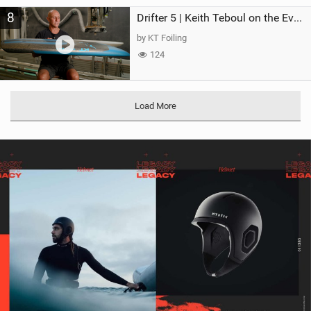
8
Drifter 5 | Keith Teboul on the Evolution of an All-Rounder
by KT Foiling
124
Load More