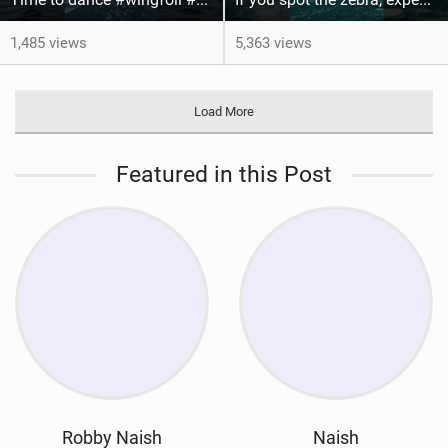
1,485 views
5,363 views
Load More
Featured in this Post
Robby Naish
Naish