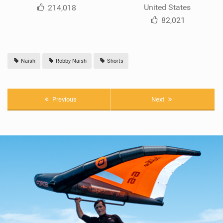
United States
214,018
82,021
Naish
Robby Naish
Shorts
Previous
Next