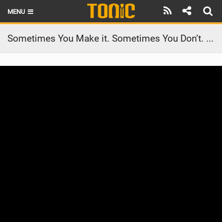
MENU
HOME
Sometimes You Make it. Sometimes You Don’t. #shorts
LATEST ISSUE
NEWS
THE FOIL POD
REVIEWS
TECHNIQUE
BRANDS
RIDERS
SCHOOLS