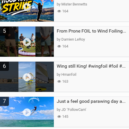
by Mister Bennetts
164
5
From Prone FOIL to Wind Foiling | What's the Best Next Step?
by Damien LeRoy
164
6
Wing still King! #wingfoil #foil #superk2 #unifoil #quest #lakeday #parawing #pumpfoil
by Hmanfoil
163
7
Just a feel good parawing day at Kanaha Beach, Maui
by JD ‘FollowCam’
145