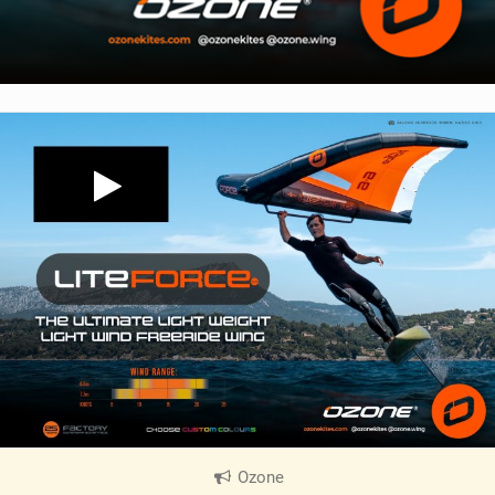
Ozone
|