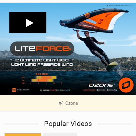
Ozone
|
V
i
Popular Videos
e
w