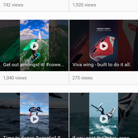
742 views
1,920 views
Get out amongst it! #cowesweek in the #isleofwight has been fun @MustoClothing @duotone.wingfoiling
Viva wing - built to do it all.
1,040 views
275 views
Time to dance #wingfoil #foiling #maui #shorts
If you spot the zebra, expect a backflip @Bowien van der Linden #wingfoiling #canaryislands #gwa