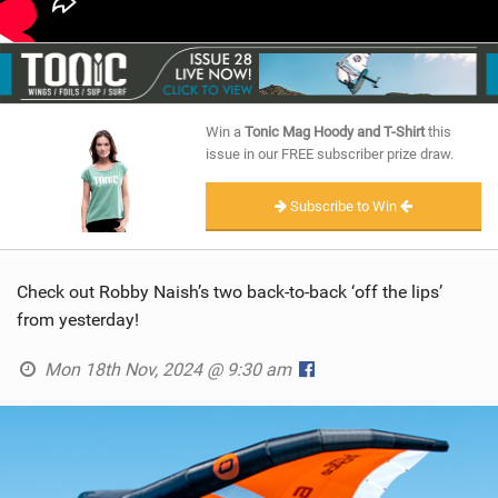
Win a
Tonic Mag Hoody and T-Shirt
this
issue in our FREE subscriber prize draw.
Subscribe to Win
Check out Robby Naish’s two back-to-back ‘off the lips’
from yesterday!
Mon 18th Nov, 2024 @ 9:30 am