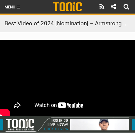
MENU
HOME
Best Video of 2024 [Nomination] – Armstrong Athlete Summit | Tavarua, Fiji
LATEST ISSUE
NEWS
THE FOIL POD
REVIEWS
TECHNIQUE
BRANDS
RIDERS
SCHOOLS