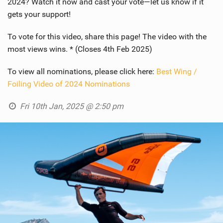
2024? Watch it now and cast your vote—let us know if it
gets your support!
To vote for this video, share this page! The video with the
most views wins. * (Closes 4th Feb 2025)
To view all nominations, please click here:
Best Wing /
Foiling Video of 2024 Nominations
Fri 10th Jan, 2025 @ 2:50 pm