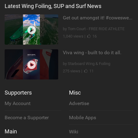
Latest Wing Foiling, SUP and Surf News
Get out amongst it! #cowesweek in the #isleofwight has been fun @MustoClothing @duotone.wingfoiling
by Tom Court - FREE RIDE ATHLETE
1,040 views |
16
Viva wing - built to do it all.
by Starboard Wing & Foiling
275 views |
11
Supporters
Misc
My Account
Advertise
Become a Supporter
Mobile Apps
Main
Wiki