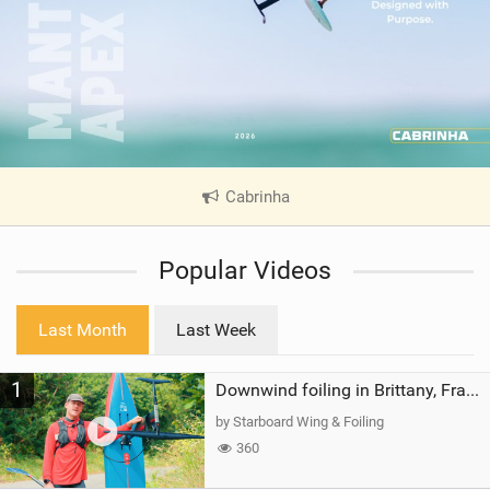
Cabrinha
|
V
i
Popular Videos
e
w
i
Last Month
Last Week
n
M
1
a
Downwind foiling in Brittany, France | ft. Benoit Carpentier | Ace Foil Lightning
g
by Starboard Wing & Foiling
360