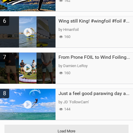
162
6
Wing still King! #wingfoil #foil #superk2 #unifoil #quest #lakeday #parawing #pumpfoil
by Hmanfoil
160
7
From Prone FOIL to Wind Foiling | What's the Best Next Step?
by Damien LeRoy
160
8
Just a feel good parawing day at Kanaha Beach, Maui
by JD ‘FollowCam’
144
Load More