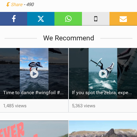
Share
- 490
M
a
g
We Recommend
Time to dance #wingfoil #foiling #maui #shorts
If you spot the zebra, expect a backflip @Bowien van der Linden #wingfoiling #canaryislands #gwa
1,485 views
5,363 views