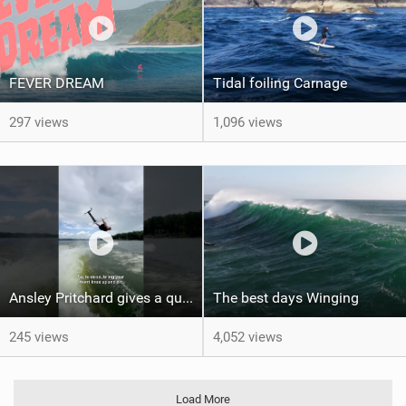
FEVER DREAM
Tidal foiling Carnage
297 views
1,096 views
Ansley Pritchard gives a quick tutorial on how to do a Backflip on a Foil! #backflip #wakefoil
The best days Winging
245 views
4,052 views
Load More