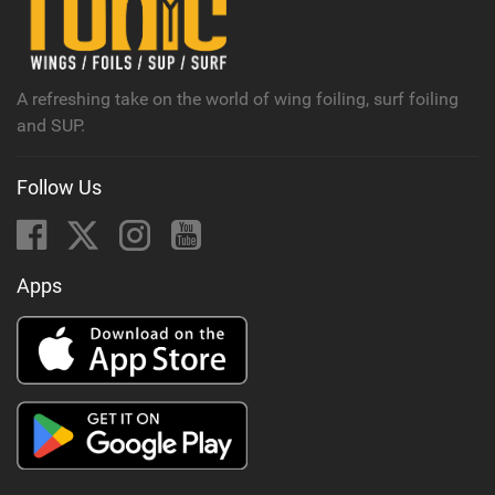
M
a
g
A refreshing take on the world of wing foiling, surf foiling
and SUP.
Follow Us
Apps