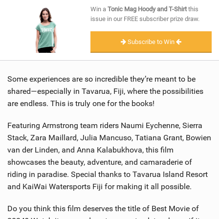
SHOP
Win a
Tonic Mag Hoody and T-Shirt
this
issue in our FREE subscriber prize draw.
SUBSCRIBE
Subscribe to Win
Some experiences are so incredible they’re meant to be
shared—especially in Tavarua, Fiji, where the possibilities
are endless. This is truly one for the books!
Featuring Armstrong team riders Naumi Eychenne, Sierra
Stack, Zara Maillard, Julia Mancuso, Tatiana Grant, Bowien
van der Linden, and Anna Kalabukhova, this film
showcases the beauty, adventure, and camaraderie of
riding in paradise. Special thanks to Tavarua Island Resort
and KaiWai Watersports Fiji for making it all possible.
Do you think this film deserves the title of Best Movie of