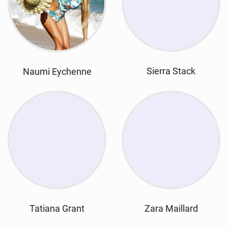
Sierra Stack
Naumi Eychenne
Tatiana Grant
Zara Maillard