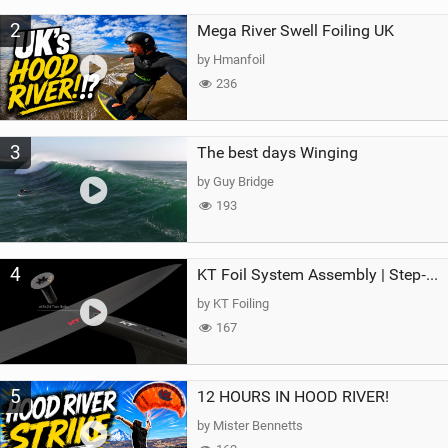
2
Mega River Swell Foiling UK
by Hmanfoil
236
3
The best days Winging
by Guy Bridge
193
4
KT Foil System Assembly | Step‑by‑Step, Zero Guesswork
by KT Foiling
167
5
12 HOURS IN HOOD RIVER!
by Mister Bennetts