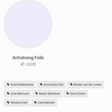
Armstrong Foils
2,520
Anna Kalabukhova
Armstrong Foils
Bowien van der Linden
Julia Mancuso
Naumi Eychenne
Sierra Stack
Tatiana Grant
Zara Maillard