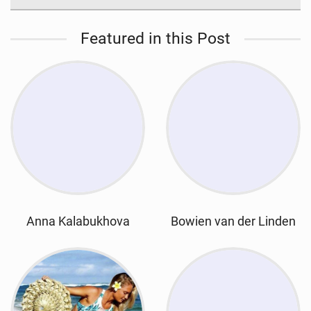
Featured in this Post
Anna Kalabukhova
Bowien van der Linden