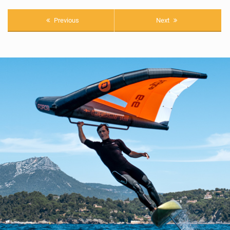
Previous
Next