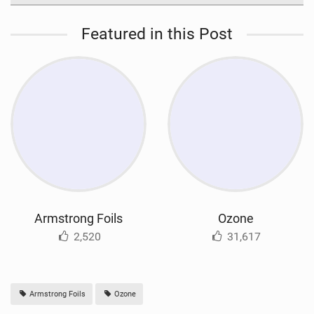
Featured in this Post
Armstrong Foils
Ozone
2,520
31,617
Armstrong Foils
Ozone