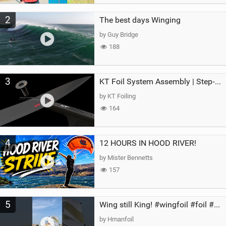
2
The best days Winging
by Guy Bridge
188
3
KT Foil System Assembly | Step‑by‑Step, Zero Guesswork
by KT Foiling
164
4
12 HOURS IN HOOD RIVER!
by Mister Bennetts
157
5
Wing still King! #wingfoil #foil #superk2 #unifoil #quest #lakeday #parawing #pumpfoil
by Hmanfoil