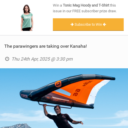
SHOP
Win a
Tonic Mag Hoody and T-Shirt
this
issue in our FREE subscriber prize draw.
SUBSCRIBE
Subscribe to Win
The parawingers are taking over Kanaha!
Thu 24th Apr, 2025 @ 3:30 pm