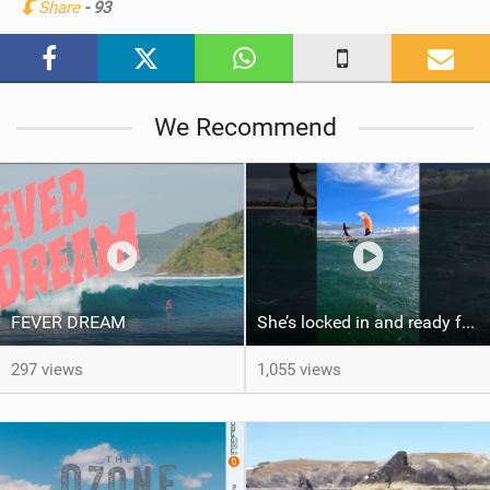
Share
- 93
M
a
g
We Recommend
FEVER DREAM
She’s locked in and ready for takeoff #parawing #foiling #shorts #maui
297 views
1,055 views