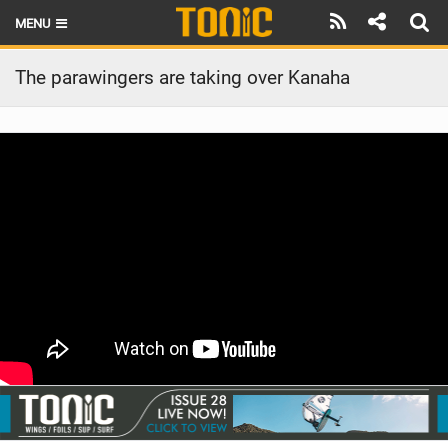
MENU
HOME
The parawingers are taking over Kanaha
LATEST ISSUE
NEWS
THE FOIL POD
REVIEWS
TECHNIQUE
BRANDS
RIDERS
SCHOOLS