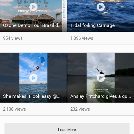
Ozone Demo Tour Brazil dates
Tidal foiling Carnage
954 views
1,096 views
She makes it look easy @WhitOnWater #parawing #jumping #maui #shorts #foiling
Ansley Pritchard gives a quick tutorial on how to do a Backflip on a Foil! #backflip #wakefoil
2,138 views
232 views
Load More