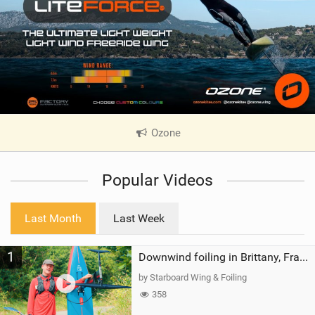
Ozone
|
V
i
Popular Videos
e
w
i
Last Month
Last Week
n
M
1
a
Downwind foiling in Brittany, France | ft. Benoit Carpentier | Ace Foil Lightning
g
by Starboard Wing & Foiling
358