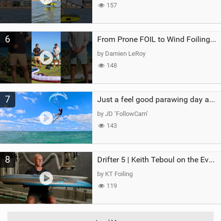
157
6
From Prone FOIL to Wind Foiling | What's the Best Next Step?
by Damien LeRoy
148
7
Just a feel good parawing day at Kanaha Beach, Maui
by JD ‘FollowCam’
143
8
Drifter 5 | Keith Teboul on the Evolution of an All-Rounder
by KT Foiling
119