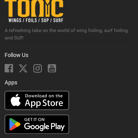
n
M
a
g
A refreshing take on the world of wing foiling, surf foiling
and SUP.
Follow Us
Apps