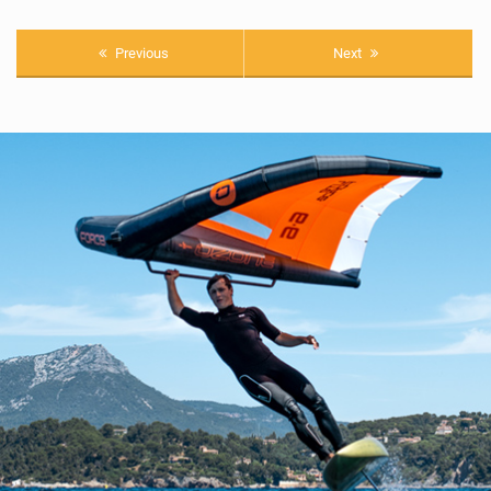
Previous
Next