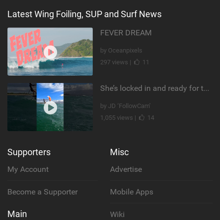
Latest Wing Foiling, SUP and Surf News
FEVER DREAM
by Oceanpixels
297 views |
11
She’s locked in and ready for takeoff #parawing #foiling #shorts #maui
by JD ‘FollowCam’
1,055 views |
14
Supporters
Misc
My Account
Advertise
Become a Supporter
Mobile Apps
Main
Wiki