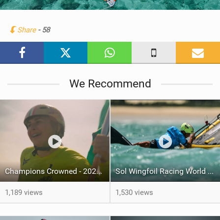
w
i
n
Share
- 58
M
a
g
We Recommend
Champions Crowned - 2025 World Cup Series grand-final - Jeri, Brazil
Sol Wingfoil Racing World Cup Jeri – Day Four
1,189 views
1,530 views