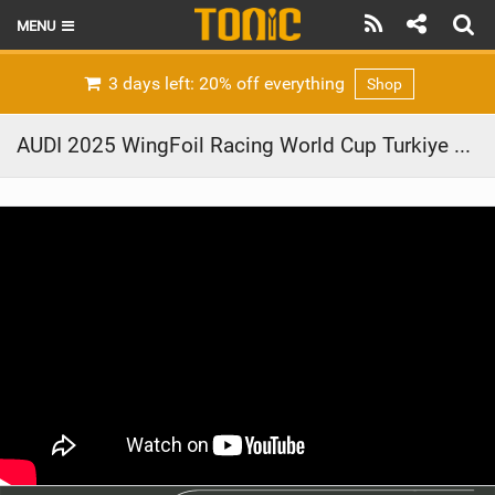
MENU
HOME
3 days left: 20% off everything
Shop
LATEST ISSUE
AUDI 2025 WingFoil Racing World Cup Turkiye – day 4
NEWS
THE FOIL POD
REVIEWS
TECHNIQUE
BRANDS
RIDERS
SCHOOLS