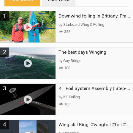
n
M
1
a
Downwind foiling in Brittany, France | ft. Benoit Carpentier | Ace Foil Lightning
g
by Starboard Wing & Foiling
358
2
The best days Winging
by Guy Bridge
188
3
KT Foil System Assembly | Step‑by‑Step, Zero Guesswork
by KT Foiling
165
4
Wing still King! #wingfoil #foil #superk2 #unifoil #quest #lakeday #parawing #pumpfoil