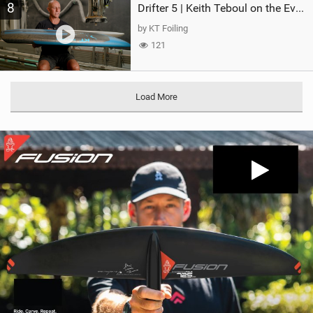
8
Drifter 5 | Keith Teboul on the Evolution of an All-Rounder
by KT Foiling
121
Load More