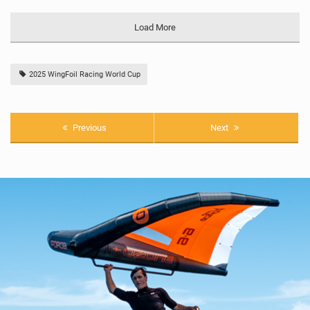
Load More
2025 WingFoil Racing World Cup
Previous
Next