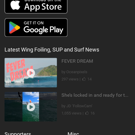
Latest Wing Foiling, SUP and Surf News
FEVER DREAM
by Oceanpixels
297 views |
14
She’s locked in and ready for takeoff #parawing #foiling #shorts #maui
by JD ‘FollowCam’
1,055 views |
16
Supporters
Misc