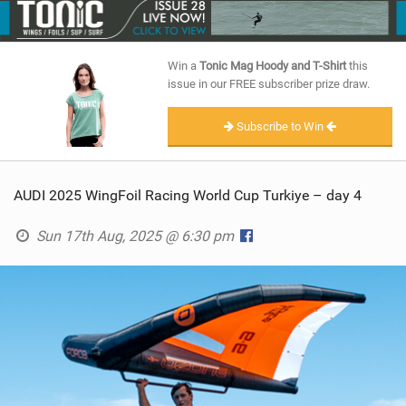
SHOP
SUBSCRIBE
Win a
Tonic Mag Hoody and T-Shirt
this
issue in our FREE subscriber prize draw.
Subscribe to Win
AUDI 2025 WingFoil Racing World Cup Turkiye – day 4
Sun 17th Aug, 2025 @ 6:30 pm