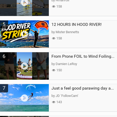
by Hmanfoil
158
5
12 HOURS IN HOOD RIVER!
by Mister Bennetts
158
6
From Prone FOIL to Wind Foiling | What's the Best Next Step?
by Damien LeRoy
150
7
Just a feel good parawing day at Kanaha Beach, Maui
by JD ‘FollowCam’
143