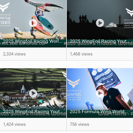
2025 Wingfoil Racing World Cup Brazil - DAY 1
2025 WingFoil Racing Youth & Masters' Worlds - Day 5
2,334 views
1,468 views
2025 WingFoil Racing Youth & Masters' Worlds - A family matter
2025 Formula Wing Worlds, Cagliari, Sardinia, Italy - Grae Morris
1,424 views
756 views