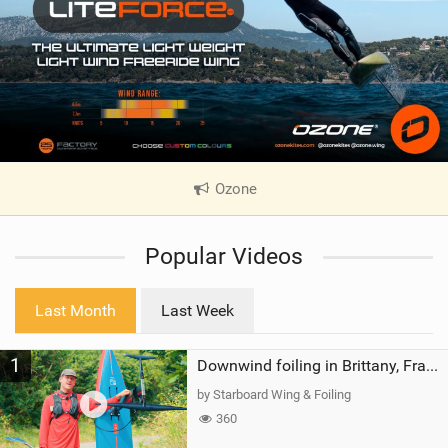
Ozone
|
V
i
Popular Videos
e
w
i
Last Month
Last Week
n
M
1
a
Downwind foiling in Brittany, France | ft. Benoit Carpentier | Ace Foil Lightning
g
by Starboard Wing & Foiling
360