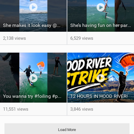
She makes it look easy @WhitOnWater #parawing #jumping #maui #shorts #foiling
She’s having fun on her parawing #foiling #parawing #maui #shorts
2,138 views
6,529 views
You wanna try #foiling #parawing #kitefoil #maui #shorts
12 HOURS IN HOOD RIVER!
11,551 views
3,846 views
Load More