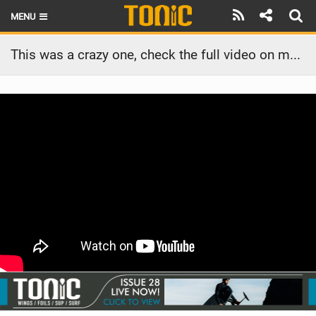
MENU
HOME
This was a crazy one, check the full video on my channel #parawing #foiling #downwindfoiling
LATEST ISSUE
NEWS
THE FOIL POD
REVIEWS
TECHNIQUE
BRANDS
RIDERS
SCHOOLS