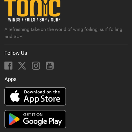
n
M
a
g
A refreshing take on the world of wing foiling, surf foiling
and SUP.
Follow Us
Apps