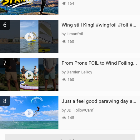
164
6
Wing still King! #wingfoil #foil #superk2 #unifoil #quest #lakeday #parawing #pumpfoil
by Hmanfoil
160
7
From Prone FOIL to Wind Foiling | What's the Best Next Step?
by Damien LeRoy
160
8
Just a feel good parawing day at Kanaha Beach, Maui
by JD ‘FollowCam’
145