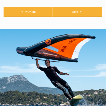
Previous
Next