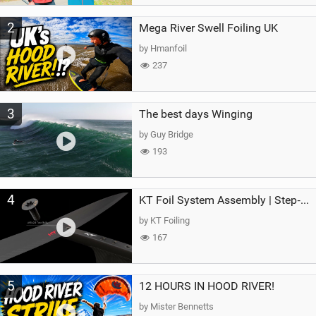
2
Mega River Swell Foiling UK
by Hmanfoil
237
3
The best days Winging
by Guy Bridge
193
4
KT Foil System Assembly | Step‑by‑Step, Zero Guesswork
by KT Foiling
167
5
12 HOURS IN HOOD RIVER!
by Mister Bennetts