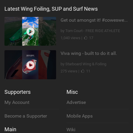
Latest Wing Foiling, SUP and Surf News
Get out amongst it! #cowesweek in the #isleofwight has been fun @MustoClothing @duotone.wingfoiling
by Tom Court - FREE RIDE ATHLETE
1,040 views |
17
Viva wing - built to do it all.
by Starboard Wing & Foiling
275 views |
11
Supporters
Misc
My Account
Advertise
Become a Supporter
Mobile Apps
Main
Wiki