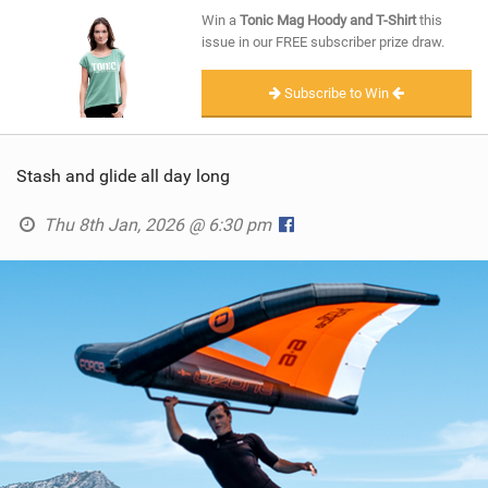
SHOP
Win a
Tonic Mag Hoody and T-Shirt
this
issue in our FREE subscriber prize draw.
SUBSCRIBE
Subscribe to Win
Stash and glide all day long
Thu 8th Jan, 2026 @ 6:30 pm