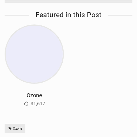
Featured in this Post
Ozone
31,617
Ozone