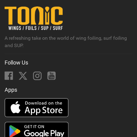
i
n
M
a
g
A refreshing take on the world of wing foiling, surf foiling
and SUP.
Follow Us
Apps