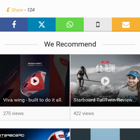
n
Share
- 124
M
a
g
We Recommend
Viva wing - built to do it all.
Starboard TallTwin Review: Camille Dubrana on Carving vs Nose Riding
275 views
422 views