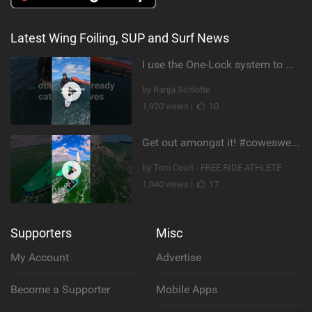
Latest Wing Foiling, SUP and Surf News
I use the One-Lock system to mount my foil. Super fast to set up. Have you heard about it yet?
by Ranja Schlotte
1,920 views |
10
Get out amongst it! #cowesweek in the #isleofwight has been fun @MustoClothing @duotone.wingfoiling
by Tom Court - FREE RIDE ATHLETE
1,040 views |
17
Supporters
Misc
My Account
Advertise
Become a Supporter
Mobile Apps