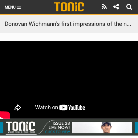
MENU
HOME
Donovan Wichmann’s first impressions of the new 45L Above Carbon foilboard for foil assist
LATEST ISSUE
NEWS
THE FOIL POD
REVIEWS
TECHNIQUE
BRANDS
RIDERS
SCHOOLS