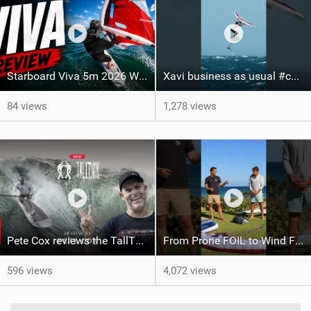
Starboard Viva 5m 2026 Wing Review
Xavi business as usual #canaryislands #wingfoiling #grancanaria #wingfoil #gwa
84 views
1,278 views
Pete Cox reviews the TallTwin: Starboard's newest quiver addition
From Prone FOIL to Wind Foiling | What's the Best Next Step?
596 views
4,072 views