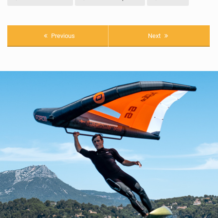
Previous
Next