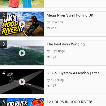
2
Mega River Swell Foiling UK
by Hmanfoil
245
3
The best days Winging
by Guy Bridge
193
4
KT Foil System Assembly | Step‑by‑Step, Zero Guesswork
by KT Foiling
167
5
12 HOURS IN HOOD RIVER!