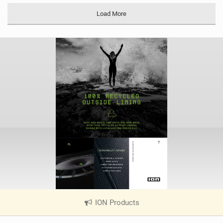
Load More
ION Products
|
V