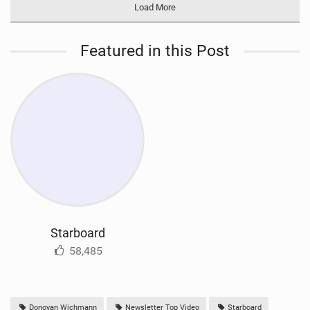
Load More
Featured in this Post
Starboard
58,485
Donovan Wichmann
Newsletter Top Video
Starboard