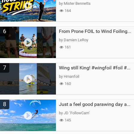
by Mister Bennetts
164
6
From Prone FOIL to Wind Foiling | What's the Best Next Step?
by Damien LeRoy
161
7
Wing still King! #wingfoil #foil #superk2 #unifoil #quest #lakeday #parawing #pumpfoil
by Hmanfoil
160
8
Just a feel good parawing day at Kanaha Beach, Maui
by JD ‘FollowCam’
145