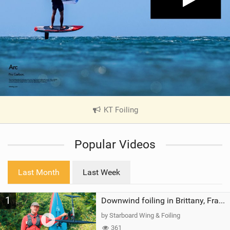
KT Foiling
|
V
i
Popular Videos
e
w
i
Last Month
Last Week
n
M
1
a
Downwind foiling in Brittany, France | ft. Benoit Carpentier | Ace Foil Lightning
g
by Starboard Wing & Foiling
361