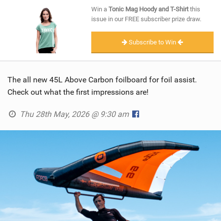
SHOP
Win a
Tonic Mag Hoody and T-Shirt
this
issue in our FREE subscriber prize draw.
SUBSCRIBE
Subscribe to Win
The all new 45L Above Carbon foilboard for foil assist.
Check out what the first impressions are!
Thu 28th May, 2026 @ 9:30 am