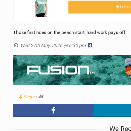
Subscr
Those first rides on the beach start, hard work pays off!
Wed 27th May, 2026 @ 6:30 pm
Share
- 45
We Re