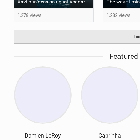
Xavi business as usual #canaryislands #wingfoiling #grancanaria #wingfoil #gwa
1,278 views
1,282 views
Loa
Featured 
Damien LeRoy
Cabrinha