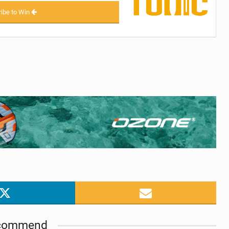
ibe to Win
commend