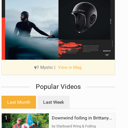
Mystic
|
View in Mag
Popular Videos
Last Month
Last Week
1
Downwind foiling in Brittany, France | ft. Benoit Carpentier | Ace Foil Lightning
by Starboard Wing & Foiling