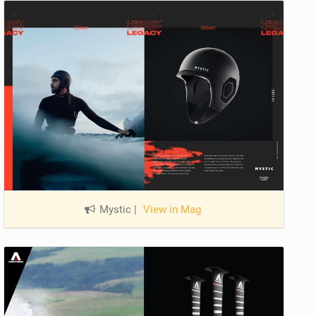
Mystic
|
View in Mag