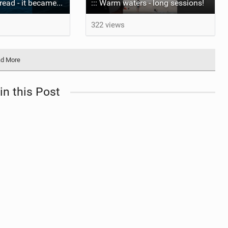
The wave I misread - it became super flat. I saw the water already bubbling around the coral stones
::: Warm waters - long sessions!
322 views
d More
in this Post