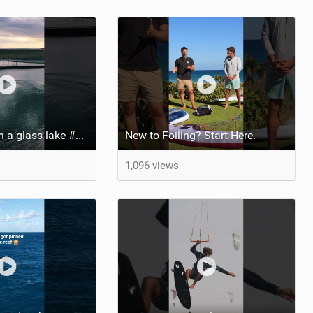
Pump foiling on a glass lake #dockstart #unifoil #foiling #surf #enigma #satisfy #fyp #drone #fpv
New to Foiling? Start Here.
1,096 views