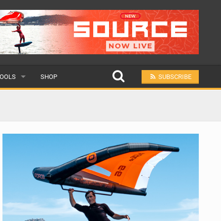
OOLS
SHOP
SUBSCRIBE
ULAR
MIT A SCHOOL