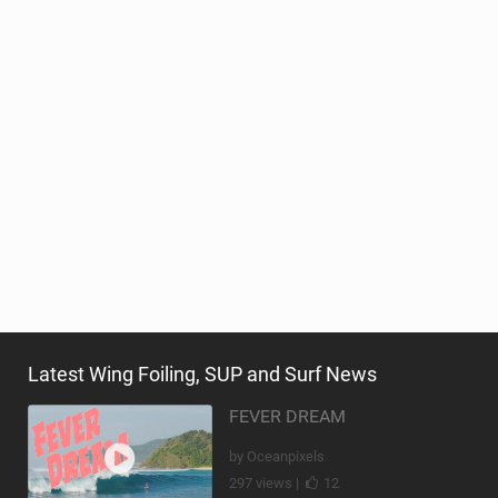
Latest Wing Foiling, SUP and Surf News
FEVER DREAM
by Oceanpixels
297 views |
12