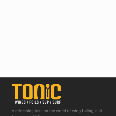
A refreshing take on the world of wing foiling, surf