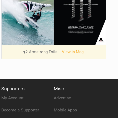
Armstrong Foils
|
View in Mag
Supporters
Misc
My Account
Advertise
Become a Supporter
Mobile Apps