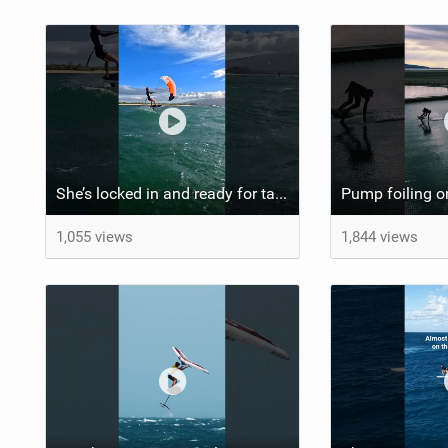
She’s locked in and ready for takeoff #parawing #foiling #shorts #maui
1,055 views
1,844 views