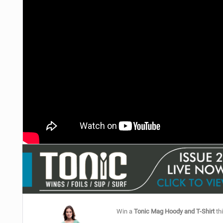
Win a
Tonic Mag Hoody and T-Shirt
thi