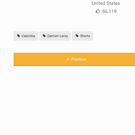
United States
56,119
Cabrinha
Damien Leroy
Shorts
Previous