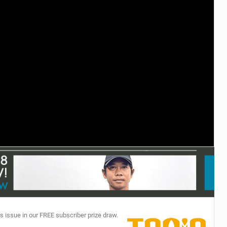
TECHNOLOGY
s issue in our FREE subscriber prize draw.