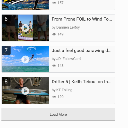
157
6
From Prone FOIL to Wind Foiling | What's the Best Next Step?
by Damien LeRoy
149
7
Just a feel good parawing day at Kanaha Beach, Maui
by JD ‘FollowCam’
143
8
Drifter 5 | Keith Teboul on the Evolution of an All-Rounder
by KT Foiling
120
Load More