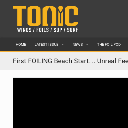
HOME
LATEST ISSUE
NEWS
THE FOIL POD
ISSUE 28
LATEST
First FOILING Beach Start… Unreal Fee
ARTICLES
FEATURES
BACK ISSUES
POPULAR
AWARDS
READERS GALLERY