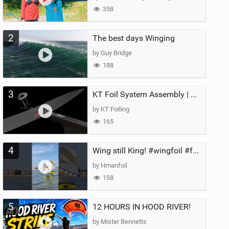
358
2
The best days Winging
by Guy Bridge
188
3
KT Foil System Assembly | Step‑by‑Step, Zero Guesswork
by KT Foiling
165
4
Wing still King! #wingfoil #foil #superk2 #unifoil #quest #lakeday #parawing #pumpfoil
by Hmanfoil
158
5
12 HOURS IN HOOD RIVER!
by Mister Bennetts