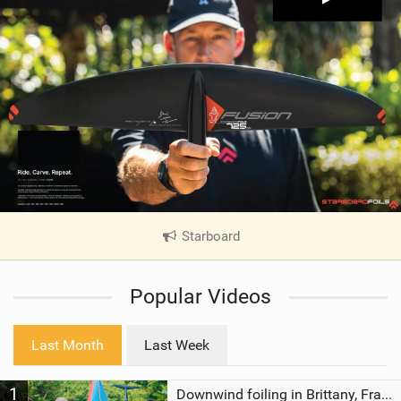
Starboard
|
V
i
Popular Videos
e
w
i
Last Month
Last Week
n
M
1
a
Downwind foiling in Brittany, France | ft. Benoit Carpentier | Ace Foil Lightning