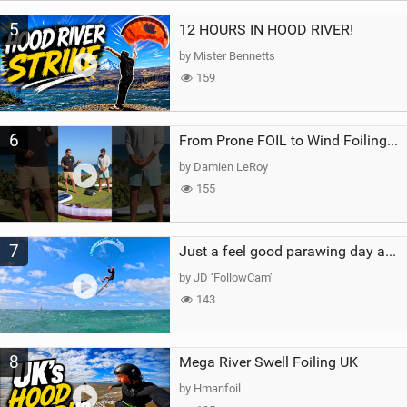
5
12 HOURS IN HOOD RIVER!
by Mister Bennetts
159
6
From Prone FOIL to Wind Foiling | What's the Best Next Step?
by Damien LeRoy
155
7
Just a feel good parawing day at Kanaha Beach, Maui
by JD ‘FollowCam’
143
8
Mega River Swell Foiling UK
by Hmanfoil