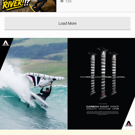
135
Load More