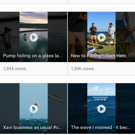
Pump foiling on a glass lake #dockstart #unifoil #foiling #surf #enigma #satisfy #fyp #drone #fpv
New to Foiling? Start Here.
1,844 views
1,096 views
Xavi business as usual #canaryislands #wingfoiling #grancanaria #wingfoil #gwa
The wave I misread - it became super flat. I saw the water already bubbling around the coral stones