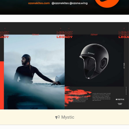
Mystic
|
V