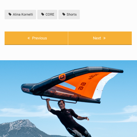
Alina Kornelli
CORE
Shorts
Previous
Next