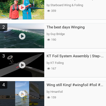
g
by Starboard Wing & Foiling
359
2
The best days Winging
by Guy Bridge
190
3
KT Foil System Assembly | Step‑by‑Step, Zero Guesswork
by KT Foiling
167
4
Wing still King! #wingfoil #foil #superk2 #unifoil #quest #lakeday #parawing #pumpfoil
by Hmanfoil
159