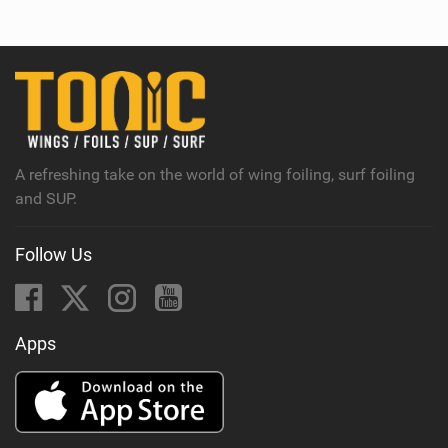
e
w
i
n
M
a
g
A refreshing take on the world of wing foiling, surf foiling
and SUP.
Follow Us
Apps