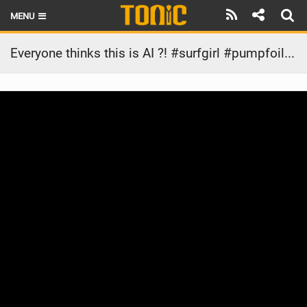
MENU
HOME
Everyone thinks this is AI ?! #surfgirl #pumpfoiling #surfgirl #satisfying #ootd #watersports
LATEST ISSUE
NEWS
THE FOIL POD
REVIEWS
TECHNIQUE
BRANDS
RIDERS
SCHOOLS