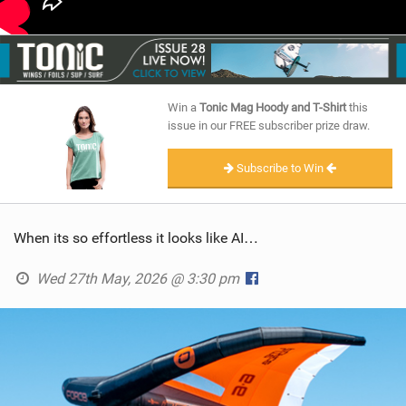
Win a
Tonic Mag Hoody and T-Shirt
this
issue in our FREE subscriber prize draw.
Subscribe to Win
When its so effortless it looks like AI…
Wed 27th May, 2026 @ 3:30 pm