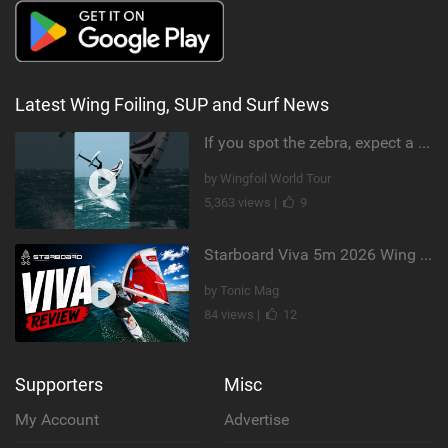
Latest Wing Foiling, SUP and Surf News
If you spot the zebra, expect a backflip @Bowien van der Linden #wingfoiling #canaryislands #gwa
by Wingfoil World Tour
5,363 views |
9
Starboard Viva 5m 2026 Wing Review
by Tonic Mag
84 views |
12
Supporters
Misc
My Account
Advertise