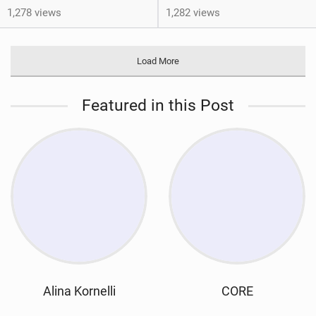
1,278 views
1,282 views
Load More
Featured in this Post
Alina Kornelli
CORE