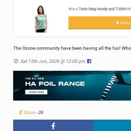
Win a
Tonic Mag Hoody and T-Shirt
thi
Subscr
The Ozone community have been having all the fun! Who
Sat 13th Jun, 2026 @ 12:00 pm
Share
- 28