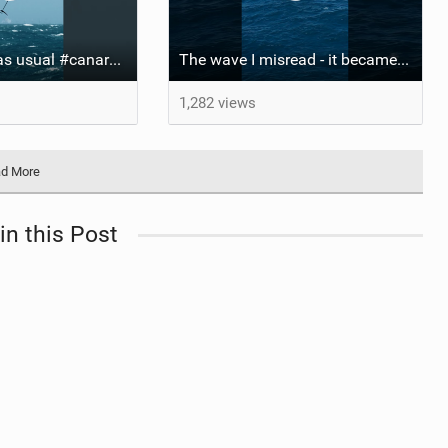
Xavi business as usual #canaryislands #wingfoiling #grancanaria #wingfoil #gwa
The wave I misread - it became super flat. I saw the water already bubbling around the coral stones
1,282 views
d More
in this Post