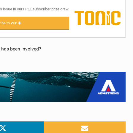
s issue in our FREE subscriber prize draw.
ibe to Win
 has been involved?