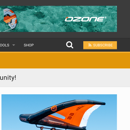
OOLS
SHOP
SUBSCRIBE
ULAR
unity!
MIT A SCHOOL