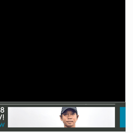
TECHNOLOGY