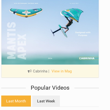
Cabrinha
|
View in Mag
Popular Videos
Last Month
Last Week