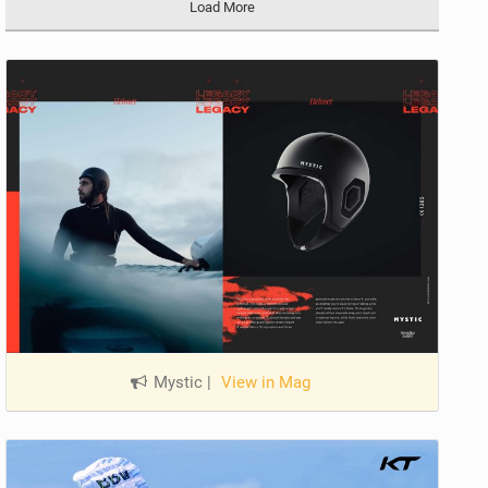
Load More
Mystic
|
View in Mag