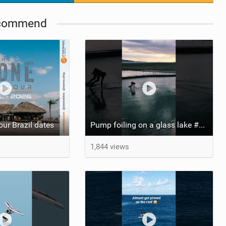
commend
ur Brazil dates
Pump foiling on a glass lake #dockstart #unifoil #foiling #surf #enigma #satisfy #fyp #drone #fpv
1,844 views