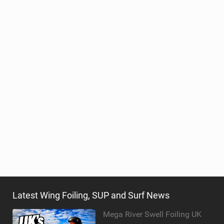
Latest Wing Foiling, SUP and Surf News
Mega River Swell Foiling UK