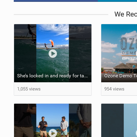
We Re
She’s locked in and ready for takeoff #parawing #foiling #shorts #maui
Ozone Demo To
1,055 views
954 views