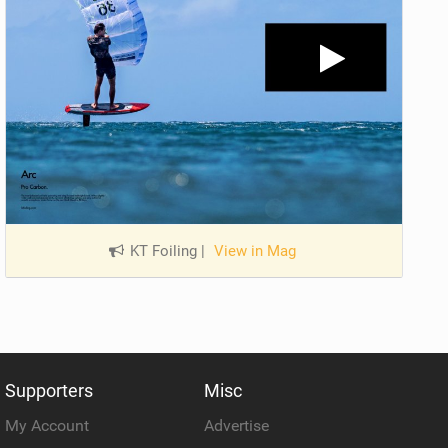
KT Foiling
|
View in Mag
Supporters
Misc
My Account
Advertise