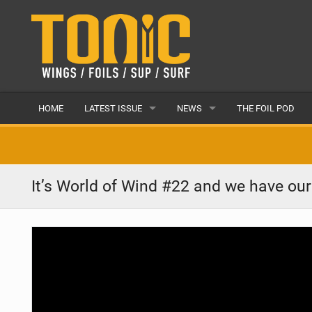
HOME
LATEST ISSUE
NEWS
THE FOIL POD
ISSUE 28
LATEST
ARTICLES
FEATURES
It’s World of Wind #22 and we have ou
BACK ISSUES
POPULAR
AWARDS
READERS GALLERY