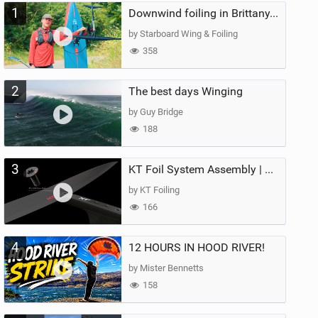
1
Downwind foiling in Brittany, France | ft. Benoit Carpentier | Ace Foil Lightning
by Starboard Wing & Foiling
358
2
The best days Winging
by Guy Bridge
188
3
KT Foil System Assembly | Step‑by‑Step, Zero Guesswork
by KT Foiling
166
4
12 HOURS IN HOOD RIVER!
by Mister Bennetts
158