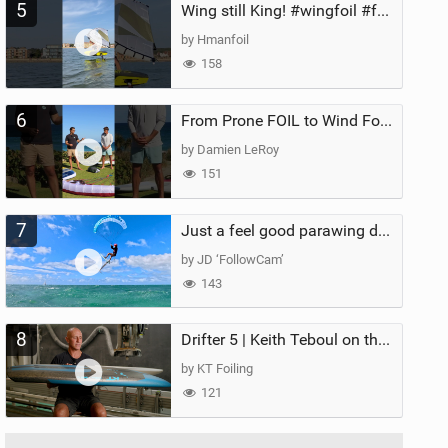
5
Wing still King! #wingfoil #foil #superk2 #unifoil #quest #lakeday #parawing #pumpfoil
by Hmanfoil
158
6
From Prone FOIL to Wind Foiling | What's the Best Next Step?
by Damien LeRoy
151
7
Just a feel good parawing day at Kanaha Beach, Maui
by JD ‘FollowCam’
143
8
Drifter 5 | Keith Teboul on the Evolution of an All-Rounder
by KT Foiling
121