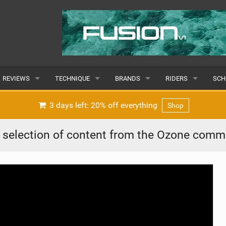
REVIEWS
TECHNIQUE
BRANDS
RIDERS
SCH
WINGS
WING FOIL
POPULAR
POPULAR
POP
3 days left: 20% off everything
Shop
BOARDS
SUP YOGA
ALL
MALE
ALL
r selection of content from the Ozone comm
HYDROFOILS
BEGINNER
SUBMIT A BRAND
FEMALE
SUB
EFOILS
ADVANCED
SUBMIT A RIDER
PADDLES
CLOTHING