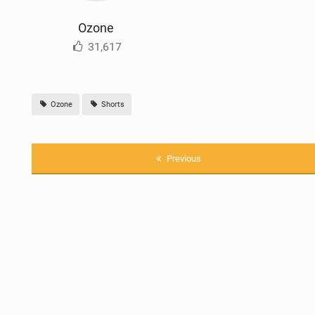
Ozone
31,617
Ozone
Shorts
Previous