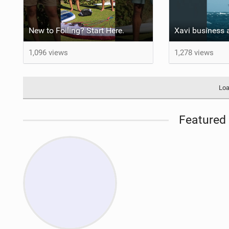
New to Foiling? Start Here.
1,096 views
1,278 views
Loa
Featured 