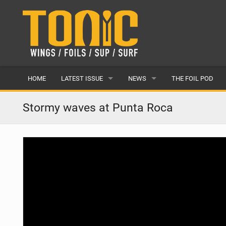
HOME
LATEST ISSUE
NEWS
THE FOIL POD
ISSUE 28
LATEST
Stormy waves at Punta Roca
ARTICLES
FEATURES
BACK ISSUES
POPULAR
AWARDS
READERS GALLERY