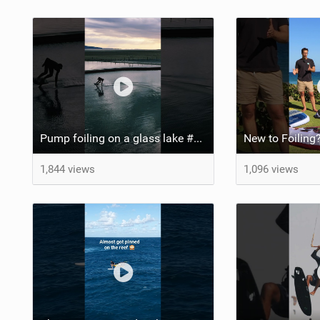
Pump foiling on a glass lake #dockstart #unifoil #foiling #surf #enigma #satisfy #fyp #drone #fpv
New to Foiling?
1,844 views
1,096 views