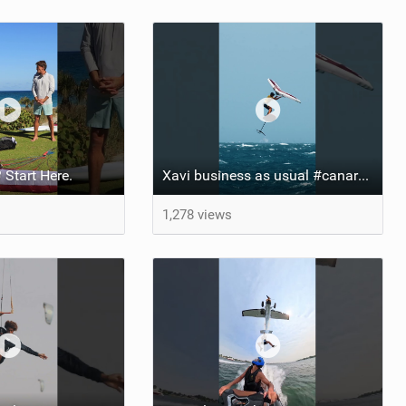
 Start Here.
Xavi business as usual #canaryislands #wingfoiling #grancanaria #wingfoil #gwa
1,278 views