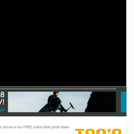
TECHNOLOGY
s issue in our FREE subscriber prize draw.