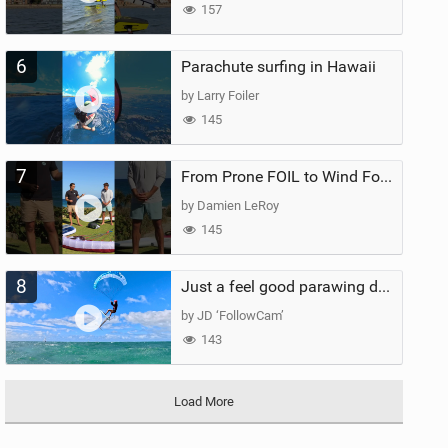
157
6
Parachute surfing in Hawaii
by Larry Foiler
145
7
From Prone FOIL to Wind Foiling | What's the Best Next Step?
by Damien LeRoy
145
8
Just a feel good parawing day at Kanaha Beach, Maui
by JD ‘FollowCam’
143
Load More