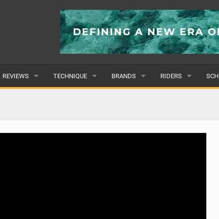
REVIEWS
TECHNIQUE
BRANDS
RIDERS
SCH
WINGS
WING FOIL
POPULAR
POPULAR
POP
BOARDS
SUP YOGA
ALL
MALE
ALL
HYDROFOILS
BEGINNER
SUBMIT A BRAND
FEMALE
SUB
EFOILS
ADVANCED
SUBMIT A RIDER
PADDLES
CLOTHING