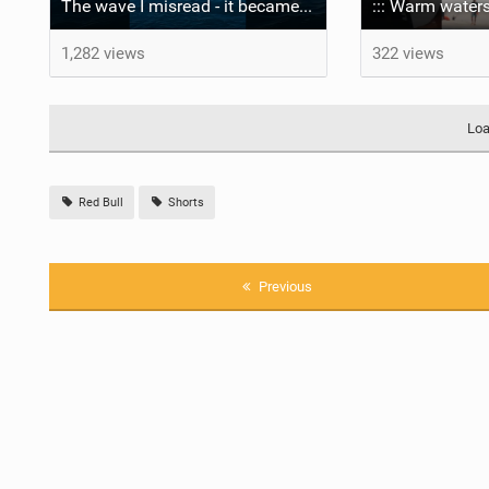
The wave I misread - it became super flat. I saw the water already bubbling around the coral stones
::: Warm waters
1,282 views
322 views
Loa
Red Bull
Shorts
Previous