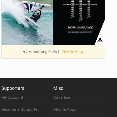
Armstrong Foils
|
View in Mag
Supporters
Misc
My Account
Advertise
Become a Supporter
Mobile Apps