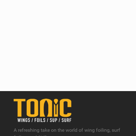
A refreshing take on the world of wing foiling, surf