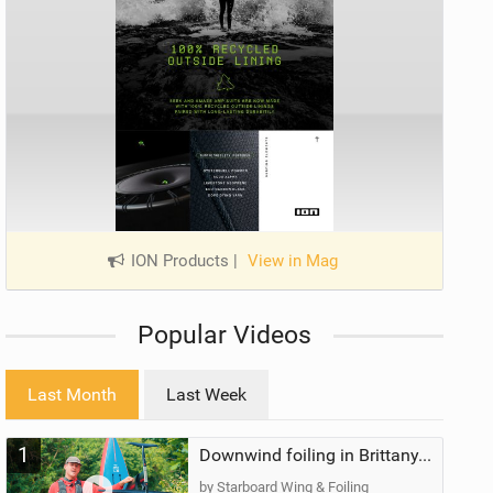
ION Products
|
View in Mag
Popular Videos
Last Month
Last Week
1
Downwind foiling in Brittany, France | ft. Benoit Carpentier | Ace Foil Lightning
by Starboard Wing & Foiling