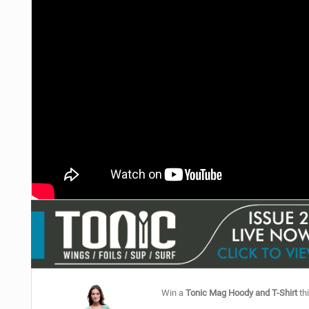
Win a
Tonic Mag Hoody and T-Shirt
thi