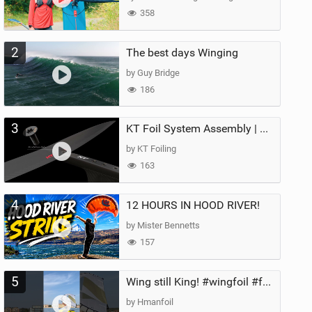
358
2
The best days Winging
by Guy Bridge
186
3
KT Foil System Assembly | Step‑by‑Step, Zero Guesswork
by KT Foiling
163
4
12 HOURS IN HOOD RIVER!
by Mister Bennetts
157
5
Wing still King! #wingfoil #foil #superk2 #unifoil #quest #lakeday #parawing #pumpfoil
by Hmanfoil