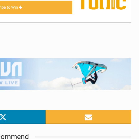
ibe to Win
commend