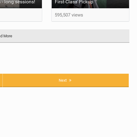
 - long sessions!
First-Class Pickup
595,507 views
d More
Next