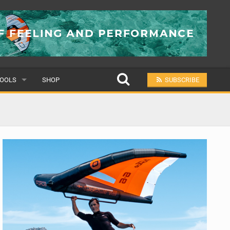
OOLS
SHOP
SUBSCRIBE
ULAR
MIT A SCHOOL