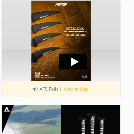
AFS Foils
|
View in Mag