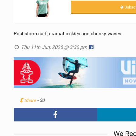
Subscr
Post storm surf, dramatic skies and chunky waves.
Thu 11th Jun, 2026 @ 3:30 pm
Share
- 30
We Re