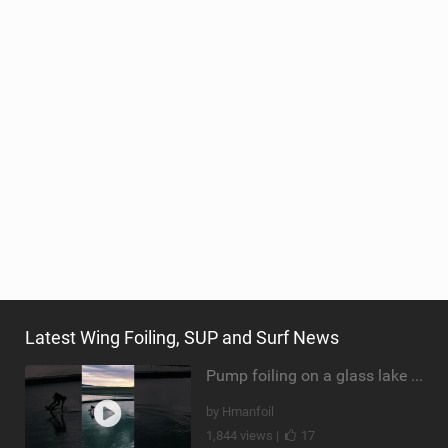
Latest Wing Foiling, SUP and Surf News
Pump foiling on a glass lake #dockstart #unifoil #foiling #surf #enigma #satisfy #fyp #drone #fpv
by Hmanfoil
1,844 views |
17