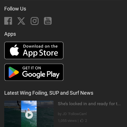
Follow Us
Apps
Latest Wing Foiling, SUP and Surf News
She’s locked in and ready for takeoff #parawing #foiling #shorts #maui
by JD ‘FollowCam’
1,055 views |
2