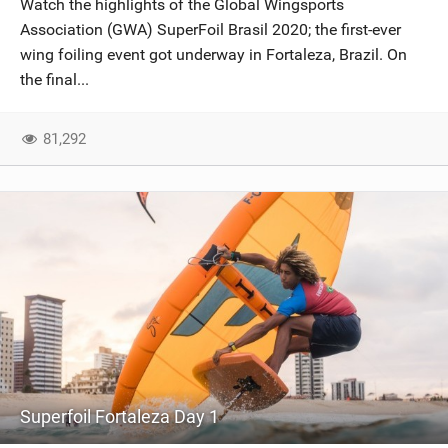
Watch the highlights of the Global Wingsports
SHOP
Association (GWA) SuperFoil Brasil 2020; the first-ever
wing foiling event got underway in Fortaleza, Brazil. On
SUBSCRIBE
the final...
81,292
Superfoil Fortaleza Day 1