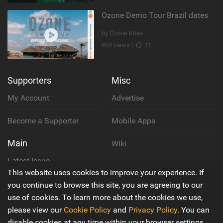
Ozone Demo Tour Brazil dates
by Ozone Kites
954 views |
11
Supporters
Misc
My Account
Advertise
Become a Supporter
Mobile Apps
Main
Wiki
Latest Issue
Cookie Policy
This website uses cookies to improve your experience. If
About Us
you continue to browse this site, you are agreeing to our
Privacy Policy
use of cookies. To learn more about the cookies we use,
Contact Us
please view our
Cookie Policy
and
Privacy Policy
. You can
Terms & Conditions
disable cookies at any time within your browser settings.