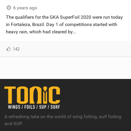
6 years ago
The qualifiers for the GKA SuperFoil 2020 were run today
in Fortaleza, Brazil. Day 1 of competitions started with
heavy rain, which had cleared by...
142
A refreshing take on the world of wing foiling, surf foiling
and SUP.