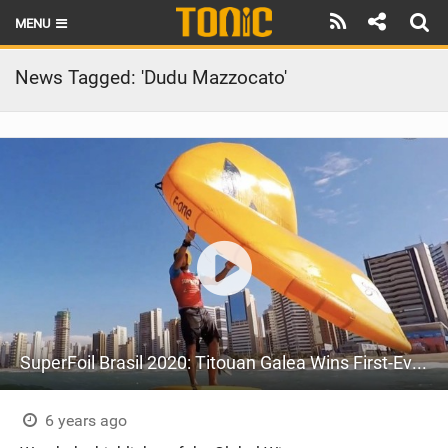
MENU
HOME
News Tagged: 'Dudu Mazzocato'
LATEST ISSUE
NEWS
THE FOIL POD
REVIEWS
TECHNIQUE
BRANDS
SuperFoil Brasil 2020: Titouan Galea Wins First-Ever Wing Foiling Event
RIDERS
SCHOOLS
6 years ago