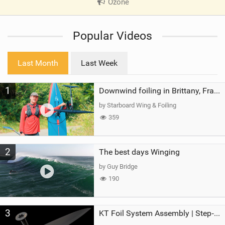
Ozone
|
V
i
Popular Videos
e
w
i
Last Month
Last Week
n
M
1
a
Downwind foiling in Brittany, France | ft. Benoit Carpentier | Ace Foil Lightning
g
by Starboard Wing & Foiling
359
2
The best days Winging
by Guy Bridge
190
3
KT Foil System Assembly | Step‑by‑Step, Zero Guesswork