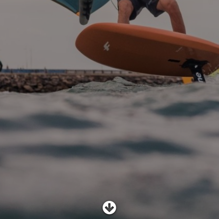
SHOP
SUBSCRIBE