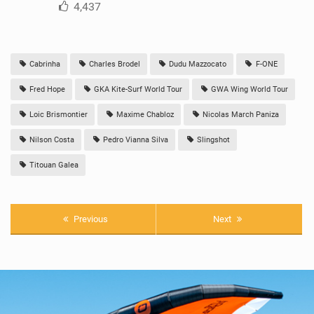
4,437
Cabrinha
Charles Brodel
Dudu Mazzocato
F-ONE
Fred Hope
GKA Kite-Surf World Tour
GWA Wing World Tour
Loic Brismontier
Maxime Chabloz
Nicolas March Paniza
Nilson Costa
Pedro Vianna Silva
Slingshot
Titouan Galea
Previous
Next