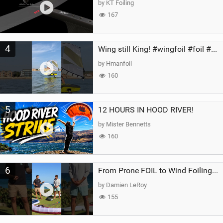
by KT Foiling
167
4
Wing still King! #wingfoil #foil #superk2 #unifoil #quest #lakeday #parawing #pumpfoil
by Hmanfoil
160
5
12 HOURS IN HOOD RIVER!
by Mister Bennetts
160
6
From Prone FOIL to Wind Foiling | What's the Best Next Step?
by Damien LeRoy
155