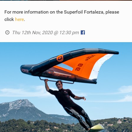
For more information on the Superfoil Fortaleza, please
click
here
.
Thu 12th Nov, 2020 @ 12:30 pm