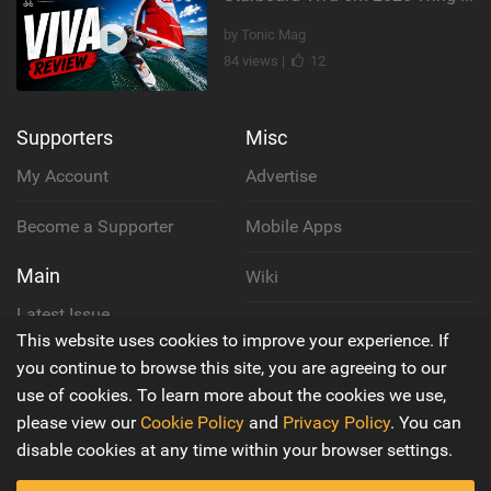
by Tonic Mag
84 views |
12
Supporters
Misc
My Account
Advertise
Become a Supporter
Mobile Apps
Main
Wiki
Latest Issue
Cookie Policy
This website uses cookies to improve your experience. If
About Us
you continue to browse this site, you are agreeing to our
Privacy Policy
use of cookies. To learn more about the cookies we use,
Contact Us
please view our
Cookie Policy
and
Privacy Policy
. You can
Terms & Conditions
disable cookies at any time within your browser settings.