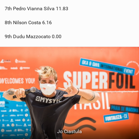
7th Pedro Vianna Silva 11.83
8th Nilson Costa 6.16
9th Dudu Mazzocato 0.00
Jo Ciastula