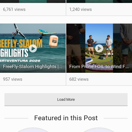
6,761 views
1,240 views
FreeFly-Slalom Highlights | Fuerteventura 2026
From Prone FOIL to Wind Foiling | What's the Best Next Step?
957 views
682 views
Load More
Featured in this Post