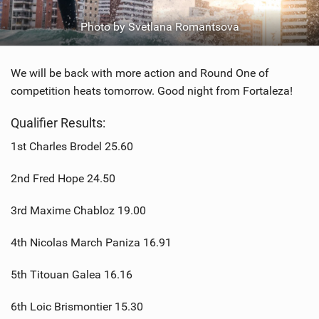
Photo by Svetlana Romantsova
We will be back with more action and Round One of
competition heats tomorrow. Good night from Fortaleza!
Qualifier Results:
1st Charles Brodel 25.60
2nd Fred Hope 24.50
3rd Maxime Chabloz 19.00
4th Nicolas March Paniza 16.91
5th Titouan Galea 16.16
6th Loic Brismontier 15.30