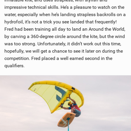
impressive technical skills. He’s a pleasure to watch on the
water, especially when he’s landing strapless backrolls on a
hydrofoil, it’s not a trick you see landed that frequently!
Fred had been training all day to land an Around the World,
by carving a 360-degree circle around the kite, but the wind
was too strong. Unfortunately, it didn’t work out this time,
hopefully, we will get a chance to see it later on during the
competition. Fred placed a well earned second in the
qualifiers.