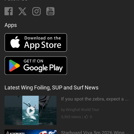
Apps
Latest Wing Foiling, SUP and Surf News
If you spot the zebra, expect a backflip @Bowien van der Linden #wingfoiling #canaryislands #gwa
by Wingfoil World Tour
5,363 views |
9
Starboard Viva 5m 2026 Wing Review