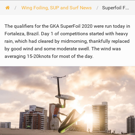
Wing Foiling, SUP and Surf News
Superfoil Fortaleza Day 1
The qualifiers for the GKA SuperFoil 2020 were run today in
Fortaleza, Brazil. Day 1 of competitions started with heavy
rain, which had cleared by midmorning, thankfully replaced
by good wind and some moderate swell. The wind was
averaging 15-20knots for most of the day.