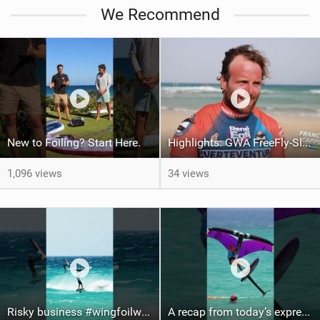
We Recommend
New to Foiling? Start Here.
Highlights: GWA FreeFly-Slalom World Cup Fuerteventura 2026
1,096 views
34 views
Risky business #wingfoilworldtour #fuerteventura #wingfoiling #canaryislands
A recap from today’s expression Slalom test at Sotavento Beach #wingfoilworldtour #wingfoiling