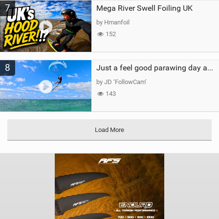
7
Mega River Swell Foiling UK
by Hmanfoil
152
8
Just a feel good parawing day at Kanaha Beach, Maui
by JD ‘FollowCam’
143
Load More