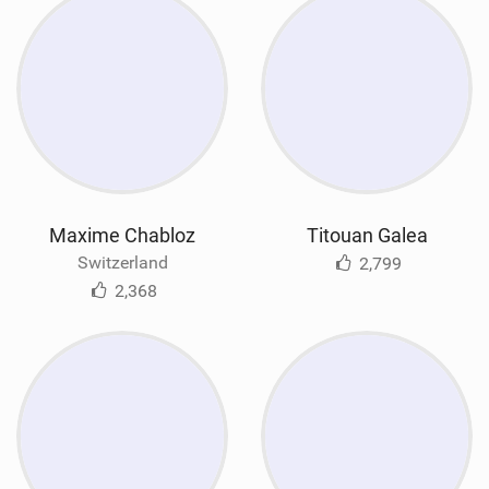
Maxime Chabloz
Titouan Galea
Switzerland
2,799
2,368