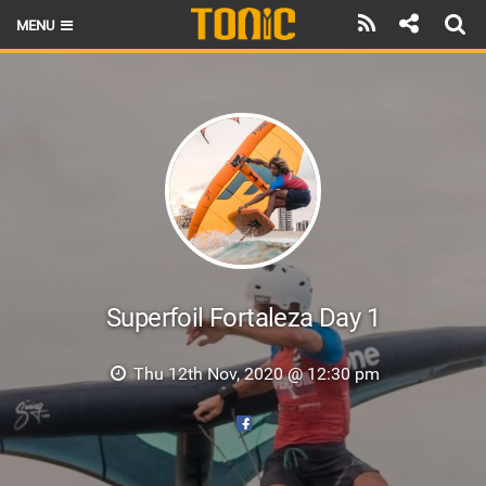
MENU
HOME
LATEST ISSUE
NEWS
THE FOIL POD
REVIEWS
TECHNIQUE
Superfoil Fortaleza Day 1
BRANDS
Thu 12th Nov, 2020 @ 12:30 pm
RIDERS
SCHOOLS