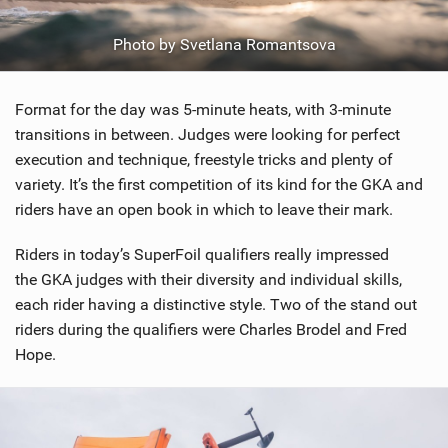
Photo by Svetlana Romantsova
Format for the day was 5-minute heats, with 3-minute
transitions in between. Judges were looking for perfect
execution and technique, freestyle tricks and plenty of
variety. It’s the first competition of its kind for the GKA and
riders have an open book in which to leave their mark.
Riders in today’s SuperFoil qualifiers really impressed
the GKA judges with their diversity and individual skills,
each rider having a distinctive style. Two of the stand out
riders during the qualifiers were Charles Brodel and Fred
Hope.