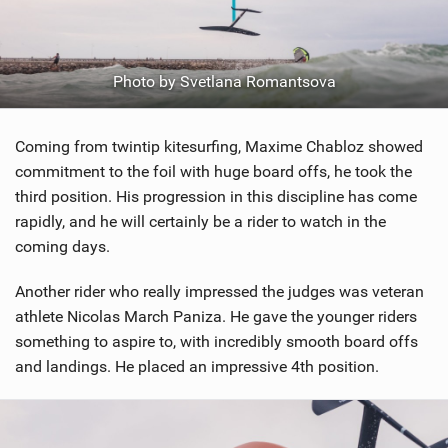
Photo by Svetlana Romantsova
Coming from twintip kitesurfing, Maxime Chabloz showed
commitment to the foil with huge board offs, he took the
third position. His progression in this discipline has come
rapidly, and he will certainly be a rider to watch in the
coming days.
Another rider who really impressed the judges was veteran
athlete Nicolas March Paniza. He gave the younger riders
something to aspire to, with incredibly smooth board offs
and landings. He placed an impressive 4th position.