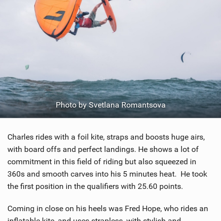
Photo by Svetlana Romantsova
Charles rides with a foil kite, straps and boosts huge airs,
with board offs and perfect landings. He shows a lot of
commitment in this field of riding but also squeezed in
360s and smooth carves into his 5 minutes heat. He took
the first position in the qualifiers with 25.60 points.
Coming in close on his heels was Fred Hope, who rides an
inflatable kite, and uses strapless, with stylish and