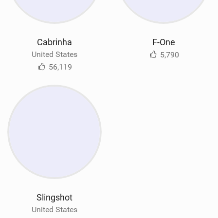
Cabrinha
F-One
United States
5,790
56,119
Slingshot
United States