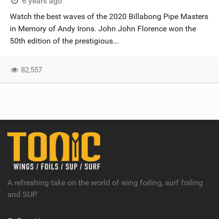
6 years ago
Watch the best waves of the 2020 Billabong Pipe Masters
in Memory of Andy Irons. John John Florence won the
50th edition of the prestigious...
82,557
A refreshing take on the world of wing foiling, surf foiling
and SUP.