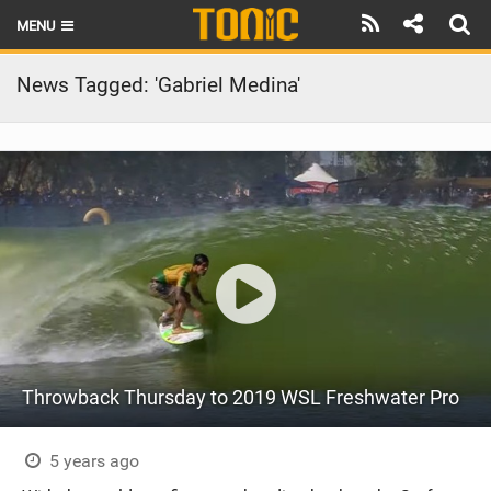
MENU
HOME
News Tagged: 'Gabriel Medina'
LATEST ISSUE
NEWS
THE FOIL POD
REVIEWS
TECHNIQUE
BRANDS
Throwback Thursday to 2019 WSL Freshwater Pro
RIDERS
SCHOOLS
5 years ago