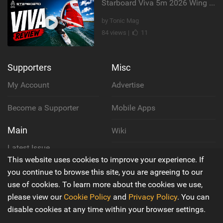
Starboard Viva 5m 2026 Wing Review
by Tonic Mag
84 views |
11
Supporters
Misc
My Account
Advertise
Become a Supporter
Mobile Apps
Main
Wiki
Latest Issue
Cookie Policy
This website uses cookies to improve your experience. If
About Us
you continue to browse this site, you are agreeing to our
Privacy Policy
use of cookies. To learn more about the cookies we use,
Contact Us
please view our
Cookie Policy
and
Privacy Policy
. You can
Terms & Conditions
disable cookies at any time within your browser settings.