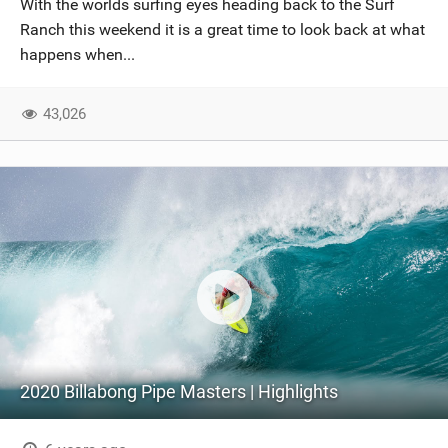
With the worlds surfing eyes heading back to the Surf
SHOP
Ranch this weekend it is a great time to look back at what
happens when...
SUBSCRIBE
43,026
2020 Billabong Pipe Masters | Highlights