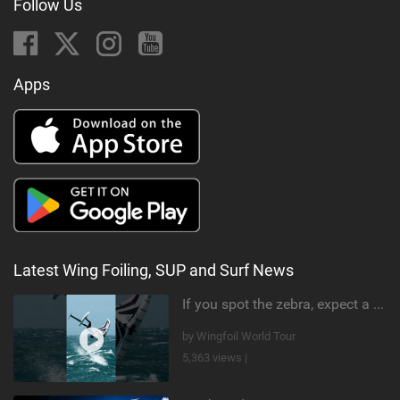
Follow Us
Apps
Latest Wing Foiling, SUP and Surf News
If you spot the zebra, expect a backflip @Bowien van der Linden #wingfoiling #canaryislands #gwa
by Wingfoil World Tour
5,363 views |