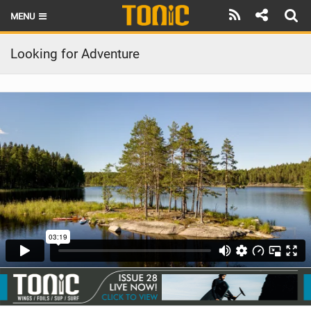
MENU
HOME
Looking for Adventure
LATEST ISSUE
NEWS
THE FOIL POD
REVIEWS
TECHNIQUE
BRANDS
RIDERS
SCHOOLS