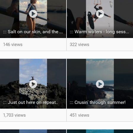
::: Salt on our skin, and the rhythm of the tide. The ocean, and the freedom to chase the waves.
::: Warm waters - long sessions!
146 views
322 views
::: Just out here on repeat..
::: Crusin' through summer! ‍
1,703 views
451 views