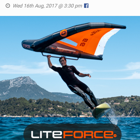
Wed 16th Aug, 2017 @ 3:30 pm