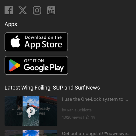
Apps
Latest Wing Foiling, SUP and Surf News
I use the One-Lock system to mount my foil. Super fast to set up. Have you heard about it yet?
by Ranja Schlotte
1,920 views |
19
Get out amongst it! #cowesweek in the #isleofwight has been fun @MustoClothing @duotone.wingfoiling