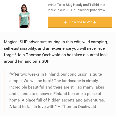
SHOP
Win a
Tonic Mag Hoody and T-Shirt
this
issue in our FREE subscriber prize draw.
SUBSCRIBE
Subscribe to Win
Magical SUP adventure touring in this edit, wild camping,
self-sustainability, and an experience you will never, ever
forget! Join Thomas Oschwald as he takes a surreal look
around Finland on a SUP!
“After two weeks in Finland, our conclusion is quite
simple: We will be back! The landscape is simply
incredible beautiful and there are still so many lakes
and islands to discover. Finland became a piece of
home. A place full of hidden secrets and adventures.
A land to fall in love with.” – Thomas Oschwald