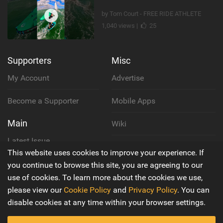
by Tom Court - FREE RIDE ATHLETE
1,040 views |
25
Supporters
Misc
My Account
Advertise
Become a Supporter
Mobile Apps
Main
Wiki
Latest Issue
Cookie Policy
This website uses cookies to improve your experience. If
About Us
you continue to browse this site, you are agreeing to our
Privacy Policy
use of cookies. To learn more about the cookies we use,
Contact Us
please view our
Cookie Policy
and
Privacy Policy
. You can
Terms & Conditions
disable cookies at any time within your browser settings.