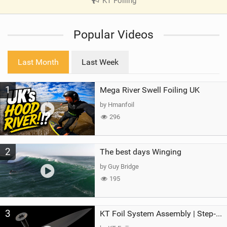
KT Foiling
|
V
i
Popular Videos
e
w
i
Last Month
Last Week
n
M
1
Mega River Swell Foiling UK
a
g
by Hmanfoil
296
2
The best days Winging
by Guy Bridge
195
3
KT Foil System Assembly | Step‑by‑Step, Zero Guesswork