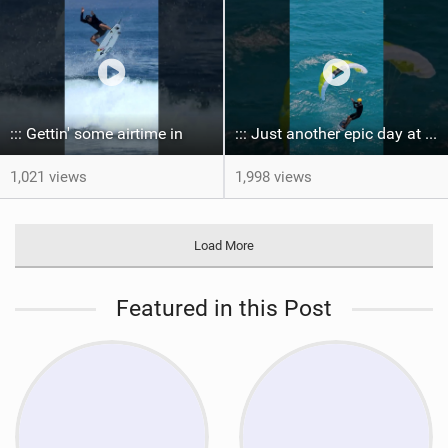
::: Gettin' some airtime in ‍
::: Just another epic day at the bay...
1,021 views
1,998 views
Load More
Featured in this Post