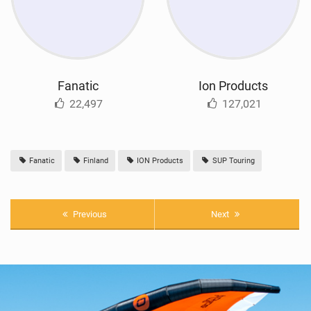
Fanatic
Ion Products
22,497
127,021
Fanatic
Finland
ION Products
SUP Touring
Previous
Next