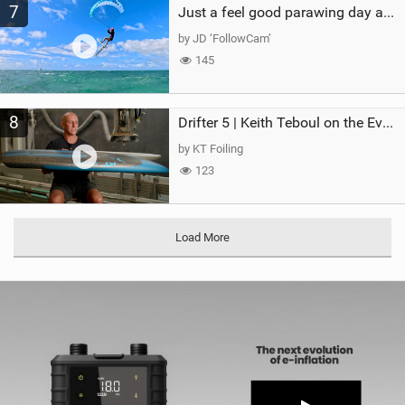
7
Just a feel good parawing day at Kanaha Beach, Maui
by JD ‘FollowCam’
145
8
Drifter 5 | Keith Teboul on the Evolution of an All-Rounder
by KT Foiling
123
Load More