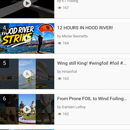
by KT Foiling
167
4
12 HOURS IN HOOD RIVER!
by Mister Bennetts
164
5
Wing still King! #wingfoil #foil #superk2 #unifoil #quest #lakeday #parawing #pumpfoil
by Hmanfoil
163
6
From Prone FOIL to Wind Foiling | What's the Best Next Step?
by Damien LeRoy
162