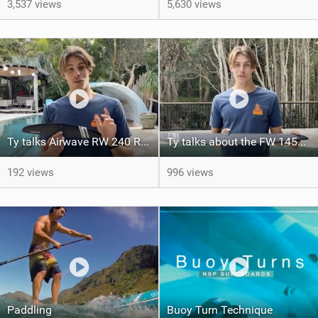
3,537 views
5,630 views
Ty talks Airwave RW 240 Rear Wing
Ty talks about the FW 1450 Downwinder
192 views
996 views
Paddling
Buoy Turn Technique