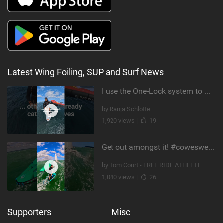
Latest Wing Foiling, SUP and Surf News
I use the One-Lock system to mount my foil. Super fast to set up. Have you heard about it yet?
by Ranja Schlotte
1,920 views |
19
Get out amongst it! #cowesweek in the #isleofwight has been fun @MustoClothing @duotone.wingfoiling
by Tom Court - FREE RIDE ATHLETE
1,040 views |
26
Supporters
Misc