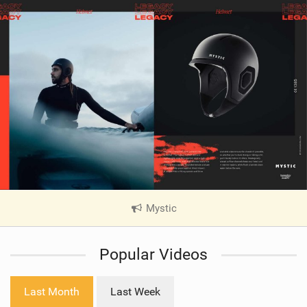
Mystic
|
V
i
Popular Videos
e
w
i
Last Month
Last Week
n