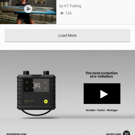
by KT Foiling
124
Load More