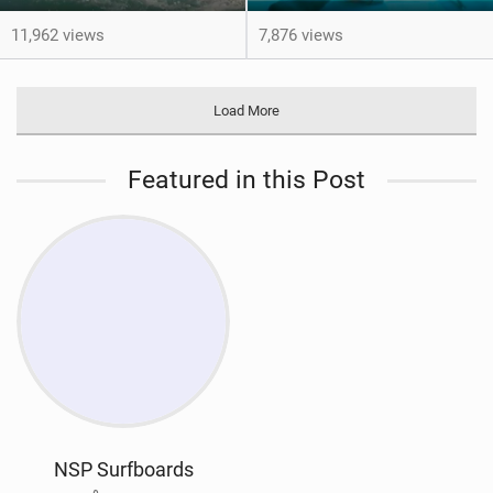
11,962 views
7,876 views
Load More
Featured in this Post
NSP Surfboards