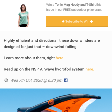
SHOP
Win a
Tonic Mag Hoody and T-Shirt
this
issue in our FREE subscriber prize draw.
SUBSCRIBE
Subscribe to Win
Highly efficient and directional, these downwinders are
designed for just that – downwind foiling.
Learn more about them, right
here
.
Read up on the NSP Airwave hydrofoil system
here.
Wed 7th Oct, 2020 @ 6:30 pm