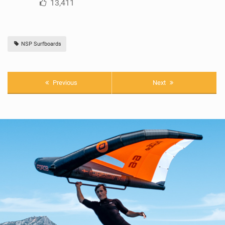
13,411
NSP Surfboards
Previous
Next