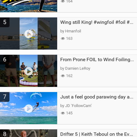
164
5
Wing still King! #wingfoil #foil #superk2 #unifoil #quest #lakeday #parawing #pumpfoil
by Hmanfoil
163
6
From Prone FOIL to Wind Foiling | What's the Best Next Step?
by Damien LeRoy
162
7
Just a feel good parawing day at Kanaha Beach, Maui
by JD ‘FollowCam’
145
8
Drifter 5 | Keith Teboul on the Evolution of an All-Rounder