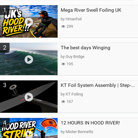
M
1
Mega River Swell Foiling UK
a
g
by Hmanfoil
299
2
The best days Winging
by Guy Bridge
195
3
KT Foil System Assembly | Step‑by‑Step, Zero Guesswork
by KT Foiling
167
4
12 HOURS IN HOOD RIVER!
by Mister Bennetts