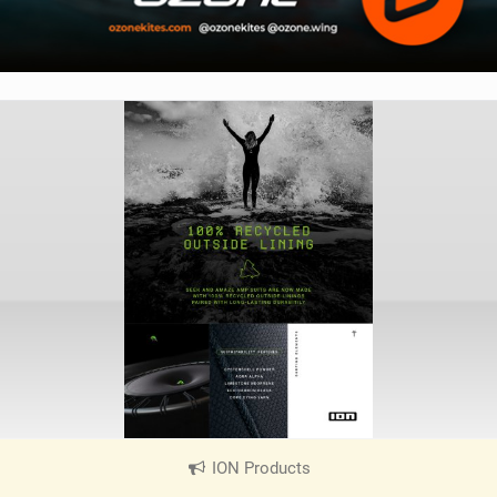
ION Products
|
V