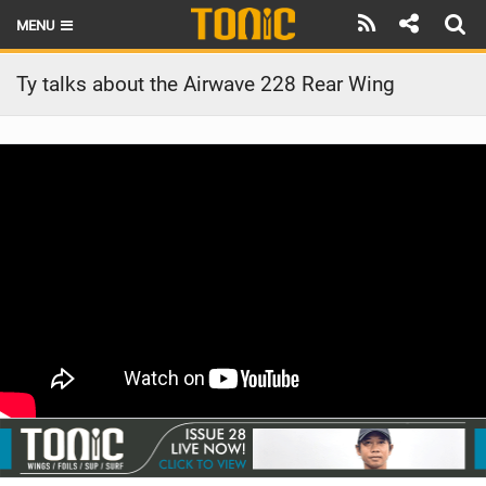
MENU
HOME
Ty talks about the Airwave 228 Rear Wing
LATEST ISSUE
NEWS
THE FOIL POD
REVIEWS
TECHNIQUE
BRANDS
RIDERS
SCHOOLS