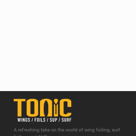
A refreshing take on the world of wing foiling, surf