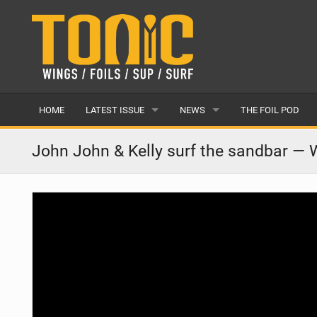
HOME
LATEST ISSUE
NEWS
THE FOIL POD
ISSUE 28
LATEST
John John & Kelly surf the sandbar —
ARTICLES
FEATURES
BACK ISSUES
POPULAR
AWARDS
READERS GALLERY