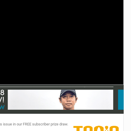
TECHNOLOGY
s issue in our FREE subscriber prize draw.