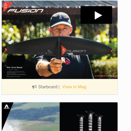
Starboard
|
View in Mag