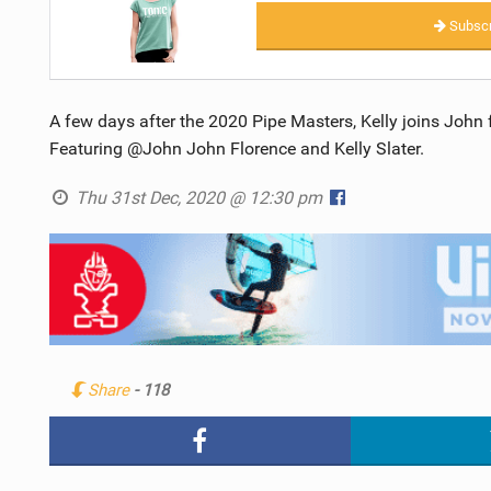
Subscr
A few days after the 2020 Pipe Masters, Kelly joins John
Featuring @John John Florence and Kelly Slater.
Thu 31st Dec, 2020 @ 12:30 pm
Share
- 118