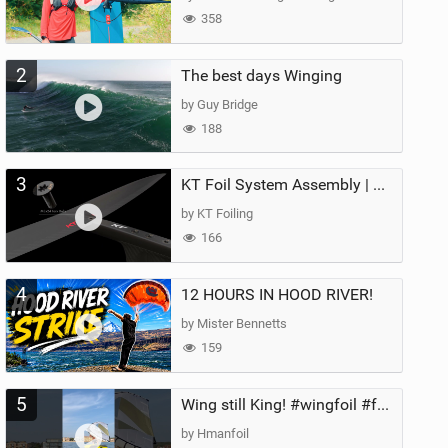
358
2
The best days Winging
by Guy Bridge
188
3
KT Foil System Assembly | Step‑by‑Step, Zero Guesswork
by KT Foiling
166
4
12 HOURS IN HOOD RIVER!
by Mister Bennetts
159
5
Wing still King! #wingfoil #foil #superk2 #unifoil #quest #lakeday #parawing #pumpfoil
by Hmanfoil