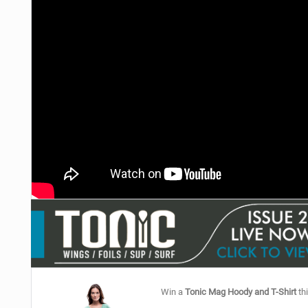
Win a
Tonic Mag Hoody and T-Shirt
thi