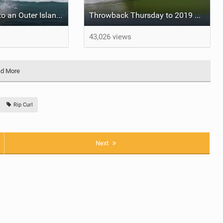
Strike Mission to an Outer Island - Four Sessions
Throwback Thursday to 2019 WSL Freshwater Pro
43,026 views
d More
Rip Curl
Next