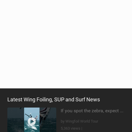
Latest Wing Foiling, SUP and Surf News
If you spot the zebra, expect a backflip @Bowien van der Linden #wingfoiling #canaryislands #gwa
by Wingfoil World Tour
5,363 views |