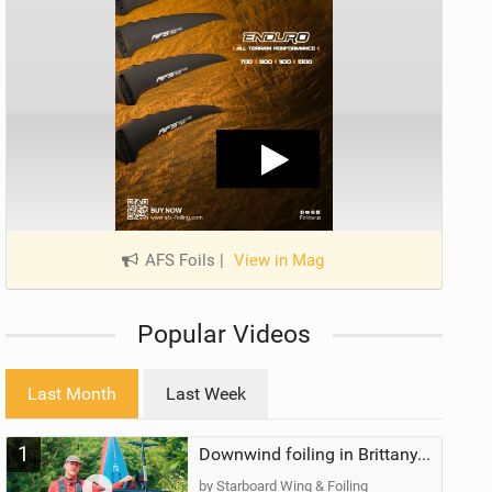
AFS Foils
|
View in Mag
Popular Videos
Last Month
Last Week
1
Downwind foiling in Brittany, France | ft. Benoit Carpentier | Ace Foil Lightning
by Starboard Wing & Foiling