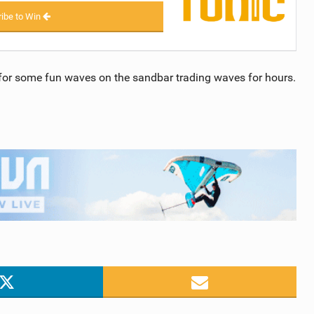
ibe to Win
 for some fun waves on the sandbar trading waves for hours.