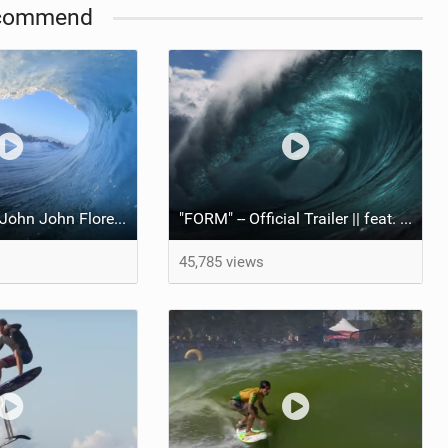
commend
"FORM" || feat. John John Florence
"FORM" -- Official Trailer || feat. John John Florence
45,785 views