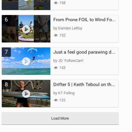
158
6
From Prone FOIL to Wind Foiling | What's the Best Next Step?
by Damien LeRoy
152
7
Just a feel good parawing day at Kanaha Beach, Maui
by JD ‘FollowCam’
143
8
Drifter 5 | Keith Teboul on the Evolution of an All-Rounder
by KT Foiling
122
Load More