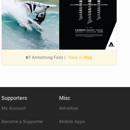
Armstrong Foils
|
View in Mag
Supporters
Misc
My Account
Advertise
Become a Supporter
Mobile Apps