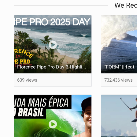
We Re
Florence Pipe Pro Day 3 Highlights | JOB Eliminated, Round of 96 at Pipeline
639 views
732,436 views