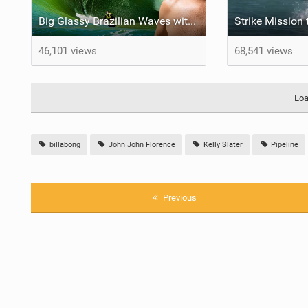
Big Glassy Brazilian Waves with a Big Talented Crew
46,101 views
68,541 views
Loa
billabong
John John Florence
Kelly Slater
Pipeline
Previous