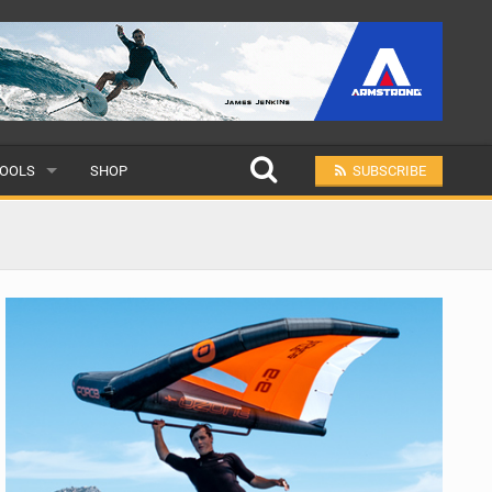
OOLS
SHOP
SUBSCRIBE
ULAR
MIT A SCHOOL