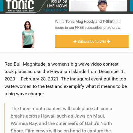
SHOP
SUBSCRIBE
Win a
Tonic Mag Hoody and T-Shirt
this
issue in our FREE subscriber prize draw.
Subscribe to Win
Red Bull Magnitude, a women’s big wave video contest,
took place across the Hawaiian Islands from December 1,
2020 – February 28, 2021. The inaugural event put the top
waterwomen to the test and exemplify what it means to be
a big-wave charger.
The three-month contest will took place at iconic
breaks across Hawaii such as Jaws on Maui,
Waimea Bay, and the outer reefs of Oahu’s North
Shore. Film crews will be on-hand to capture the