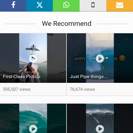
g
We Recommend
First-Class Pickup
Just Pipe things…
595,507 views
76,674 views