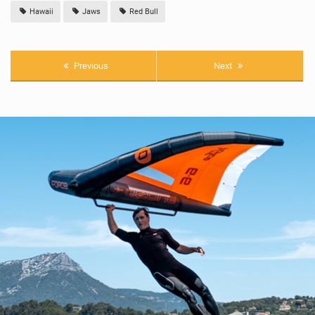
Hawaii
Jaws
Red Bull
Previous
Next