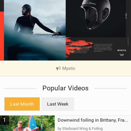
Mystic
|
V
i
Popular Videos
e
w
i
Last Month
Last Week
n
M
1
a
Downwind foiling in Brittany, France | ft. Benoit Carpentier | Ace Foil Lightning
g
by Starboard Wing & Foiling