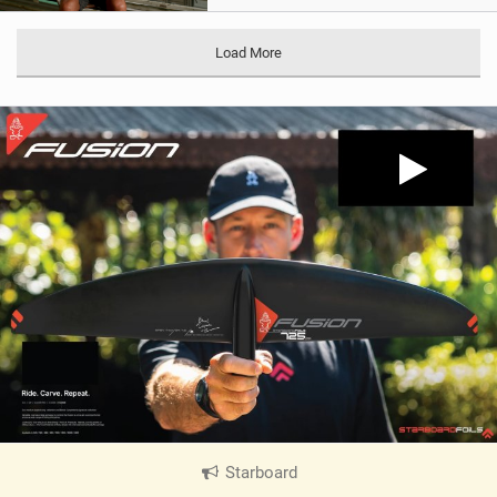
Load More
Starboard
|