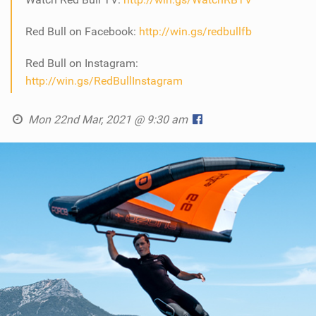
Red Bull on Facebook:
http://win.gs/redbullfb
Red Bull on Instagram:
http://win.gs/RedBullInstagram
Mon 22nd Mar, 2021 @ 9:30 am