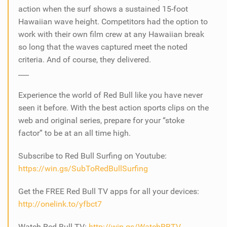
action when the surf shows a sustained 15-foot
Hawaiian wave height. Competitors had the option to
work with their own film crew at any Hawaiian break
so long that the waves captured meet the noted
criteria. And of course, they delivered.
___
Experience the world of Red Bull like you have never
seen it before. With the best action sports clips on the
web and original series, prepare for your “stoke
factor” to be at an all time high.
Subscribe to Red Bull Surfing on Youtube:
https://win.gs/SubToRedBullSurfing
Get the FREE Red Bull TV apps for all your devices:
http://onelink.to/yfbct7
Watch Red Bull TV:
http://win.gs/WatchRBTV