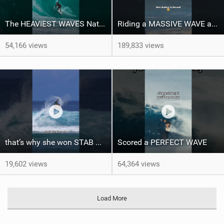
The HEAVIEST WAVES Nate Florence ever rode
Riding a MASSIVE WAVE at Nazaré
54,166 views
189,833 views
that’s why she won STAB High
Scored a PERFECT WAVE ‍
19,602 views
64,364 views
Load More