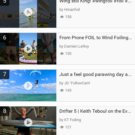
5
Wing still King! #wingfoil #foil #superk2 #unifoil #quest #lakeday #parawing #pumpfoil
by Hmanfoil
158
6
From Prone FOIL to Wind Foiling | What's the Best Next Step?
by Damien LeRoy
150
7
Just a feel good parawing day at Kanaha Beach, Maui
by JD ‘FollowCam’
143
8
Drifter 5 | Keith Teboul on the Evolution of an All-Rounder
by KT Foiling
121