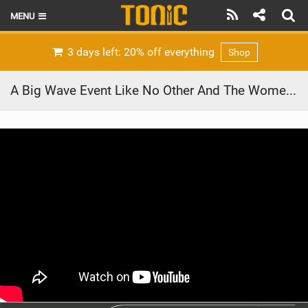
MENU
HOME
3 days left: 20% off everything
Shop
LATEST ISSUE
A Big Wave Event Like No Other And The Women Who Charged Hardest | Red Bull Magnitude 2020
NEWS
THE FOIL POD
REVIEWS
TECHNIQUE
BRANDS
RIDERS
SCHOOLS