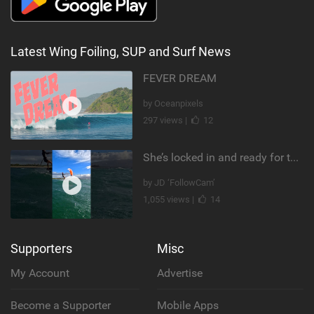
Latest Wing Foiling, SUP and Surf News
FEVER DREAM
by Oceanpixels
297 views |
12
She’s locked in and ready for takeoff #parawing #foiling #shorts #maui
by JD ‘FollowCam’
1,055 views |
14
Supporters
Misc
My Account
Advertise
Become a Supporter
Mobile Apps