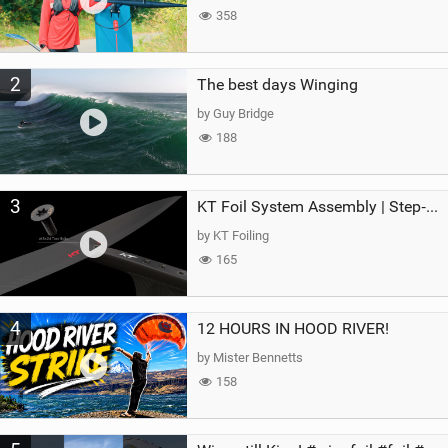
358
2
The best days Winging
by Guy Bridge
188
3
KT Foil System Assembly | Step‑by‑Step, Zero Guesswork
by KT Foiling
165
4
12 HOURS IN HOOD RIVER!
by Mister Bennetts
158