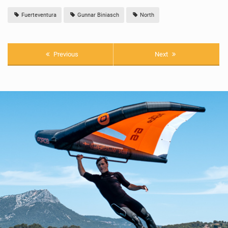
Fuerteventura
Gunnar Biniasch
North
Previous
Next