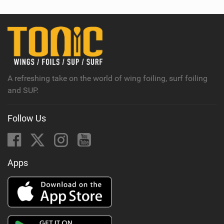
w
i
n
M
a
g
A refreshing take on the world of wing foiling, surf foiling
and SUP.
Follow Us
Apps