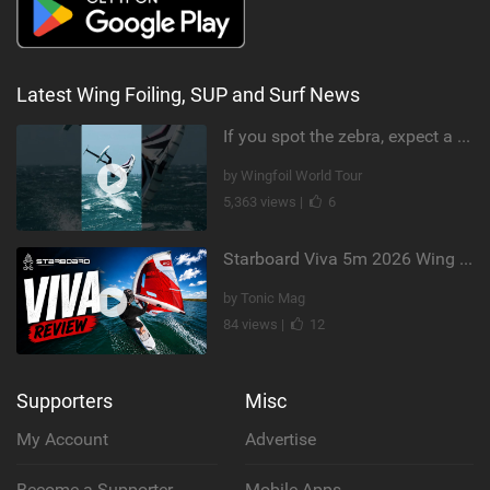
Latest Wing Foiling, SUP and Surf News
If you spot the zebra, expect a backflip @Bowien van der Linden #wingfoiling #canaryislands #gwa
by Wingfoil World Tour
5,363 views |
6
Starboard Viva 5m 2026 Wing Review
by Tonic Mag
84 views |
12
Supporters
Misc
My Account
Advertise
Become a Supporter
Mobile Apps