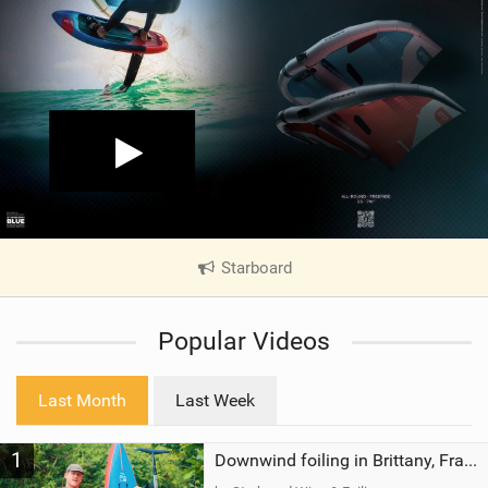
Starboard
|
V
i
Popular Videos
e
w
i
Last Month
Last Week
n
M
1
a
Downwind foiling in Brittany, France | ft. Benoit Carpentier | Ace Foil Lightning
g