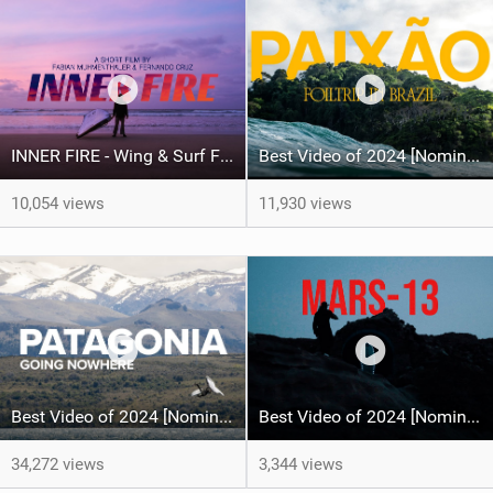
INNER FIRE - Wing & Surf FOIL - Fabian Muhmenthaler X Fernando Cruz
Best Video of 2024 [Nomination] – PAIXO - Foil Trip in Brazil
10,054 views
11,930 views
Best Video of 2024 [Nomination] – North Team Patagonia Adventures| GOING NOWHERE | North Kiteboarding
Best Video of 2024 [Nomination] – MARS13 - Wingfoil & Kitesurf - Fabian Muhmenthaler X Leo Hochgrassl
34,272 views
3,344 views