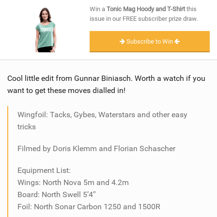
SHOP
Win a
Tonic Mag Hoody and T-Shirt
this
issue in our FREE subscriber prize draw.
SUBSCRIBE
Subscribe to Win
Cool little edit from Gunnar Biniasch. Worth a watch if you
want to get these moves dialled in!
Wingfoil: Tacks, Gybes, Waterstars and other easy
tricks
Filmed by Doris Klemm and Florian Schascher
Equipment List:
Wings: North Nova 5m and 4.2m
Board: North Swell 5’4″
Foil: North Sonar Carbon 1250 and 1500R