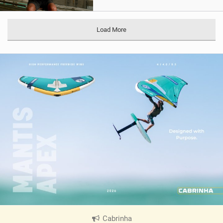
Load More
Cabrinha
|