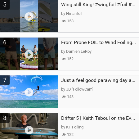
5
Wing still King! #wingfoil #foil #superk2 #unifoil #quest #lakeday #parawing #pumpfoil
by Hmanfoil
158
6
From Prone FOIL to Wind Foiling | What's the Best Next Step?
by Damien LeRoy
152
7
Just a feel good parawing day at Kanaha Beach, Maui
by JD ‘FollowCam’
143
8
Drifter 5 | Keith Teboul on the Evolution of an All-Rounder
by KT Foiling
122