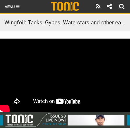
MENU
HOME
Wingfoil: Tacks, Gybes, Waterstars and other easy tricks
LATEST ISSUE
NEWS
THE FOIL POD
REVIEWS
TECHNIQUE
BRANDS
RIDERS
SCHOOLS