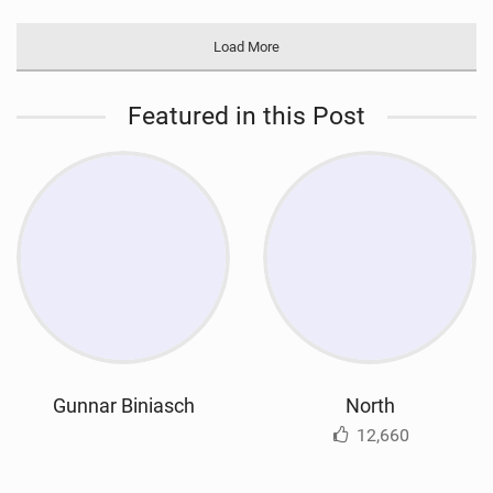
Load More
Featured in this Post
Gunnar Biniasch
North
12,660