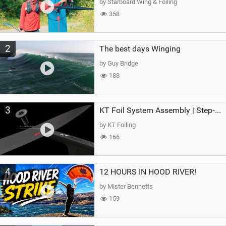
by Starboard Wing & Foiling
358
2
The best days Winging
by Guy Bridge
188
3
KT Foil System Assembly | Step‑by‑Step, Zero Guesswork
by KT Foiling
166
4
12 HOURS IN HOOD RIVER!
by Mister Bennetts
159