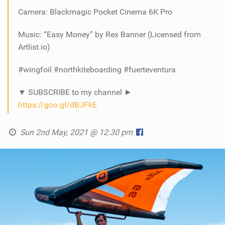
Camera: Blackmagic Pocket Cinema 6K Pro
Music: “Easy Money” by Rex Banner (Licensed from
Artlist.io)
#wingfoil​ #northkiteboarding​ #fuerteventura
▼ SUBSCRIBE to my channel ►
https://goo.gl/dBJFkE
Sun 2nd May, 2021 @ 12:30 pm