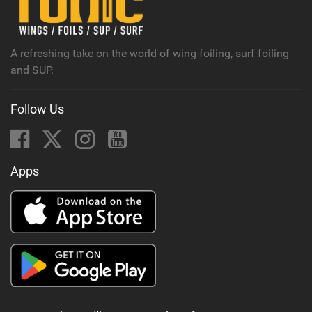
M
a
g
A refreshing take on the world of wing foiling, surf foiling
and SUP.
Follow Us
Apps