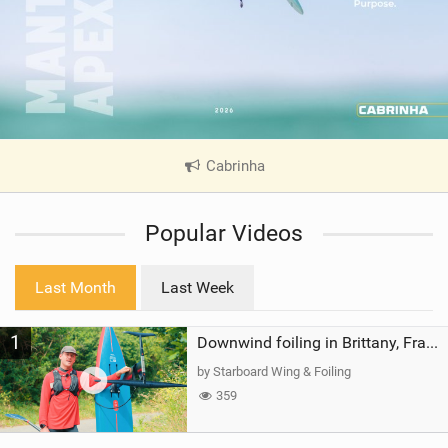
Cabrinha
|
V
i
Popular Videos
e
w
i
Last Month
Last Week
n
M
1
a
Downwind foiling in Brittany, France | ft. Benoit Carpentier | Ace Foil Lightning
g
by Starboard Wing & Foiling
359