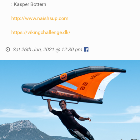
: Kasper Bottern
http://www.naishsup.com
https://vikingchallenge.dk/
Sat 26th Jun, 2021 @ 12:30 pm