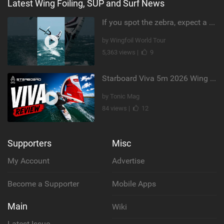
Latest Wing Foiling, SUP and Surf News
If you spot the zebra, expect a backflip @Bowien van der Linden #wingfoiling #canaryislands #gwa
by Wingfoil World Tour
5,363 views |
9
Starboard Viva 5m 2026 Wing Review
by Tonic Mag
84 views |
12
Supporters
Misc
My Account
Advertise
Become a Supporter
Mobile Apps
Main
Wiki
Latest Issue