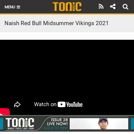
MENU
HOME
Naish Red Bull Midsummer Vikings 2021
LATEST ISSUE
NEWS
THE FOIL POD
REVIEWS
TECHNIQUE
BRANDS
RIDERS
SCHOOLS