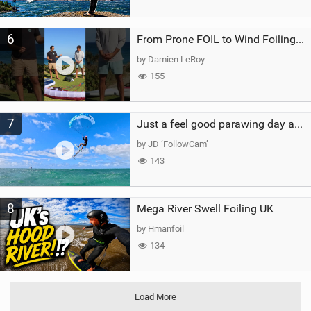
6
From Prone FOIL to Wind Foiling | What's the Best Next Step?
by Damien LeRoy
155
7
Just a feel good parawing day at Kanaha Beach, Maui
by JD ‘FollowCam’
143
8
Mega River Swell Foiling UK
by Hmanfoil
134
Load More