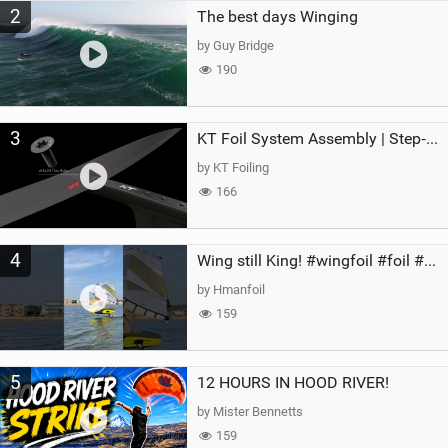
2
The best days Winging
by Guy Bridge
190
3
KT Foil System Assembly | Step‑by‑Step, Zero Guesswork
by KT Foiling
166
4
Wing still King! #wingfoil #foil #superk2 #unifoil #quest #lakeday #parawing #pumpfoil
by Hmanfoil
159
5
12 HOURS IN HOOD RIVER!
by Mister Bennetts
159