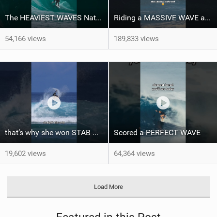
The HEAVIEST WAVES Nate Florence ever rode
Riding a MASSIVE WAVE at Nazaré
54,166 views
189,833 views
that’s why she won STAB High
Scored a PERFECT WAVE ‍
19,602 views
64,364 views
Load More