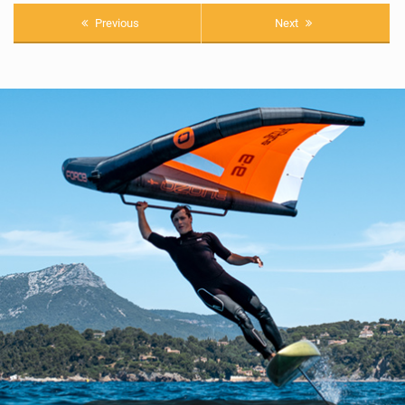
Previous
Next