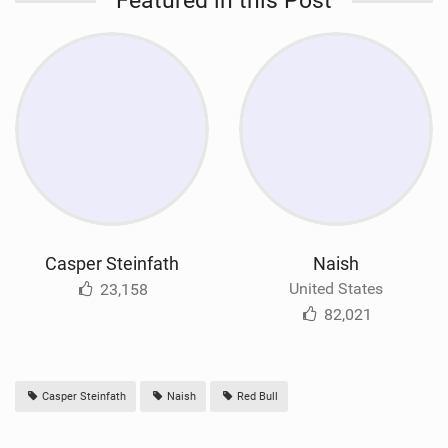
Featured in this Post
Casper Steinfath
Naish
United States
23,158
82,021
Casper Steinfath
Naish
Red Bull