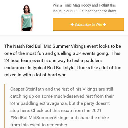
SHOP
Win a
Tonic Mag Hoody and T-Shirt
this
issue in our FREE subscriber prize draw.
SUBSCRIBE
Subscribe to Win
The Naish Red Bull Mid Summer Vikings event looks to be
one of the most fun and gruelling SUP events going. This
24 hour team event is one way to test a paddlers
endurance. In typical Red Bull style it looks like a lot of fun
mixed in with a lot of hard wor.
Casper Steinfath and the rest of his Vikings are still
catching up on some much-deserved rest from their
24hr paddling extravaganza, but the party doesn’t
stop here. Check out this recap from the 2021
#RedBullMidSummerVikings and share the stoke
from this event to remember