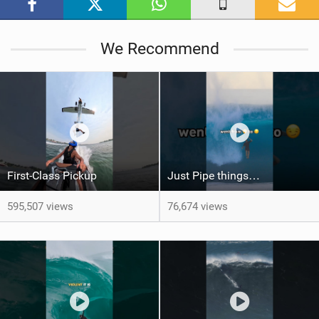
g
We Recommend
First-Class Pickup
Just Pipe things…
595,507 views
76,674 views