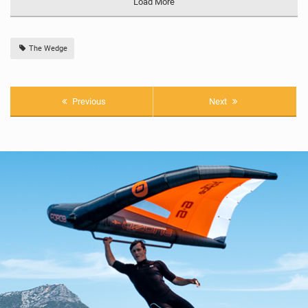
Load More
The Wedge
Previous
Next