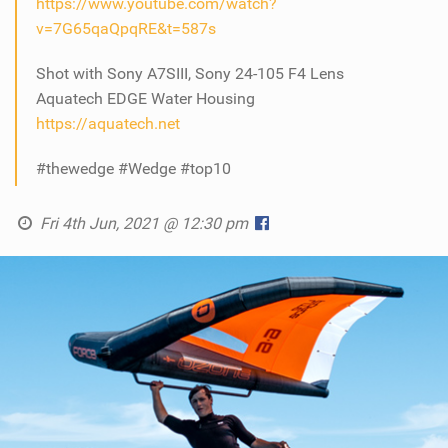
https://www.youtube.com/watch?
v=7G65qaQpqRE&t=587s
Shot with Sony A7SIII, Sony 24-105 F4 Lens
Aquatech EDGE Water Housing
https://aquatech.net
#thewedge #Wedge #top10
Fri 4th Jun, 2021 @ 12:30 pm