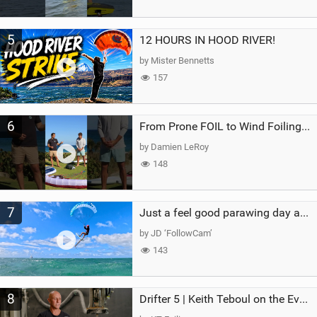
5
12 HOURS IN HOOD RIVER!
by Mister Bennetts
157
6
From Prone FOIL to Wind Foiling | What's the Best Next Step?
by Damien LeRoy
148
7
Just a feel good parawing day at Kanaha Beach, Maui
by JD ‘FollowCam’
143
8
Drifter 5 | Keith Teboul on the Evolution of an All-Rounder