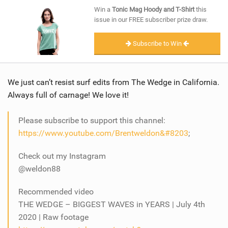
SHOP
Win a
Tonic Mag Hoody and T-Shirt
this
issue in our FREE subscriber prize draw.
SUBSCRIBE
Subscribe to Win
We just can’t resist surf edits from The Wedge in California.
Always full of carnage! We love it!
Please subscribe to support this channel:
https://www.youtube.com/Brentweldon​&#8203
;
Check out my Instagram
@weldon88
Recommended video
THE WEDGE – BIGGEST WAVES in YEARS | July 4th
2020 | Raw footage