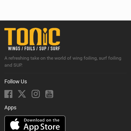
i
e
w
i
n
M
a
g
A refreshing take on the world of wing foiling, surf foiling
and SUP.
Follow Us
Apps