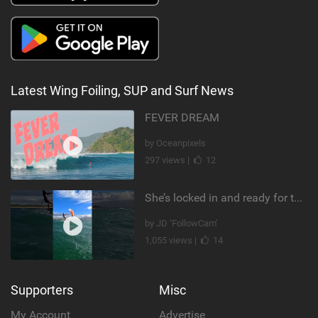
Latest Wing Foiling, SUP and Surf News
FEVER DREAM
by Oceanpixels
297 views |
12
She’s locked in and ready for takeoff #parawing #foiling #shorts #maui
by JD ‘FollowCam’
1,055 views |
14
Supporters
Misc
My Account
Advertise