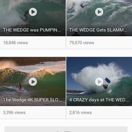
THE WEDGE was PUMPING June 4th 2021 RAW FOOTAGE
THE WEDGE Gets SLAMMED by LA BOMBA SWELL, RAW FOOTAGE, APRIL 24TH 2021
18,848 views
79,070 views
The Wedge 4K SUPER SLOW MOTION. Surfing Bodyboarding and Skimboarding
4 CRAZY days at THE WEDGE Raw Footage 2021
3,396 views
2,816 views