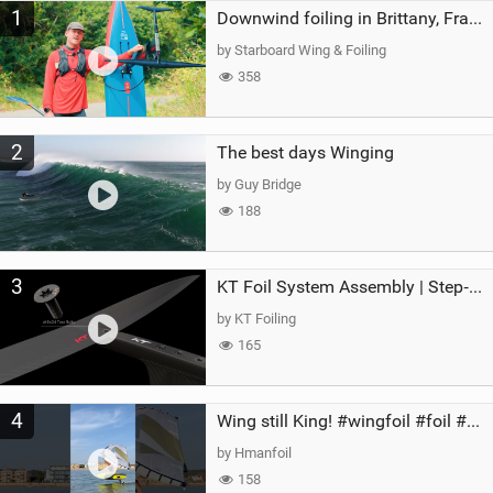
1
a
Downwind foiling in Brittany, France | ft. Benoit Carpentier | Ace Foil Lightning
g
by Starboard Wing & Foiling
358
2
The best days Winging
by Guy Bridge
188
3
KT Foil System Assembly | Step‑by‑Step, Zero Guesswork
by KT Foiling
165
4
Wing still King! #wingfoil #foil #superk2 #unifoil #quest #lakeday #parawing #pumpfoil
by Hmanfoil
158