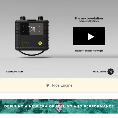
Ride Engine
|
V
i
e
w
i