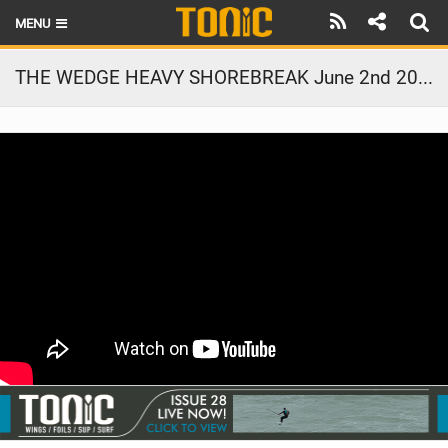
MENU
HOME
THE WEDGE HEAVY SHOREBREAK June 2nd 2021
LATEST ISSUE
NEWS
THE FOIL POD
REVIEWS
TECHNIQUE
BRANDS
RIDERS
SCHOOLS