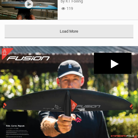
by KT Foiling
119
Load More