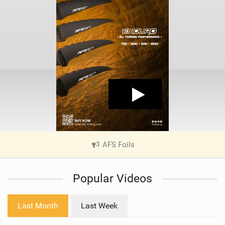
AFS Foils
|
V
i
Popular Videos
e
w
i
Last Month
Last Week
n
M