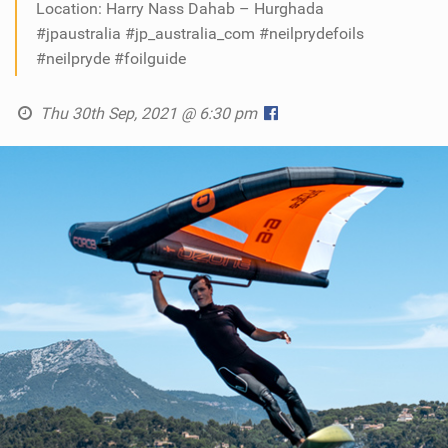
Location: Harry Nass Dahab – Hurghada
#jpaustralia #jp_australia_com #neilprydefoils
#neilpryde #foilguide
Thu 30th Sep, 2021 @ 6:30 pm