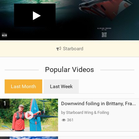
Starboard
|
V
i
Popular Videos
e
w
i
Last Month
Last Week
n
M
1
a
Downwind foiling in Brittany, France | ft. Benoit Carpentier | Ace Foil Lightning
g
by Starboard Wing & Foiling
361