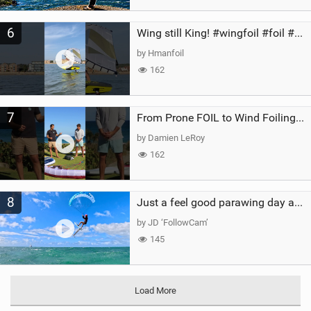
6
Wing still King! #wingfoil #foil #superk2 #unifoil #quest #lakeday #parawing #pumpfoil
by Hmanfoil
162
7
From Prone FOIL to Wind Foiling | What's the Best Next Step?
by Damien LeRoy
162
8
Just a feel good parawing day at Kanaha Beach, Maui
by JD ‘FollowCam’
145
Load More