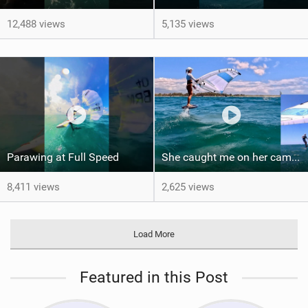
12,488 views
5,135 views
Parawing at Full Speed
She caught me on her camera - One shot - PiP
8,411 views
2,625 views
Load More
Featured in this Post