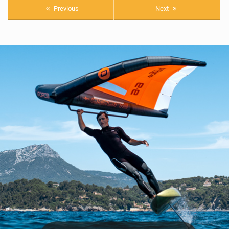
Previous
Next