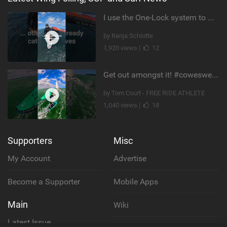
I use the One-Lock system to mount my foil. Super fast to set up. Have you heard about it yet?
by Ranja Schlotte
1,920 views |
12
Get out amongst it! #cowesweek in the #isleofwight has been fun @MustoClothing @duotone.wingfoiling
by Tom Court - FREE RIDE ATHLETE
1,040 views |
18
Supporters
Misc
My Account
Advertise
Become a Supporter
Mobile Apps
Main
Wiki
Latest Issue