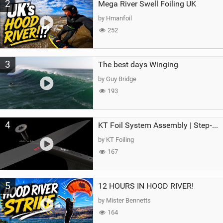
2
Mega River Swell Foiling UK
by Hmanfoil
252
3
The best days Winging
by Guy Bridge
193
4
KT Foil System Assembly | Step‑by‑Step, Zero Guesswork
by KT Foiling
167
5
12 HOURS IN HOOD RIVER!
by Mister Bennetts
164