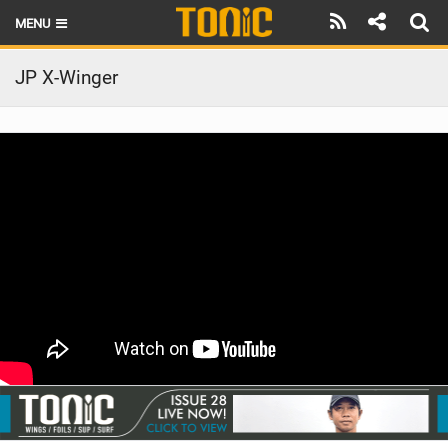
MENU
HOME
JP X-Winger
LATEST ISSUE
NEWS
THE FOIL POD
REVIEWS
TECHNIQUE
BRANDS
RIDERS
SCHOOLS