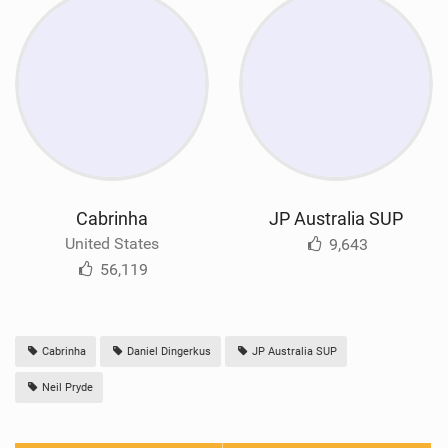
Cabrinha
JP Australia SUP
United States
9,643
56,119
Cabrinha
Daniel Dingerkus
JP Australia SUP
Neil Pryde