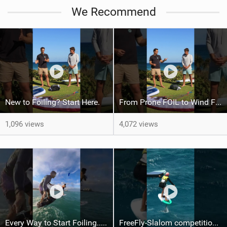
We Recommend
New to Foiling? Start Here.
From Prone FOIL to Wind Foiling | What's the Best Next Step?
1,096 views
4,072 views
Every Way to Start Foiling... Which One's You?
FreeFly-Slalom competition never slows down #canaryislands #wingfoilworldtour #grancanaria