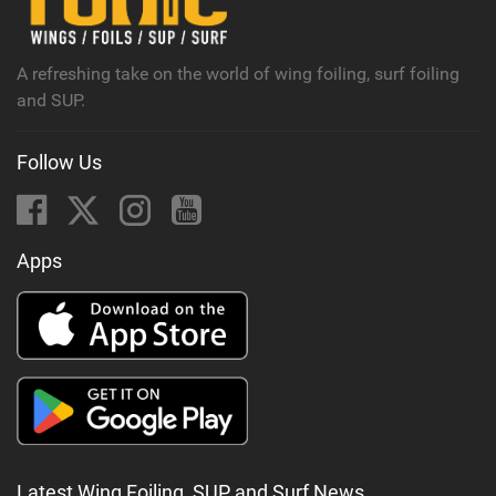
a
g
A refreshing take on the world of wing foiling, surf foiling
and SUP.
Follow Us
Apps
Latest Wing Foiling, SUP and Surf News