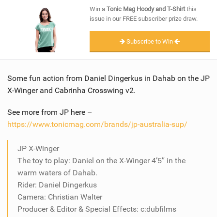
SHOP
Win a
Tonic Mag Hoody and T-Shirt
this
issue in our FREE subscriber prize draw.
SUBSCRIBE
Subscribe to Win
Some fun action from Daniel Dingerkus in Dahab on the JP
X-Winger and Cabrinha Crosswing v2.
See more from JP here –
https://www.tonicmag.com/brands/jp-australia-sup/
JP X-Winger
The toy to play: Daniel on the X-Winger 4’5″ in the
warm waters of Dahab.
Rider: Daniel Dingerkus
Camera: Christian Walter
Producer & Editor & Special Effects: c:dubfilms