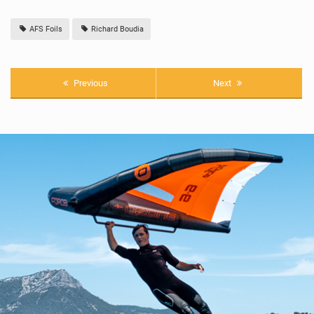
AFS Foils
Richard Boudia
Previous
Next