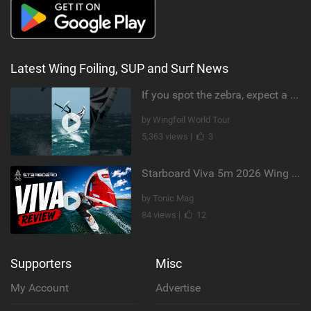
Latest Wing Foiling, SUP and Surf News
If you spot the zebra, expect a backflip @Bowien van der Linden #wingfoiling #canaryislands #gwa
by Wingfoil World Tour
5,363 views |
3
Starboard Viva 5m 2026 Wing Review
by Tonic Mag
84 views |
12
Supporters
Misc
My Account
Advertise