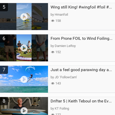
5
Wing still King! #wingfoil #foil #superk2 #unifoil #quest #lakeday #parawing #pumpfoil
by Hmanfoil
158
6
From Prone FOIL to Wind Foiling | What's the Best Next Step?
by Damien LeRoy
152
7
Just a feel good parawing day at Kanaha Beach, Maui
by JD ‘FollowCam’
143
8
Drifter 5 | Keith Teboul on the Evolution of an All-Rounder
by KT Foiling
122