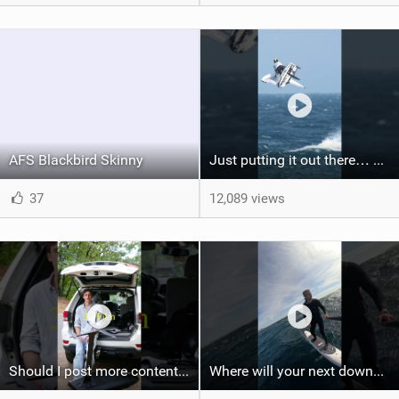
AFS Blackbird Skinny
Just putting it out there… we'd love to see another one of these Axel #wingfoil #wingfoilworldtour
37
12,089 views
Should I post more content like this? #foiling #wingfoiling #learning #foilboard
Where will your next downwind run take you?