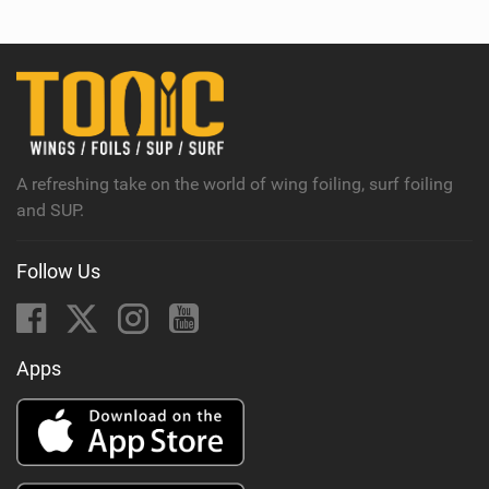
e
w
i
n
M
a
g
A refreshing take on the world of wing foiling, surf foiling
and SUP.
Follow Us
Apps