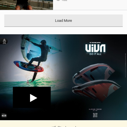
Load More