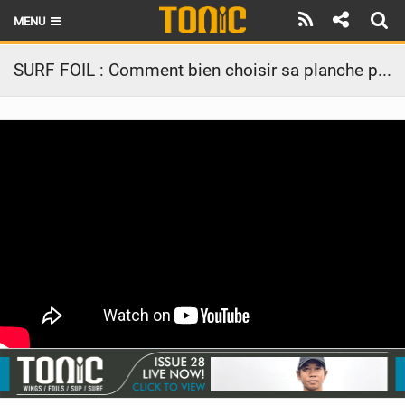
MENU
HOME
SURF FOIL : Comment bien choisir sa planche pour débuter en surf foil ?
LATEST ISSUE
NEWS
THE FOIL POD
REVIEWS
TECHNIQUE
BRANDS
RIDERS
SCHOOLS