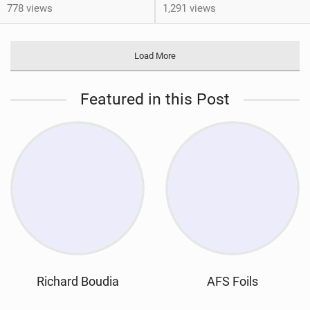
778 views
1,291 views
Load More
Featured in this Post
Richard Boudia
AFS Foils