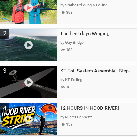
g
by Starboard Wing & Foiling
358
2
The best days Winging
by Guy Bridge
188
3
KT Foil System Assembly | Step‑by‑Step, Zero Guesswork
by KT Foiling
166
4
12 HOURS IN HOOD RIVER!
by Mister Bennetts
159