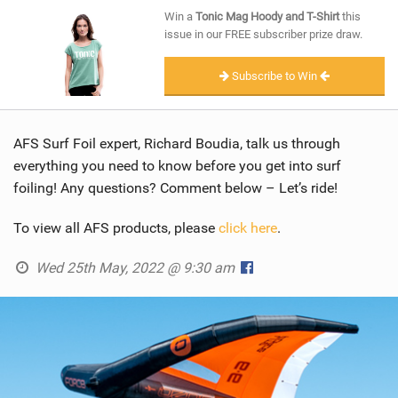
SHOP
Win a
Tonic Mag Hoody and T-Shirt
this
issue in our FREE subscriber prize draw.
SUBSCRIBE
Subscribe to Win
AFS Surf Foil expert, Richard Boudia, talk us through
everything you need to know before you get into surf
foiling! Any questions? Comment below – Let’s ride!
To view all AFS products, please
click here
.
Wed 25th May, 2022 @ 9:30 am