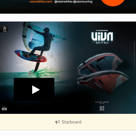
Starboard
|
V
i