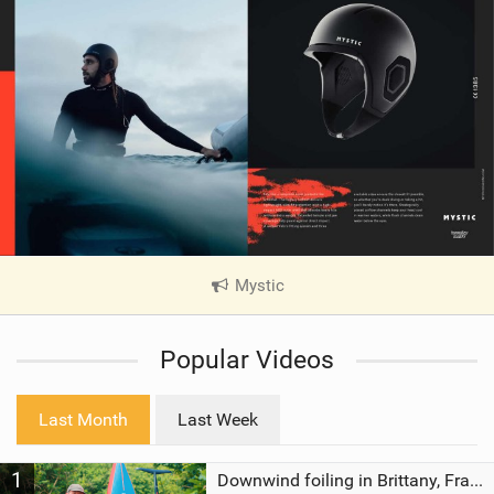
Mystic
|
V
i
Popular Videos
e
w
i
Last Month
Last Week
n
M
1
a
Downwind foiling in Brittany, France | ft. Benoit Carpentier | Ace Foil Lightning