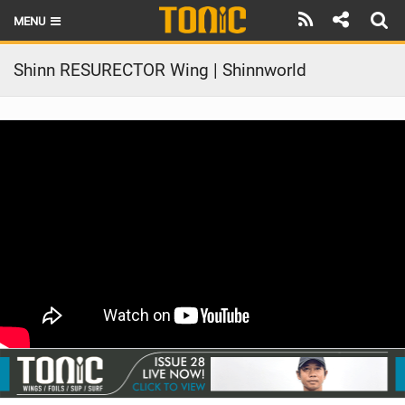
MENU
HOME
Shinn RESURECTOR Wing | Shinnworld
LATEST ISSUE
NEWS
THE FOIL POD
REVIEWS
TECHNIQUE
BRANDS
RIDERS
SCHOOLS