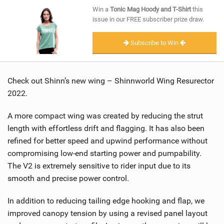
SHOP
Win a
Tonic Mag Hoody and T-Shirt
this
issue in our FREE subscriber prize draw.
SUBSCRIBE
Subscribe to Win
Check out Shinn’s new wing – Shinnworld Wing Resurector
2022.
A more compact wing was created by reducing the strut
length with effortless drift and flagging. It has also been
refined for better speed and upwind performance without
compromising low-end starting power and pumpability.
The V2 is extremely sensitive to rider input due to its
smooth and precise power control.
In addition to reducing tailing edge hooking and flap, we
improved canopy tension by using a revised panel layout