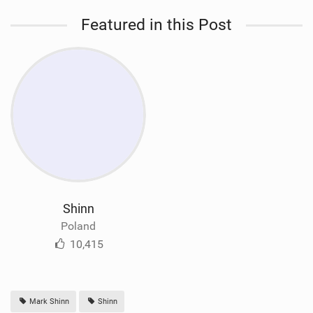
Featured in this Post
Shinn
Poland
10,415
Mark Shinn
Shinn