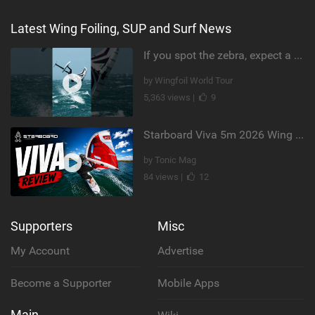
Latest Wing Foiling, SUP and Surf News
If you spot the zebra, expect a backflip @Bowien van der Linden #wingfoiling #canaryislands #gwa
by Wingfoil World Tour
5,363 views |
9
Starboard Viva 5m 2026 Wing Review
by Tonic Mag
84 views |
12
Supporters
Misc
My Account
Advertise
Become a Supporter
Mobile Apps
Main