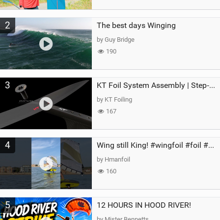
2
The best days Winging
by Guy Bridge
190
3
KT Foil System Assembly | Step‑by‑Step, Zero Guesswork
by KT Foiling
167
4
Wing still King! #wingfoil #foil #superk2 #unifoil #quest #lakeday #parawing #pumpfoil
by Hmanfoil
160
5
12 HOURS IN HOOD RIVER!
by Mister Bennetts