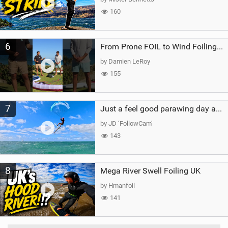
160
6
From Prone FOIL to Wind Foiling | What's the Best Next Step?
by Damien LeRoy
155
7
Just a feel good parawing day at Kanaha Beach, Maui
by JD ‘FollowCam’
143
8
Mega River Swell Foiling UK
by Hmanfoil
141