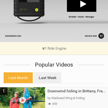
Ride Engine
|
V
i
Popular Videos
e
w
i
Last Month
Last Week
n
M
1
a
Downwind foiling in Brittany, France | ft. Benoit Carpentier | Ace Foil Lightning
g
by Starboard Wing & Foiling
359