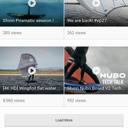
Shinn Prismatic session | Shinnworld Egypt
We are back! #ep27
283 views
262 views
[4K HD] Wingfoil flat water freeride - Can't Stop The Rock!
Shinn Nubo Board V2 Techtalk | Shinnworld
8,960 views
952 views
Load More