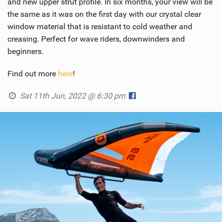
and new upper strut profile. In six months, your view will be
the same as it was on the first day with our crystal clear
window material that is resistant to cold weather and
creasing. Perfect for wave riders, downwinders and
beginners.
Find out more
here
!
Sat 11th Jun, 2022 @ 6:30 pm