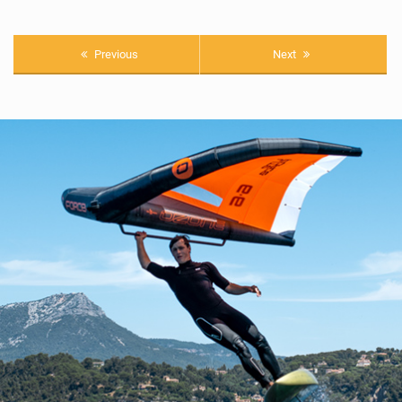
Previous
Next