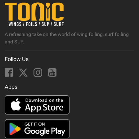
n
M
a
g
A refreshing take on the world of wing foiling, surf foiling
and SUP.
Follow Us
Apps