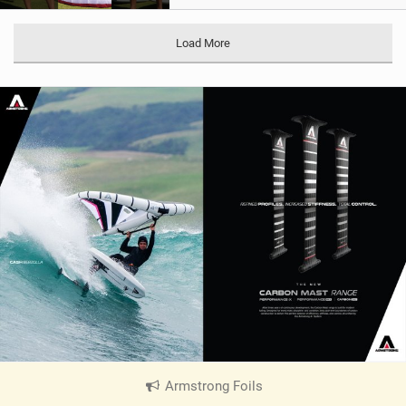
Load More
Armstrong Foils
|