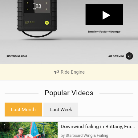
Ride Engine
|
V
i
Popular Videos
e
w
i
Last Month
Last Week
n
M
1
a
Downwind foiling in Brittany, France | ft. Benoit Carpentier | Ace Foil Lightning
g
by Starboard Wing & Foiling