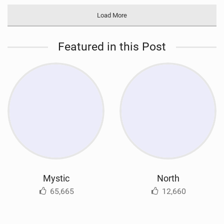
Load More
Featured in this Post
Mystic
North
65,665
12,660