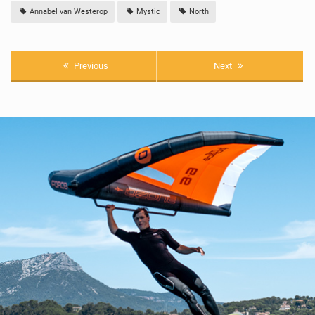
Annabel van Westerop
Mystic
North
Previous
Next