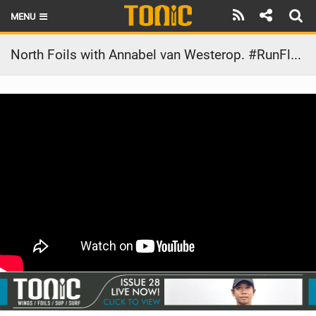
MENU
HOME
North Foils with Annabel van Westerop. #RunFlyBe
LATEST ISSUE
NEWS
THE FOIL POD
REVIEWS
TECHNIQUE
BRANDS
RIDERS
SCHOOLS