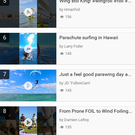
5
Wing still King! #wingfoil #foil #superk2 #unifoil #quest #lakeday #parawing #pumpfoil
by Hmanfoil
156
6
Parachute surfing in Hawaii
by Larry Foiler
145
7
Just a feel good parawing day at Kanaha Beach, Maui
by JD ‘FollowCam’
143
8
From Prone FOIL to Wind Foiling | What's the Best Next Step?
by Damien LeRoy
135