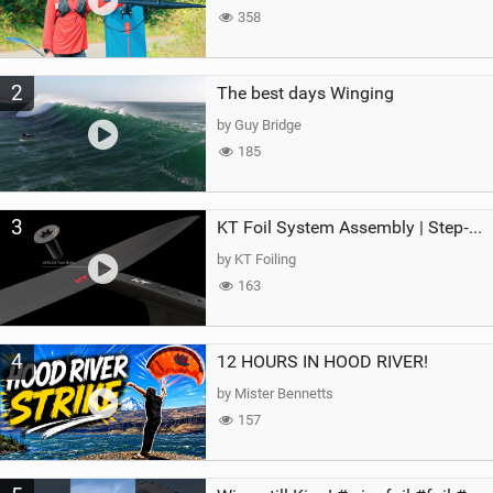
358
2
The best days Winging
by Guy Bridge
185
3
KT Foil System Assembly | Step‑by‑Step, Zero Guesswork
by KT Foiling
163
4
12 HOURS IN HOOD RIVER!
by Mister Bennetts
157