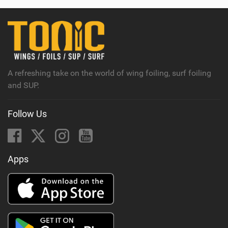
w
i
n
M
a
g
A refreshing take on the world of wing foiling, surf foiling
and SUP.
Follow Us
Apps