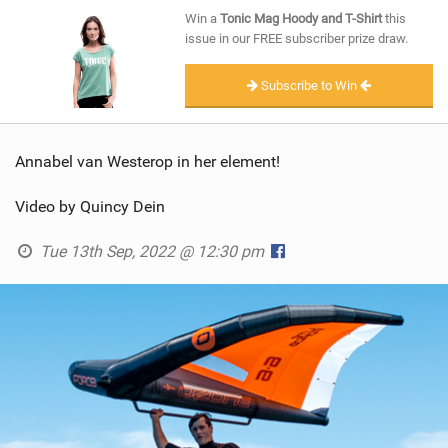
SHOP
Win a
Tonic Mag Hoody and T-Shirt
this
issue in our FREE subscriber prize draw.
SUBSCRIBE
Subscribe to Win
Annabel van Westerop in her element!
Video by Quincy Dein
Tue 13th Sep, 2022 @ 12:30 pm