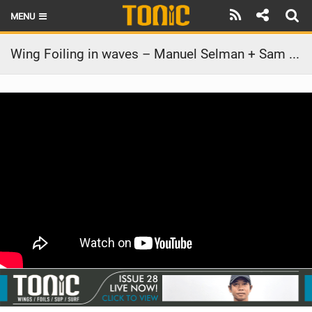
MENU
HOME
Wing Foiling in waves – Manuel Selman + Sam Light – Dominican Republic EP. 3
LATEST ISSUE
NEWS
THE FOIL POD
REVIEWS
TECHNIQUE
BRANDS
RIDERS
SCHOOLS