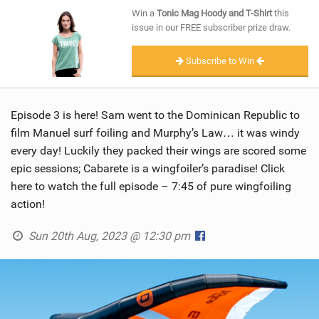
SHOP
Win a
Tonic Mag Hoody and T-Shirt
this
issue in our FREE subscriber prize draw.
SUBSCRIBE
Subscribe to Win
Episode 3 is here! Sam went to the Dominican Republic to
film Manuel surf foiling and Murphy’s Law… it was windy
every day! Luckily they packed their wings are scored some
epic sessions; Cabarete is a wingfoiler’s paradise! Click
here to watch the full episode – 7:45 of pure wingfoiling
action!
Sun 20th Aug, 2023 @ 12:30 pm