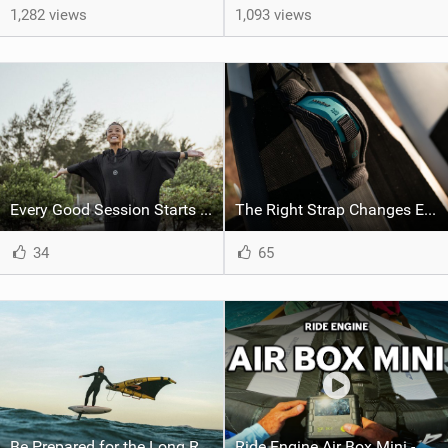
1,282 views
1,093 views
Every Good Session Starts with Good Kit
The Right Strap Changes Everything
34
65
Be Prepared for the Long Runs
Ride Engine Air Box Mini - Lighter, Faster, Stronger, Better