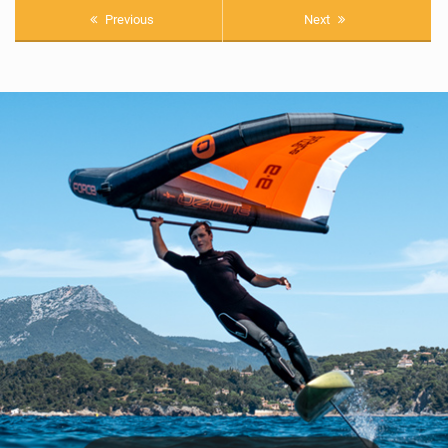
Previous
Next