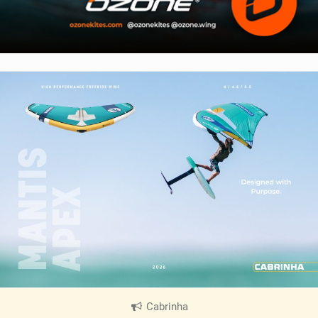
Cabrinha
|