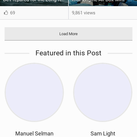
69
9,861 views
Load More
Featured in this Post
Manuel Selman
Sam Light