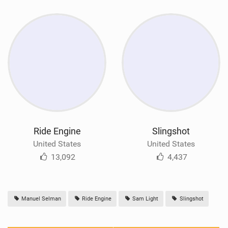
Ride Engine
Slingshot
United States
United States
13,092
4,437
Manuel Selman
Ride Engine
Sam Light
Slingshot