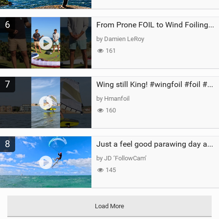
6
From Prone FOIL to Wind Foiling | What's the Best Next Step?
by Damien LeRoy
161
7
Wing still King! #wingfoil #foil #superk2 #unifoil #quest #lakeday #parawing #pumpfoil
by Hmanfoil
160
8
Just a feel good parawing day at Kanaha Beach, Maui
by JD ‘FollowCam’
145
Load More