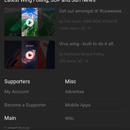
Get out amongst it! #cowesweek in the #isleofwight has been fun @MustoClothing @duotone.wingfoiling
by Tom Court - FREE RIDE ATHLETE
1,040 views |
17
Viva wing - built to do it all.
by Starboard Wing & Foiling
275 views |
12
Supporters
Misc
My Account
Advertise
Become a Supporter
Mobile Apps
Main
Wiki
Latest Issue