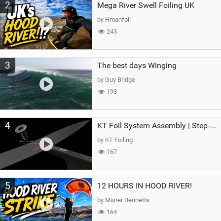
2
Mega River Swell Foiling UK
by Hmanfoil
243
3
The best days Winging
by Guy Bridge
193
4
KT Foil System Assembly | Step‑by‑Step, Zero Guesswork
by KT Foiling
167
5
12 HOURS IN HOOD RIVER!
by Mister Bennetts
164