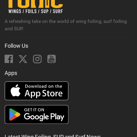
a
g
A refreshing take on the world of wing foiling, surf foiling
and SUP.
Follow Us
Apps
Latest Wing Foiling, SUP and Surf News