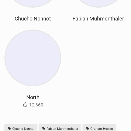
Chucho Nonnot
Fabian Muhmenthaler
North
12,660
Chucho Nonnot
Fabian Muhmenthaler
Graham Howes