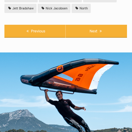
Jett Bradshaw
Nick Jacobsen
North
Previous
Next