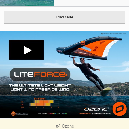
Load More
Ozone
|