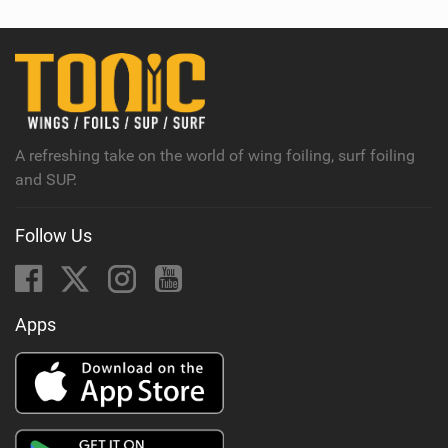
w
i
n
M
a
g
A refreshing take on the world of wing foiling, surf foiling
and SUP.
Follow Us
Apps