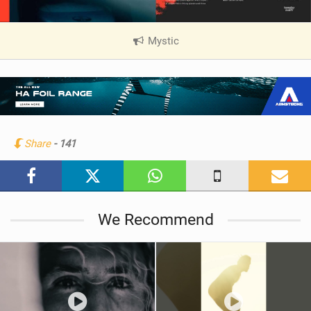
Mystic
|
V
i
e
w
i
n
Share
- 141
M
a
g
We Recommend