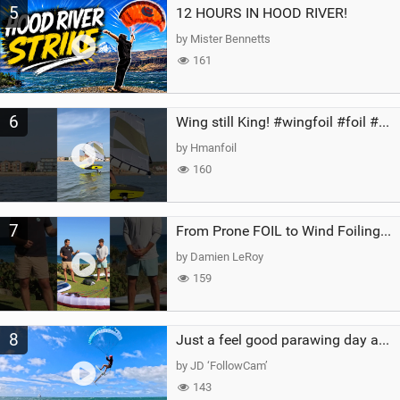
5
12 HOURS IN HOOD RIVER!
by Mister Bennetts
161
6
Wing still King! #wingfoil #foil #superk2 #unifoil #quest #lakeday #parawing #pumpfoil
by Hmanfoil
160
7
From Prone FOIL to Wind Foiling | What's the Best Next Step?
by Damien LeRoy
159
8
Just a feel good parawing day at Kanaha Beach, Maui
by JD ‘FollowCam’
143