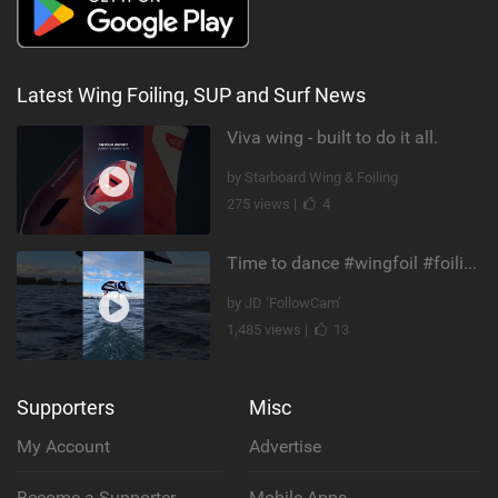
Latest Wing Foiling, SUP and Surf News
Viva wing - built to do it all.
by Starboard Wing & Foiling
275 views |
4
Time to dance #wingfoil #foiling #maui #shorts
by JD ‘FollowCam’
1,485 views |
13
Supporters
Misc
My Account
Advertise
Become a Supporter
Mobile Apps