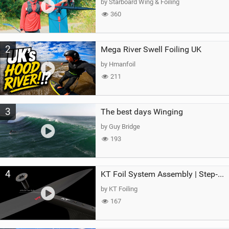
by Starboard Wing & Foiling
360
2
Mega River Swell Foiling UK
by Hmanfoil
211
3
The best days Winging
by Guy Bridge
193
4
KT Foil System Assembly | Step‑by‑Step, Zero Guesswork
by KT Foiling
167