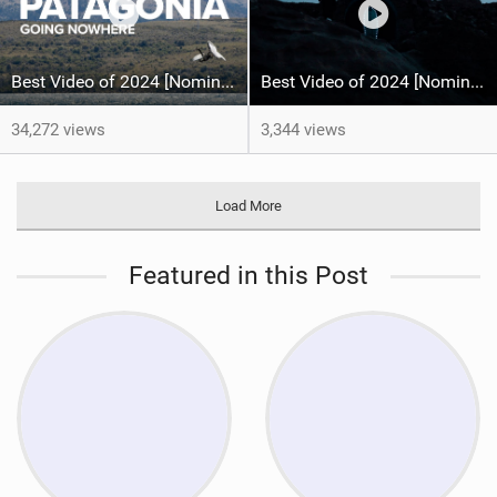
Best Video of 2024 [Nomination] – North Team Patagonia Adventures| GOING NOWHERE | North Kiteboarding
Best Video of 2024 [Nomination] – MARS13 - Wingfoil & Kitesurf - Fabian Muhmenthaler X Leo Hochgrassl
34,272 views
3,344 views
Load More
Featured in this Post