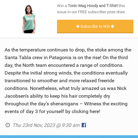
SHOP
Win a
Tonic Mag Hoody and T-Shirt
this
issue in our FREE subscriber prize draw.
SUBSCRIBE
Subscribe to Win
As the temperature continues to drop, the stoke among the
Santa Tabla crew in Patagonia is on the rise! On the third
day, the North team encountered a range of conditions.
Despite the initial strong winds, the conditions eventually
transitioned to smoother and more relaxed freeride
conditions. Nonetheless, what truly amazed us was Nick
Jacobsen’s ability to keep his hair completely dry
throughout the day’s shenanigans – Witness the exciting
events of day 3 for yourself by clicking here!
Thu 23rd Nov, 2023 @ 9:30 am