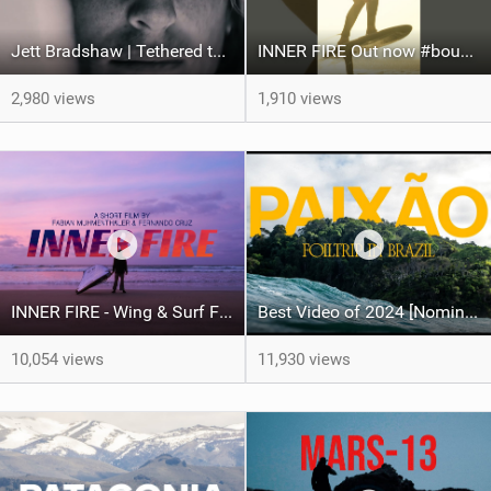
Jett Bradshaw | Tethered to chaos
INNER FIRE Out now #boundlesswaters #surf #foil #surfing #itcalls #loyaltothefoil #fyp #video #si
2,980 views
1,910 views
INNER FIRE - Wing & Surf FOIL - Fabian Muhmenthaler X Fernando Cruz
Best Video of 2024 [Nomination] – PAIXO - Foil Trip in Brazil
10,054 views
11,930 views