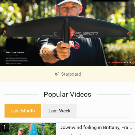
Starboard
|
V
i
Popular Videos
e
w
i
Last Month
Last Week
n
M
1
a
Downwind foiling in Brittany, France | ft. Benoit Carpentier | Ace Foil Lightning
g