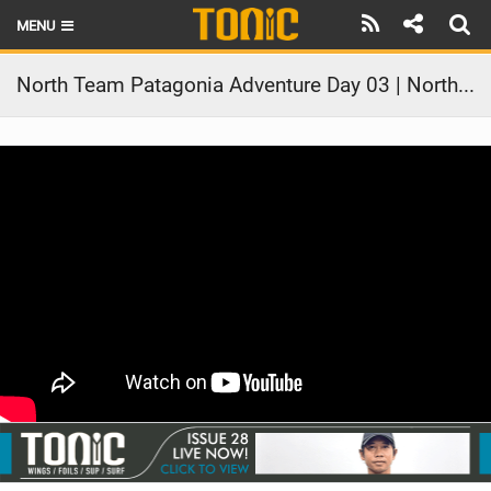
MENU
HOME
North Team Patagonia Adventure Day 03 | North Kiteboarding & Foils
LATEST ISSUE
NEWS
THE FOIL POD
REVIEWS
TECHNIQUE
BRANDS
RIDERS
SCHOOLS