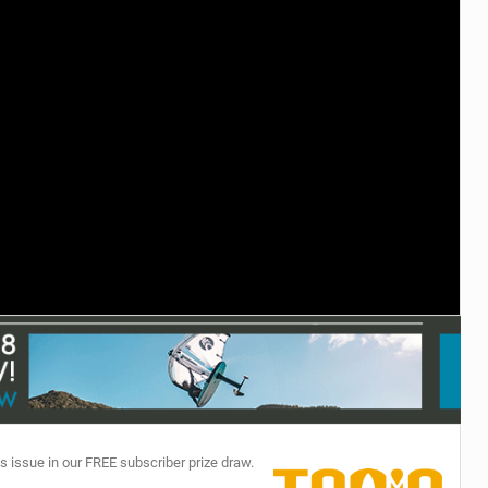
TECHNOLOGY
s issue in our FREE subscriber prize draw.