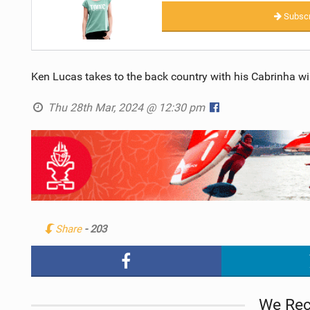
Subscr
Ken Lucas takes to the back country with his Cabrinha wi
Thu 28th Mar, 2024 @ 12:30 pm
Share
- 203
We Re