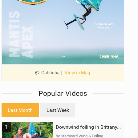
Cabrinha
|
View in Mag
Popular Videos
Last Month
Last Week
1
Downwind foiling in Brittany, France | ft. Benoit Carpentier | Ace Foil Lightning
by Starboard Wing & Foiling