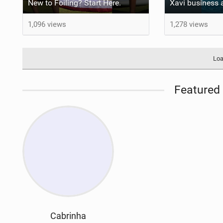
New to Foiling? Start Here.
1,096 views
1,278 views
Loa
Featured 
Cabrinha