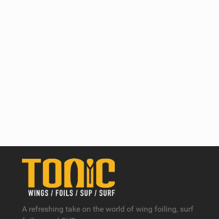
A refreshing take on the world of wing foiling, surf