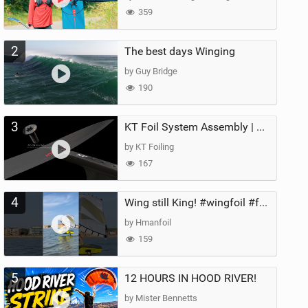
359
2
The best days Winging
by Guy Bridge
190
3
KT Foil System Assembly | Step‑by‑Step, Zero Guesswork
by KT Foiling
167
4
Wing still King! #wingfoil #foil #superk2 #unifoil #quest #lakeday #parawing #pumpfoil
by Hmanfoil
159
5
12 HOURS IN HOOD RIVER!
by Mister Bennetts