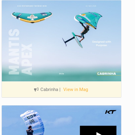
Cabrinha
|
View in Mag