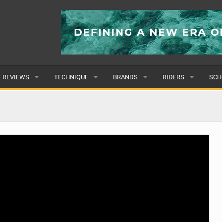
REVIEWS
TECHNIQUE
BRANDS
RIDERS
SCH
WINGS
WING FOIL
POPULAR
POPULAR
POP
BOARDS
SUP YOGA
ALL
MALE
ALL
HYDROFOILS
BEGINNER
SUBMIT A BRAND
FEMALE
SUB
EFOILS
ADVANCED
SUBMIT A RIDER
PADDLES
CLOTHING