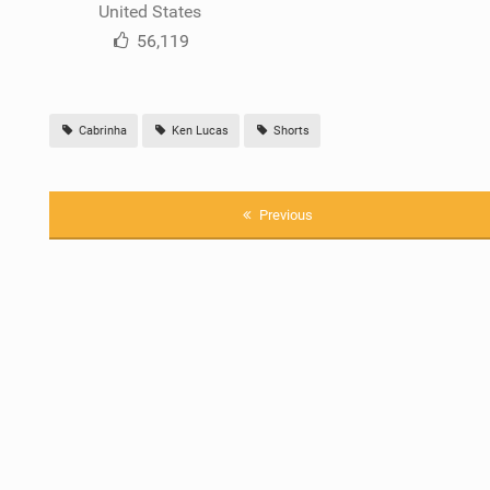
United States
56,119
Cabrinha
Ken Lucas
Shorts
Previous