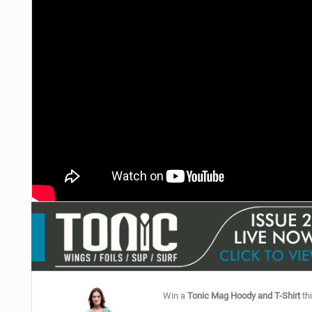
Win a
Tonic Mag Hoody and T-Shirt
thi