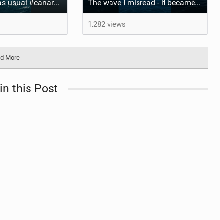
Xavi business as usual #canaryislands #wingfoiling #grancanaria #wingfoil #gwa
The wave I misread - it became super flat. I saw the water already bubbling around the coral stones
1,282 views
d More
in this Post