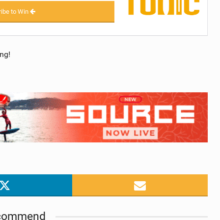
ibe to Win
ng!
commend