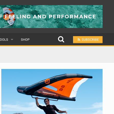
OOLS
SHOP
SUBSCRIBE
ULAR
MIT A SCHOOL