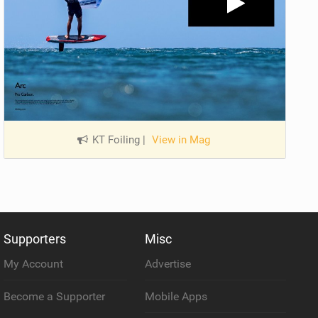
KT Foiling
|
View in Mag
Supporters
Misc
My Account
Advertise
Become a Supporter
Mobile Apps