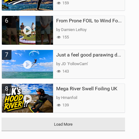
159
6
From Prone FOIL to Wind Foiling | What's the Best Next Step?
by Damien LeRoy
155
7
Just a feel good parawing day at Kanaha Beach, Maui
by JD ‘FollowCam’
143
8
Mega River Swell Foiling UK
by Hmanfoil
139
Load More