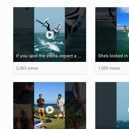
If you spot the zebra, expect a backflip @Bowien van der Linden #wingfoiling #canaryislands #gwa
5,363 views
1,055 views