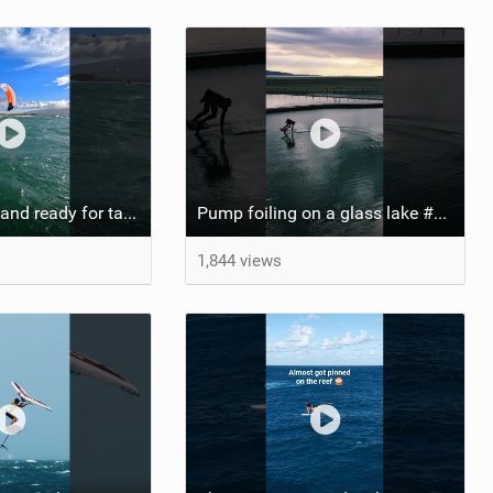
She’s locked in and ready for takeoff #parawing #foiling #shorts #maui
Pump foiling on a glass lake #dockstart #unifoil #foiling #surf #enigma #satisfy #fyp #drone #fpv
1,844 views