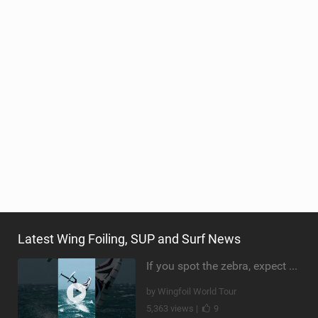
Latest Wing Foiling, SUP and Surf News
If you spot the zebra, expect a backflip @Bowien van der Linden #wingfoiling #canaryislands #gwa
by Wingfoil World Tour
5,363 views |
9