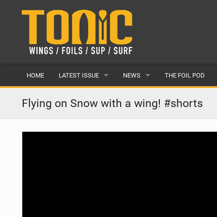
HOME
LATEST ISSUE
NEWS
THE FOIL POD
ISSUE 28
LATEST
Flying on Snow with a wing! #shorts
ARTICLES
FEATURES
BACK ISSUES
POPULAR
AWARDS
READERS GALLERY