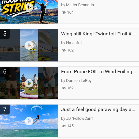
by Mister Bennetts
164
5
Wing still King! #wingfoil #foil #superk2 #unifoil #quest #lakeday #parawing #pumpfoil
by Hmanfoil
162
6
From Prone FOIL to Wind Foiling | What's the Best Next Step?
by Damien LeRoy
162
7
Just a feel good parawing day at Kanaha Beach, Maui
by JD ‘FollowCam’
145