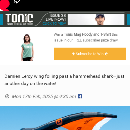
Win a
Tonic Mag Hoody and T-Shirt
this
issue in our FREE subscriber prize draw.
Subscribe to Win
Damien Leroy wing foiling past a hammerhead shark—just
another day on the water!
Mon 17th Feb, 2025 @ 9:30 am