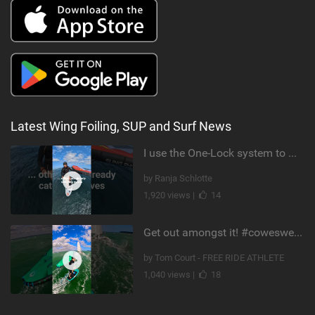
Latest Wing Foiling, SUP and Surf News
I use the One-Lock system to mount my foil. Super fast to set up. Have you heard about it yet?
by Ranja Schlotte
1,920 views |
14
Get out amongst it! #cowesweek in the #isleofwight has been fun @MustoClothing @duotone.wingfoiling
by Tom Court - FREE RIDE ATHLETE
1,040 views |
18