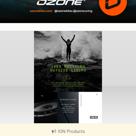
ION Products
|