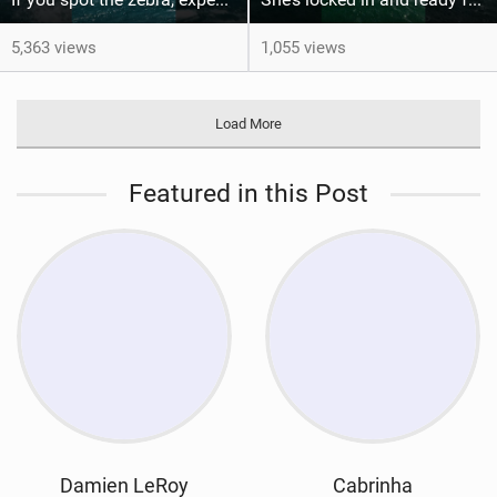
5,363 views
1,055 views
Load More
Featured in this Post
Damien LeRoy
Cabrinha