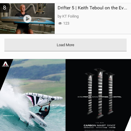
8
Drifter 5 | Keith Teboul on the Evolution of an All-Rounder
by KT Foiling
123
Load More