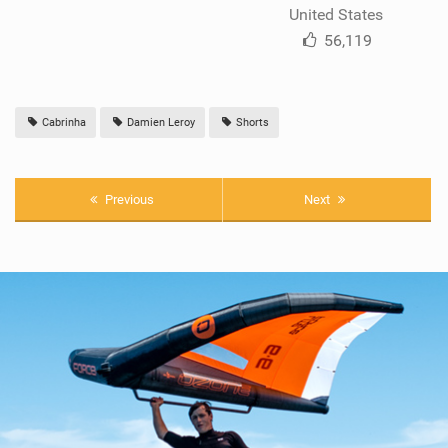
United States
56,119
Cabrinha
Damien Leroy
Shorts
Previous
Next