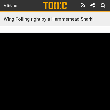
MENU
HOME
Wing Foiling right by a Hammerhead Shark!
LATEST ISSUE
NEWS
THE FOIL POD
REVIEWS
TECHNIQUE
BRANDS
RIDERS
SCHOOLS