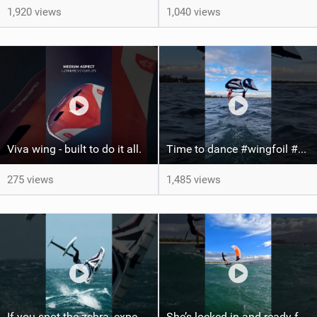
1,920 views
1,040 views
Viva wing - built to do it all.
Time to dance #wingfoil #foiling #maui #shorts
275 views
1,485 views
If you spot the zebra, expect a backflip @Bowien van der Linden #wingfoiling #canaryislands #gwa
She’s locked in and ready for takeoff #parawing #foiling #shorts #maui