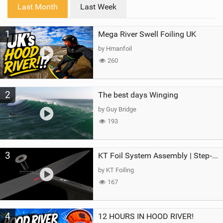
i
Last Month
Last Week
n
M
1
Mega River Swell Foiling UK
a
g
by Hmanfoil
260
2
The best days Winging
by Guy Bridge
193
3
KT Foil System Assembly | Step‑by‑Step, Zero Guesswork
by KT Foiling
167
4
12 HOURS IN HOOD RIVER!