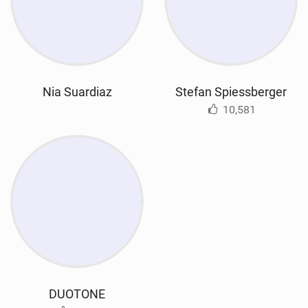
Nia Suardiaz
Stefan Spiessberger
10,581
DUOTONE