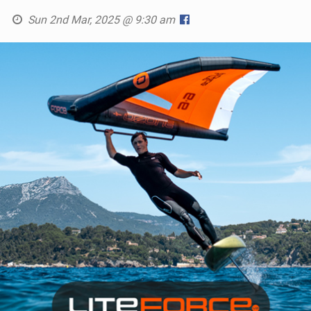
Sun 2nd Mar, 2025 @ 9:30 am