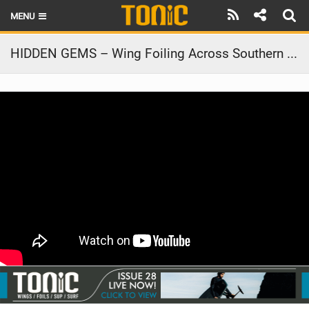
MENU
HOME
HIDDEN GEMS – Wing Foiling Across Southern Brazil
LATEST ISSUE
NEWS
THE FOIL POD
REVIEWS
TECHNIQUE
BRANDS
RIDERS
SCHOOLS