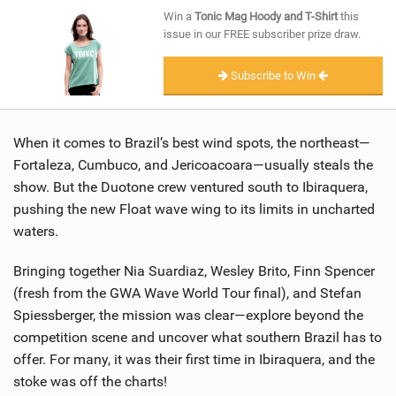
SHOP
Win a
Tonic Mag Hoody and T-Shirt
this
issue in our FREE subscriber prize draw.
SUBSCRIBE
Subscribe to Win
When it comes to Brazil’s best wind spots, the northeast—
Fortaleza, Cumbuco, and Jericoacoara—usually steals the
show. But the Duotone crew ventured south to Ibiraquera,
pushing the new Float wave wing to its limits in uncharted
waters.
Bringing together Nia Suardiaz, Wesley Brito, Finn Spencer
(fresh from the GWA Wave World Tour final), and Stefan
Spiessberger, the mission was clear—explore beyond the
competition scene and uncover what southern Brazil has to
offer. For many, it was their first time in Ibiraquera, and the
stoke was off the charts!