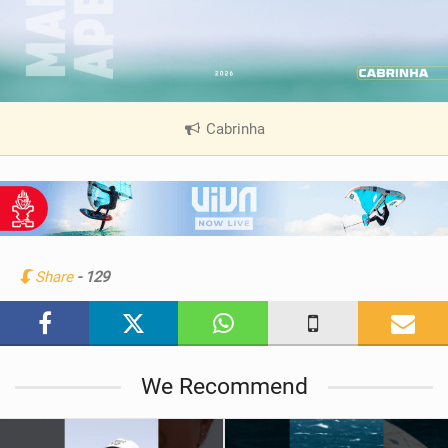
Cabrinha
|
V
i
e
w
i
n
Share
- 129
M
a
g
We Recommend