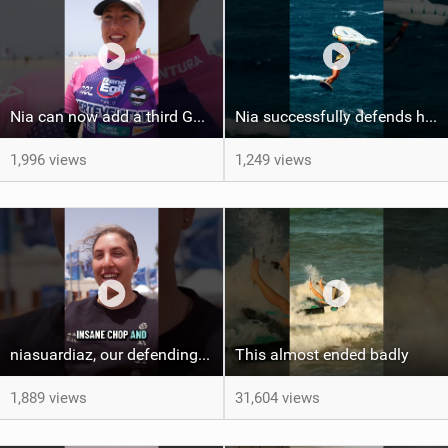
Nia can now add a third GWA Surf-Freestyle World Champion trophy to her shelf #fuerteventura
Nia successfully defends her title with another FreeFly-Slalom victory! #wingfoilworldtour
1,996 views
1,249 views
niasuardiaz, our defending FreeFly-Slalom World Champion ! #wingfoilworldtour #gwa #canaryisalnds
This almost ended badly
1,889 views
31,604 views