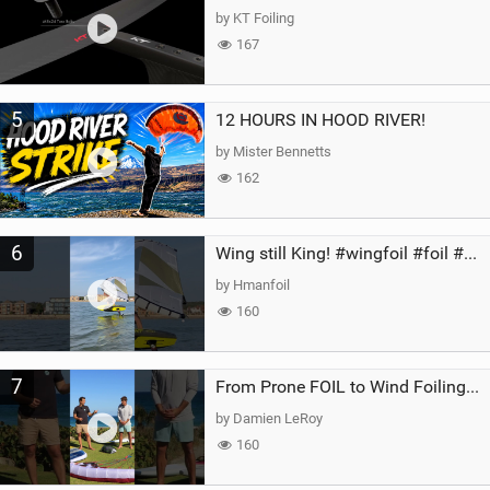
by KT Foiling
167
5
12 HOURS IN HOOD RIVER!
by Mister Bennetts
162
6
Wing still King! #wingfoil #foil #superk2 #unifoil #quest #lakeday #parawing #pumpfoil
by Hmanfoil
160
7
From Prone FOIL to Wind Foiling | What's the Best Next Step?
by Damien LeRoy
160