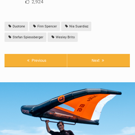
2,924
Duotone
Finn Spencer
Nia Suardiaz
Stefan Spiessberger
Wesley Brito
Previous
Next