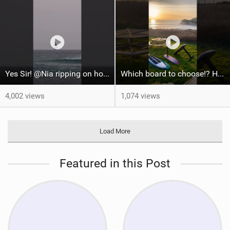
Yes Sir! @Nia ripping on home waters! #tarifa #wingfoilworldtour #watersports #wingfoil
Which board to choose!? Home spot going off #courtintheact #surfing #foilsurfing #foilhub
4,002 views
1,074 views
Load More
Featured in this Post