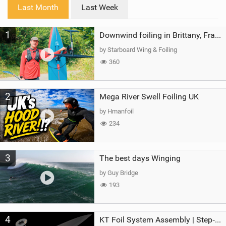
i
Last Month
Last Week
n
M
1
a
Downwind foiling in Brittany, France | ft. Benoit Carpentier | Ace Foil Lightning
g
by Starboard Wing & Foiling
360
2
Mega River Swell Foiling UK
by Hmanfoil
234
3
The best days Winging
by Guy Bridge
193
4
KT Foil System Assembly | Step‑by‑Step, Zero Guesswork