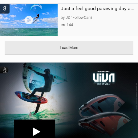
8
Just a feel good parawing day at Kanaha Beach, Maui
by JD ‘FollowCam’
144
Load More