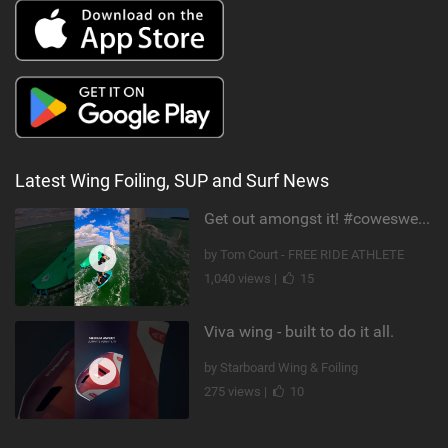
Latest Wing Foiling, SUP and Surf News
Get out amongst it! #cowesweek in the #isleofwight has been fun @MustoClothing @duotone.wingfoiling
by Tom Court - FREE RIDE ATHLETE
1,040 views |
15
Viva wing - built to do it all.
by Starboard Wing & Foiling
275 views |
10