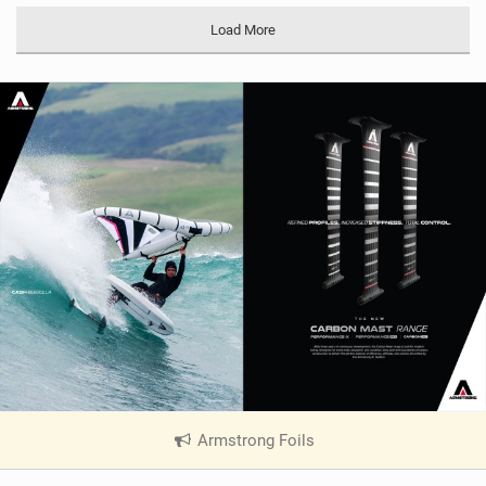
Load More
Armstrong Foils
|
V