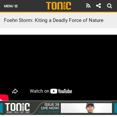
MENU
HOME
Foehn Storm: Kiting a Deadly Force of Nature
LATEST ISSUE
NEWS
THE FOIL POD
REVIEWS
TECHNIQUE
BRANDS
RIDERS
SCHOOLS