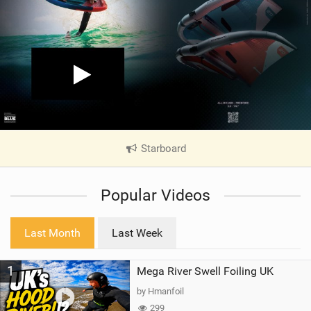
Starboard
|
V
i
Popular Videos
e
w
i
Last Month
Last Week
n
M
1
Mega River Swell Foiling UK
a
g
by Hmanfoil
299