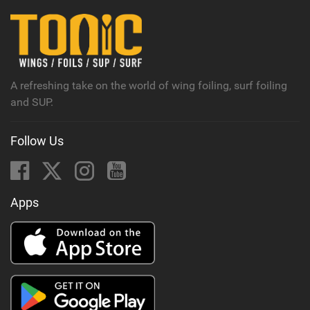
i
n
M
a
g
A refreshing take on the world of wing foiling, surf foiling
and SUP.
Follow Us
Apps