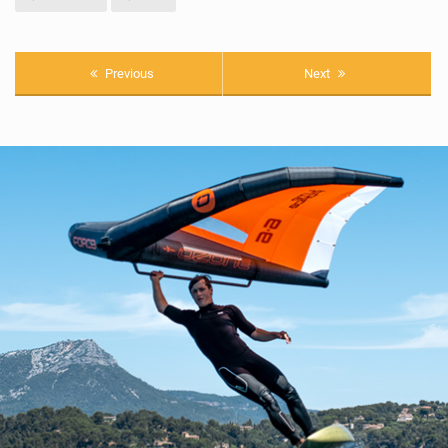
Previous
Next