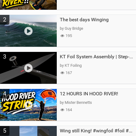
2
The best days Winging
by Guy Bridge
195
3
KT Foil System Assembly | Step‑by‑Step, Zero Guesswork
by KT Foiling
167
4
12 HOURS IN HOOD RIVER!
by Mister Bennetts
164
5
Wing still King! #wingfoil #foil #superk2 #unifoil #quest #lakeday #parawing #pumpfoil