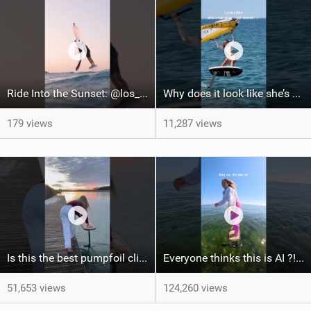
Ride Into the Sunset: @los_julios & @fabianmoser_
Why does it look like she’s DANCING OVER WATER? #watersports #wingfoil #dance #surfgirl #hair
179 views
11,287 views
Is this the best pumpfoil clip ever? #pumpfoiling #sportsgirl #surf #athlete #girls #ootd
Everyone thinks this is AI ?! #surfgirl #pumpfoiling #surfgirl #satisfying #ootd #watersports
51,653 views
124,260 views