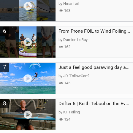
by Hmanfoil
163
6
From Prone FOIL to Wind Foiling | What's the Best Next Step?
by Damien LeRoy
162
7
Just a feel good parawing day at Kanaha Beach, Maui
by JD ‘FollowCam’
145
8
Drifter 5 | Keith Teboul on the Evolution of an All-Rounder
by KT Foiling
124