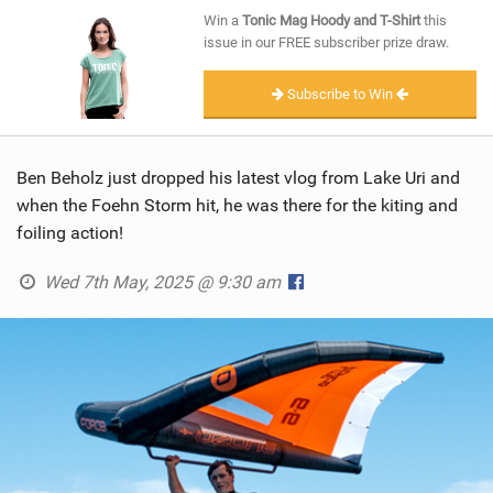
SHOP
Win a
Tonic Mag Hoody and T-Shirt
this
issue in our FREE subscriber prize draw.
SUBSCRIBE
Subscribe to Win
Ben Beholz just dropped his latest vlog from Lake Uri and
when the Foehn Storm hit, he was there for the kiting and
foiling action!
Wed 7th May, 2025 @ 9:30 am