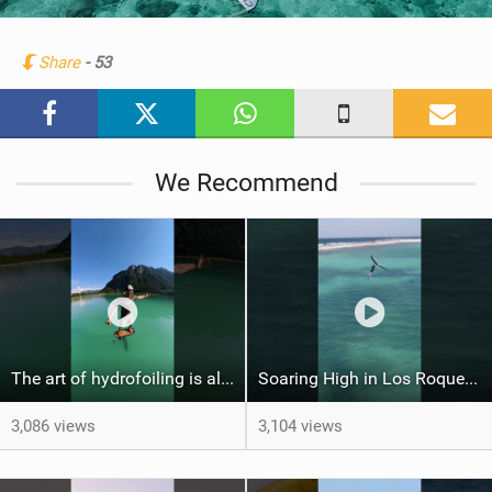
i
n
Share
- 53
M
a
g
We Recommend
The art of hydrofoiling is all about flow
Soaring High in Los Roques: Halo Wingfoil Adventure
3,086 views
3,104 views