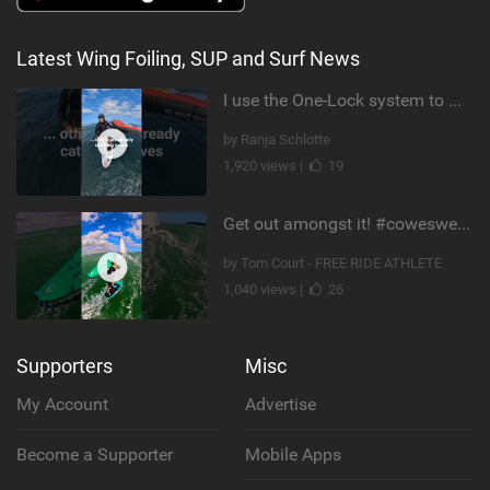
Latest Wing Foiling, SUP and Surf News
I use the One-Lock system to mount my foil. Super fast to set up. Have you heard about it yet?
by Ranja Schlotte
1,920 views |
19
Get out amongst it! #cowesweek in the #isleofwight has been fun @MustoClothing @duotone.wingfoiling
by Tom Court - FREE RIDE ATHLETE
1,040 views |
26
Supporters
Misc
My Account
Advertise
Become a Supporter
Mobile Apps