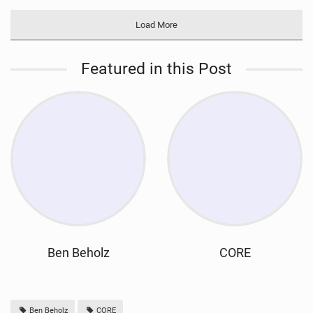
Load More
Featured in this Post
Ben Beholz
CORE
Ben Beholz
CORE