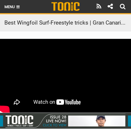
MENU
HOME
Best Wingfoil Surf-Freestyle tricks | Gran Canaria 2025
LATEST ISSUE
NEWS
THE FOIL POD
REVIEWS
TECHNIQUE
BRANDS
RIDERS
SCHOOLS