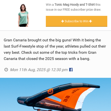
SHOP
Win a
Tonic Mag Hoody and T-Shirt
this
issue in our FREE subscriber prize draw.
SUBSCRIBE
Subscribe to Win
Gran Canaria brought out the big guns! With it being the
last Surf-Freestyle stop of the year, athletes pulled out their
very best. Check out some of the top tricks from Gran
Canaria that closed the 2025 season with a bang.
Mon 11th Aug, 2025 @ 12:30 pm