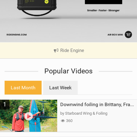
Ride Engine
|
V
i
Popular Videos
e
w
i
Last Month
Last Week
n
M
1
a
Downwind foiling in Brittany, France | ft. Benoit Carpentier | Ace Foil Lightning
g
by Starboard Wing & Foiling
360