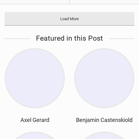
Load More
Featured in this Post
Axel Gerard
Benjamin Castenskiold