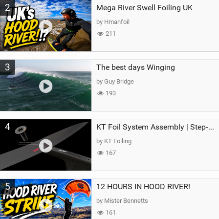
2
Mega River Swell Foiling UK
by Hmanfoil
211
3
The best days Winging
by Guy Bridge
193
4
KT Foil System Assembly | Step‑by‑Step, Zero Guesswork
by KT Foiling
167
5
12 HOURS IN HOOD RIVER!
by Mister Bennetts
161