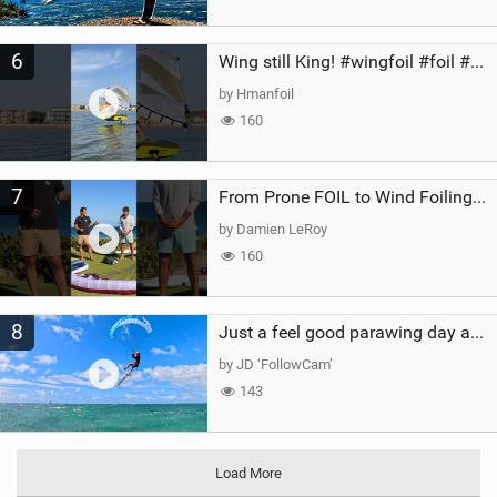
6
Wing still King! #wingfoil #foil #superk2 #unifoil #quest #lakeday #parawing #pumpfoil
by Hmanfoil
160
7
From Prone FOIL to Wind Foiling | What's the Best Next Step?
by Damien LeRoy
160
8
Just a feel good parawing day at Kanaha Beach, Maui
by JD ‘FollowCam’
143
Load More