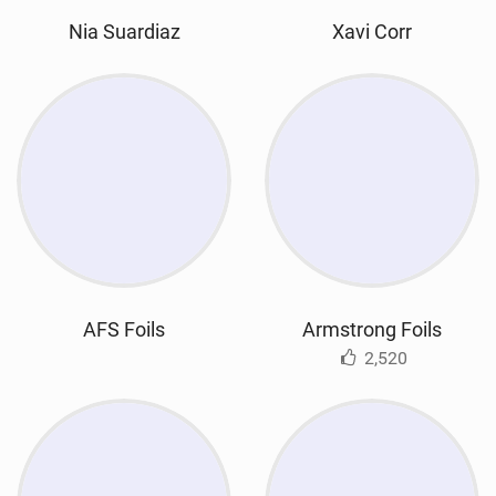
Nia Suardiaz
Xavi Corr
AFS Foils
Armstrong Foils
2,520