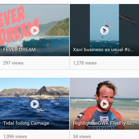
FEVER DREAM
Xavi business as usual #canaryislands #wingfoiling #grancanaria #wingfoil #gwa
297 views
1,278 views
Tidal foiling Carnage
Highlights: GWA FreeFly-Slalom World Cup Fuerteventura 2026
1,096 views
34 views