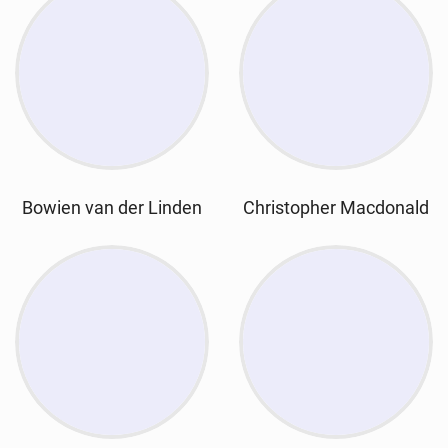
Bowien van der Linden
Christopher Macdonald