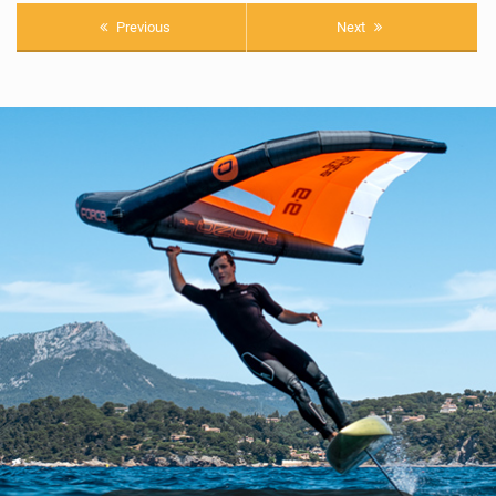
Previous
Next