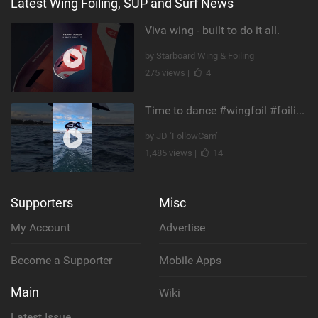
Latest Wing Foiling, SUP and Surf News
Viva wing - built to do it all.
by Starboard Wing & Foiling
275 views |
4
Time to dance #wingfoil #foiling #maui #shorts
by JD ‘FollowCam’
1,485 views |
14
Supporters
Misc
My Account
Advertise
Become a Supporter
Mobile Apps
Main
Wiki
Latest Issue