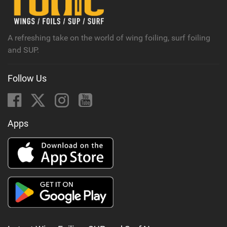
a
g
A refreshing take on the world of wing foiling, surf foiling
and SUP.
Follow Us
Apps