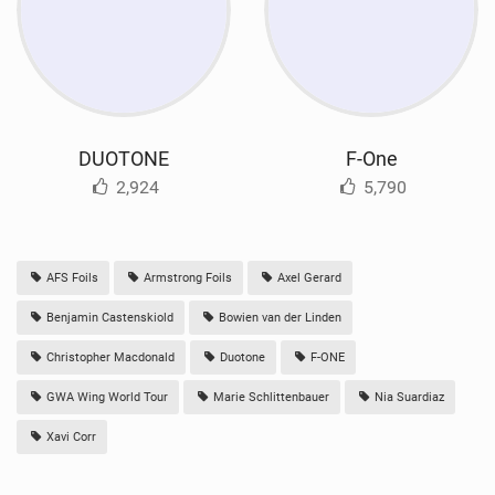
DUOTONE
F-One
2,924
5,790
AFS Foils
Armstrong Foils
Axel Gerard
Benjamin Castenskiold
Bowien van der Linden
Christopher Macdonald
Duotone
F-ONE
GWA Wing World Tour
Marie Schlittenbauer
Nia Suardiaz
Xavi Corr