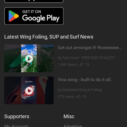
Latest Wing Foiling, SUP and Surf News
Get out amongst it! #cowesweek in the #isleofwight has been fun @MustoClothing @duotone.wingfoiling
by Tom Court - FREE RIDE ATHLETE
1,040 views |
15
Viva wing - built to do it all.
by Starboard Wing & Foiling
275 views |
10
Supporters
Misc
My Account
Advertise