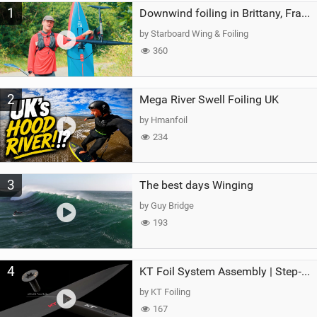
1
a
Downwind foiling in Brittany, France | ft. Benoit Carpentier | Ace Foil Lightning
g
by Starboard Wing & Foiling
360
2
Mega River Swell Foiling UK
by Hmanfoil
234
3
The best days Winging
by Guy Bridge
193
4
KT Foil System Assembly | Step‑by‑Step, Zero Guesswork
by KT Foiling
167