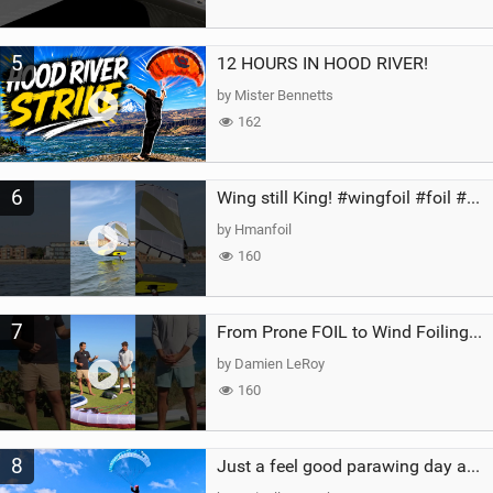
5
12 HOURS IN HOOD RIVER!
by Mister Bennetts
162
6
Wing still King! #wingfoil #foil #superk2 #unifoil #quest #lakeday #parawing #pumpfoil
by Hmanfoil
160
7
From Prone FOIL to Wind Foiling | What's the Best Next Step?
by Damien LeRoy
160
8
Just a feel good parawing day at Kanaha Beach, Maui