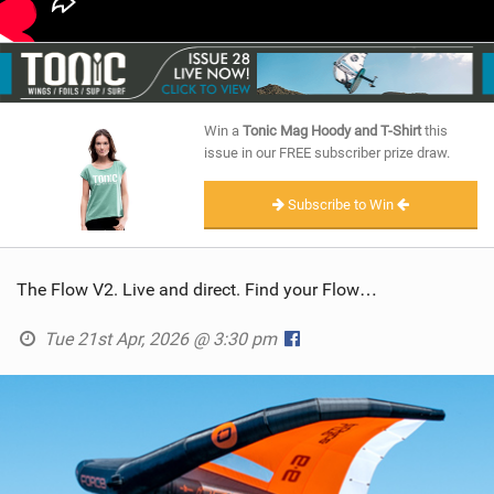
Win a
Tonic Mag Hoody and T-Shirt
this
issue in our FREE subscriber prize draw.
Subscribe to Win
The Flow V2. Live and direct. Find your Flow…
Tue 21st Apr, 2026 @ 3:30 pm