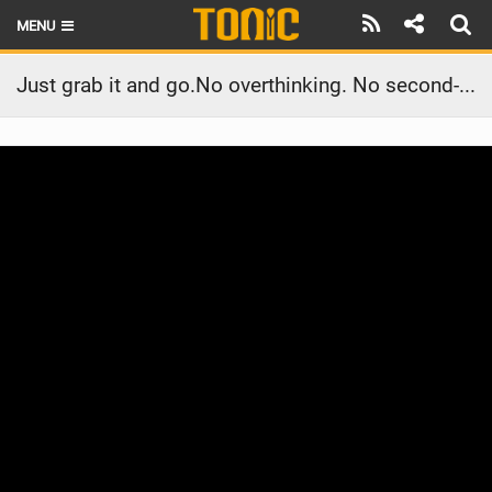
MENU
HOME
Just grab it and go.No overthinking. No second-guessing.The Flow V2.
LATEST ISSUE
NEWS
THE FOIL POD
REVIEWS
TECHNIQUE
BRANDS
RIDERS
SCHOOLS