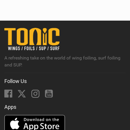
i
e
w
i
n
M
a
g
A refreshing take on the world of wing foiling, surf foiling
and SUP.
Follow Us
Apps