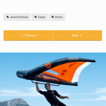
Jesse Richman
Ozone
Shorts
Previous
Next