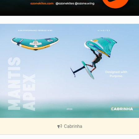
Cabrinha
|
V