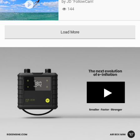
by JD ‘FollowCam’
144
Load More