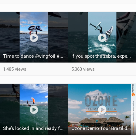
Time to dance #wingfoil #foiling #maui #shorts
If you spot the zebra, expect a backflip @Bowien van der Linden #wingfoiling #canaryislands #gwa
1,485 views
5,363 views
She’s locked in and ready for takeoff #parawing #foiling #shorts #maui
Ozone Demo Tour Brazil dates