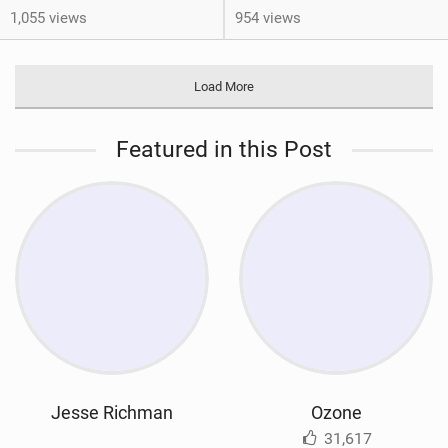
1,055 views
954 views
Load More
Featured in this Post
Jesse Richman
Ozone
31,617