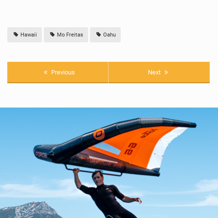
Hawaii
Mo Freitas
Oahu
Previous
Next