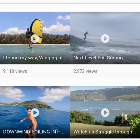
I found my way, Winging all day
Next Level Foil Surfing
9,118 views
2,972 views
DOWNWIND FOILING IN HAWAII
Watch us Struggle through a 28 mile SUP race- Oahu Coastal Challenge 2021