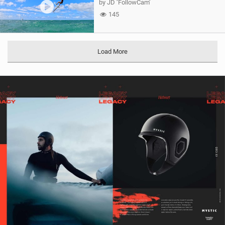
by JD ‘FollowCam’
145
Load More