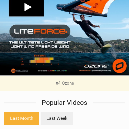
Ozone
|
V
i
Popular Videos
e
w
i
Last Month
Last Week
n
M