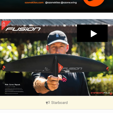
Starboard
|
V