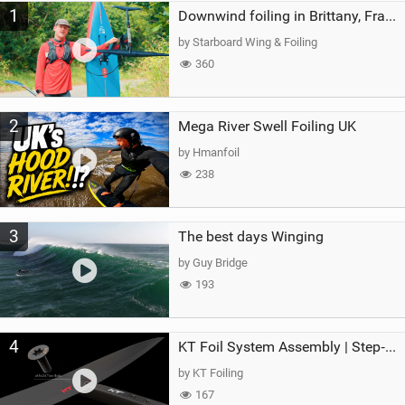
1
a
Downwind foiling in Brittany, France | ft. Benoit Carpentier | Ace Foil Lightning
g
by Starboard Wing & Foiling
360
2
Mega River Swell Foiling UK
by Hmanfoil
238
3
The best days Winging
by Guy Bridge
193
4
KT Foil System Assembly | Step‑by‑Step, Zero Guesswork
by KT Foiling
167