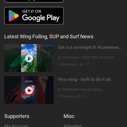
Latest Wing Foiling, SUP and Surf News
Get out amongst it! #cowesweek in the #isleofwight has been fun @MustoClothing @duotone.wingfoiling
by Tom Court - FREE RIDE ATHLETE
1,040 views |
17
Viva wing - built to do it all.
by Starboard Wing & Foiling
275 views |
11
Supporters
Misc
My Account
Advertise