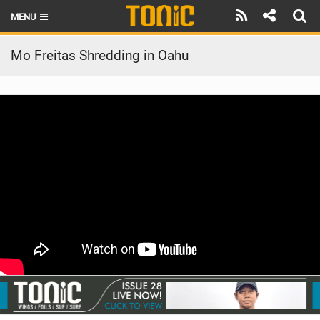
MENU
HOME
Mo Freitas Shredding in Oahu
LATEST ISSUE
NEWS
THE FOIL POD
REVIEWS
TECHNIQUE
BRANDS
RIDERS
SCHOOLS