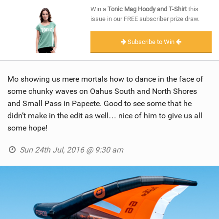
SHOP
Win a
Tonic Mag Hoody and T-Shirt
this
issue in our FREE subscriber prize draw.
SUBSCRIBE
Subscribe to Win
Mo showing us mere mortals how to dance in the face of
some chunky waves on Oahus South and North Shores
and Small Pass in Papeete. Good to see some that he
didn’t make in the edit as well… nice of him to give us all
some hope!
Sun 24th Jul, 2016 @ 9:30 am