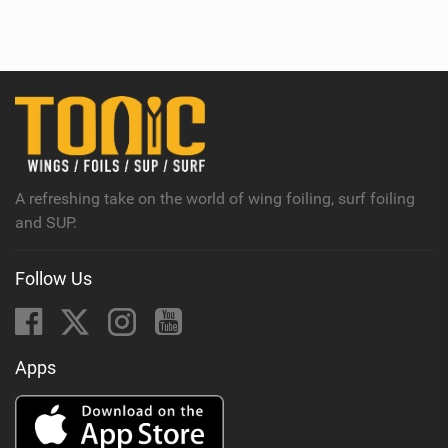
i
e
w
i
n
M
a
g
A refreshing take on the world of wing foiling, surf foiling
and SUP.
Follow Us
Apps