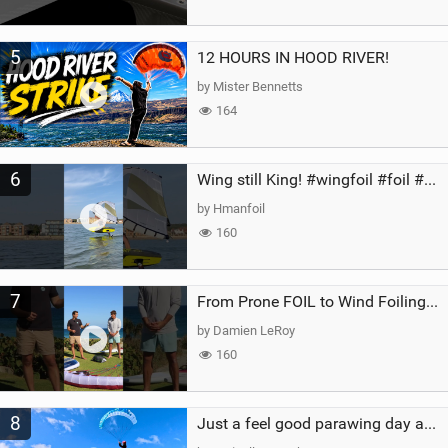
5
12 HOURS IN HOOD RIVER!
by Mister Bennetts
164
6
Wing still King! #wingfoil #foil #superk2 #unifoil #quest #lakeday #parawing #pumpfoil
by Hmanfoil
160
7
From Prone FOIL to Wind Foiling | What's the Best Next Step?
by Damien LeRoy
160
8
Just a feel good parawing day at Kanaha Beach, Maui