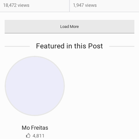
18,472 views
1,947 views
Load More
Featured in this Post
Mo Freitas
4,811