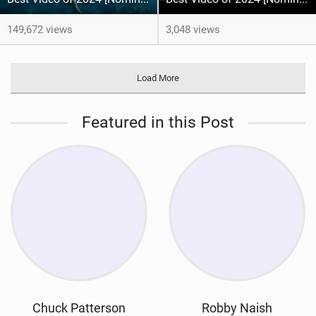
149,672 views
3,048 views
Load More
Featured in this Post
Chuck Patterson
Robby Naish