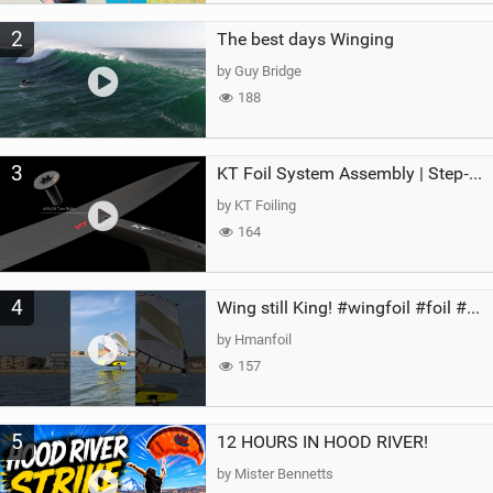
2
The best days Winging
by Guy Bridge
188
3
KT Foil System Assembly | Step‑by‑Step, Zero Guesswork
by KT Foiling
164
4
Wing still King! #wingfoil #foil #superk2 #unifoil #quest #lakeday #parawing #pumpfoil
by Hmanfoil
157
5
12 HOURS IN HOOD RIVER!
by Mister Bennetts