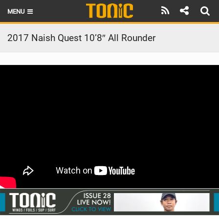
MENU
HOME
2017 Naish Quest 10’8″ All Rounder
LATEST ISSUE
NEWS
THE FOIL POD
REVIEWS
TECHNIQUE
BRANDS
RIDERS
SCHOOLS