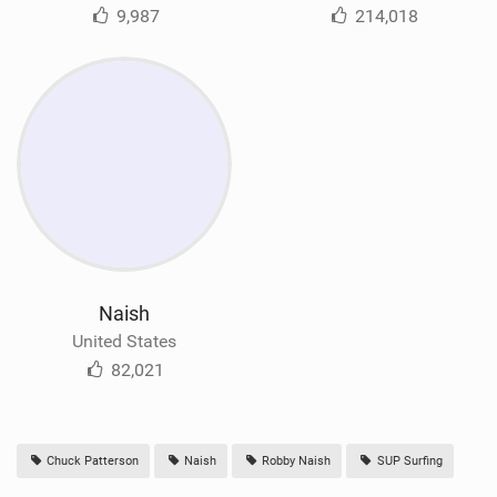
9,987
214,018
Naish
United States
82,021
Chuck Patterson
Naish
Robby Naish
SUP Surfing