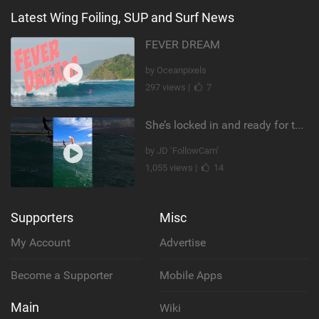
Latest Wing Foiling, SUP and Surf News
FEVER DREAM
by Oceanpixels
297 views |
7
She’s locked in and ready for takeoff #parawing #foiling #shorts #maui
by JD ‘FollowCam’
1,055 views |
14
Supporters
Misc
My Account
Advertise
Become a Supporter
Mobile Apps
Main
Wiki