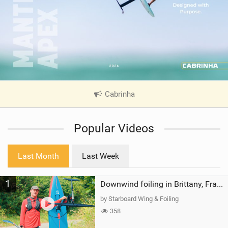
Cabrinha
|
V
i
Popular Videos
e
w
i
Last Month
Last Week
n
M
1
a
Downwind foiling in Brittany, France | ft. Benoit Carpentier | Ace Foil Lightning
g
by Starboard Wing & Foiling
358