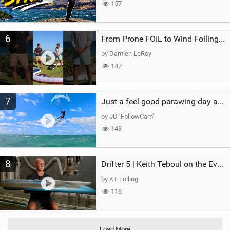
157
6
From Prone FOIL to Wind Foiling | What's the Best Next Step?
by Damien LeRoy
147
7
Just a feel good parawing day at Kanaha Beach, Maui
by JD ‘FollowCam’
143
8
Drifter 5 | Keith Teboul on the Evolution of an All-Rounder
by KT Foiling
118
Load More