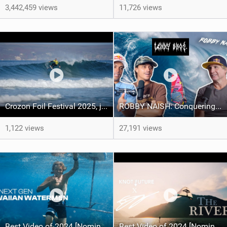
3,442,459 views
11,726 views
Crozon Foil Festival 2025, jour 2 avec le Downwind SUP Foil
ROBBY NAISH: Conquering Windsurfing, Jaws Beatdowns, and the Art of Longevity - LENNY BROS. EP. 33
1,122 views
27,191 views
Best Video of 2024 [Nomination] – THE NEXT GEN HAWAIIAN WATERMEN FT. ROBBY NAISH, AUSTIN KALAMA & KOA FABBIO
Best Video of 2024 [Nomination] – "THE RIVER" - [ Ewan Jaspan x Prolimit ]