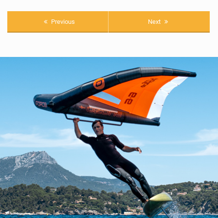
Previous
Next