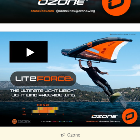
Ozone
|