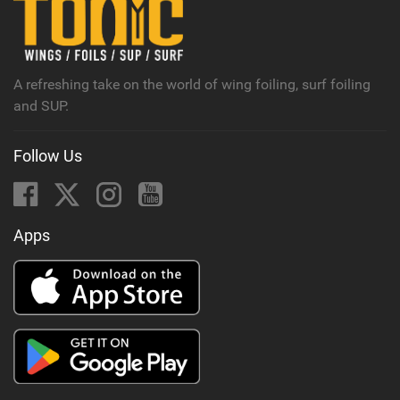
M
a
g
A refreshing take on the world of wing foiling, surf foiling
and SUP.
Follow Us
Apps