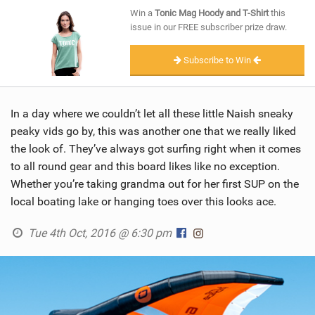
SHOP
Win a
Tonic Mag Hoody and T-Shirt
this
issue in our FREE subscriber prize draw.
SUBSCRIBE
Subscribe to Win
In a day where we couldn’t let all these little Naish sneaky
peaky vids go by, this was another one that we really liked
the look of. They’ve always got surfing right when it comes
to all round gear and this board likes like no exception.
Whether you’re taking grandma out for her first SUP on the
local boating lake or hanging toes over this looks ace.
Tue 4th Oct, 2016 @ 6:30 pm