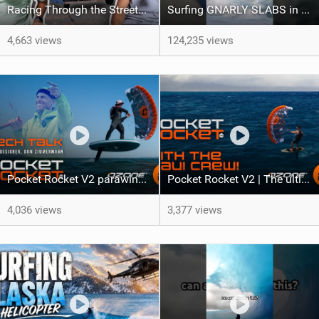
Racing Through the Streets of LA on a Sea-Doo?! + El Nino Predictions - LENNY BROS. EP. 46
Surfing GNARLY SLABS in Ireland ft Kai Lenny
4,663 views
124,235 views
Pocket Rocket V2 parawing | Tech Talk with Ozone Designer Dom Zimmermann
Pocket Rocket V2 | The ultimate do-it-all parawing for all levels
4,036 views
3,377 views