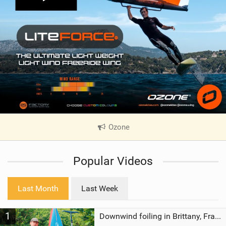
Ozone
|
V
i
Popular Videos
e
w
i
Last Month
Last Week
n
M
1
a
Downwind foiling in Brittany, France | ft. Benoit Carpentier | Ace Foil Lightning