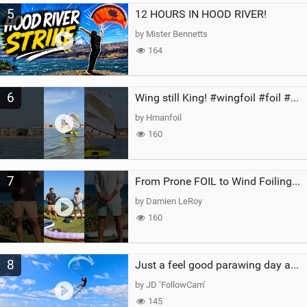
5
12 HOURS IN HOOD RIVER!
by Mister Bennetts
164
6
Wing still King! #wingfoil #foil #superk2 #unifoil #quest #lakeday #parawing #pumpfoil
by Hmanfoil
160
7
From Prone FOIL to Wind Foiling | What's the Best Next Step?
by Damien LeRoy
160
8
Just a feel good parawing day at Kanaha Beach, Maui
by JD ‘FollowCam’
145