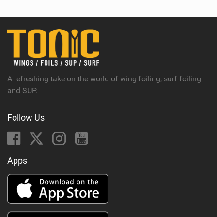
w
i
n
M
a
g
A refreshing take on the world of wing foiling, surf foiling
and SUP.
Follow Us
Apps