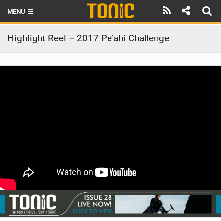
MENU
HOME
Highlight Reel – 2017 Pe’ahi Challenge
LATEST ISSUE
NEWS
THE FOIL POD
REVIEWS
TECHNIQUE
BRANDS
RIDERS
SCHOOLS