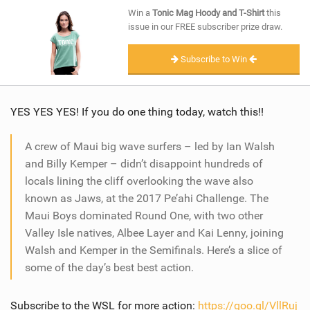
SHOP
Win a
Tonic Mag Hoody and T-Shirt
this
issue in our FREE subscriber prize draw.
SUBSCRIBE
Subscribe to Win
YES YES YES! If you do one thing today, watch this!!
A crew of Maui big wave surfers – led by Ian Walsh
and Billy Kemper – didn’t disappoint hundreds of
locals lining the cliff overlooking the wave also
known as Jaws, at the 2017 Pe’ahi Challenge. The
Maui Boys dominated Round One, with two other
Valley Isle natives, Albee Layer and Kai Lenny, joining
Walsh and Kemper in the Semifinals. Here’s a slice of
some of the day’s best best action.
Subscribe to the WSL for more action:
https://goo.gl/VllRuj