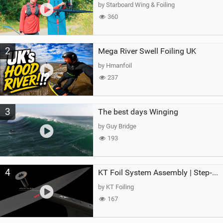
g
by Starboard Wing & Foiling
360
2
Mega River Swell Foiling UK
by Hmanfoil
237
3
The best days Winging
by Guy Bridge
193
4
KT Foil System Assembly | Step‑by‑Step, Zero Guesswork
by KT Foiling
167