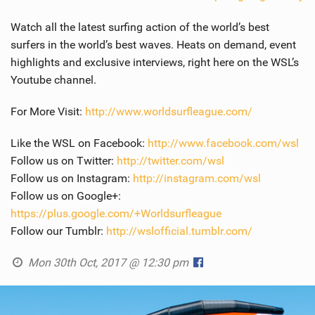
Watch all the latest surfing action of the world’s best
surfers in the world’s best waves. Heats on demand, event
highlights and exclusive interviews, right here on the WSL’s
Youtube channel.
For More Visit:
http://www.worldsurfleague.com/
Like the WSL on Facebook:
http://www.facebook.com/wsl
Follow us on Twitter:
http://twitter.com/wsl
Follow us on Instagram:
http://instagram.com/wsl
Follow us on Google+:
https://plus.google.com/+Worldsurfleague
Follow our Tumblr:
http://wslofficial.tumblr.com/
Mon 30th Oct, 2017 @ 12:30 pm