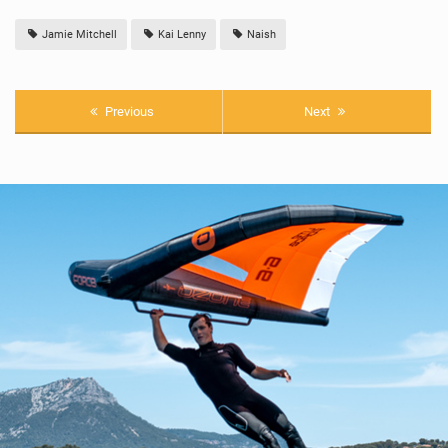
Jamie Mitchell
Kai Lenny
Naish
Previous
Next