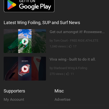
Latest Wing Foiling, SUP and Surf News
Get out amongst it! #cowesweek in the #isleofwight has been fun @MustoClothing @duotone.wingfoiling
by Tom Court - FREE RIDE ATHLETE
1,040 views |
17
Viva wing - built to do it all.
by Starboard Wing & Foiling
275 views |
11
Supporters
Misc
My Account
Advertise