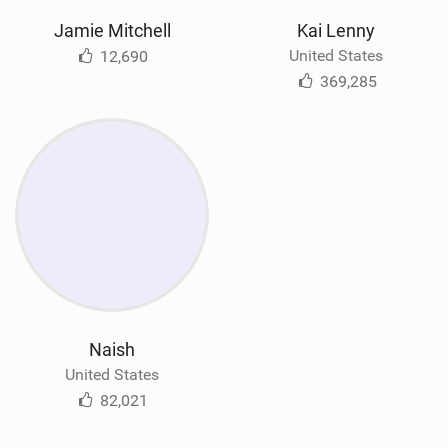
Jamie Mitchell
Kai Lenny
United States
12,690
369,285
Naish
United States
82,021