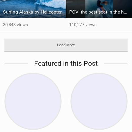
Surfing Alaska by Helicopter
POV: the best seat in the house
30,848 views
110,277 views
Load More
Featured in this Post