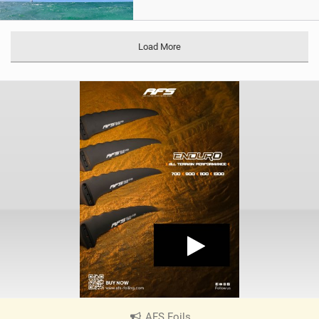
Load More
AFS Foils
|