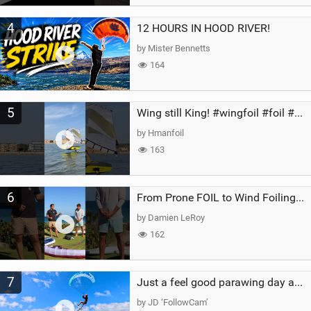
4
12 HOURS IN HOOD RIVER!
by Mister Bennetts
164
5
Wing still King! #wingfoil #foil #superk2 #unifoil #quest #lakeday #parawing #pumpfoil
by Hmanfoil
163
6
From Prone FOIL to Wind Foiling | What's the Best Next Step?
by Damien LeRoy
162
7
Just a feel good parawing day at Kanaha Beach, Maui
by JD ‘FollowCam’