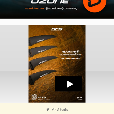
AFS Foils
|