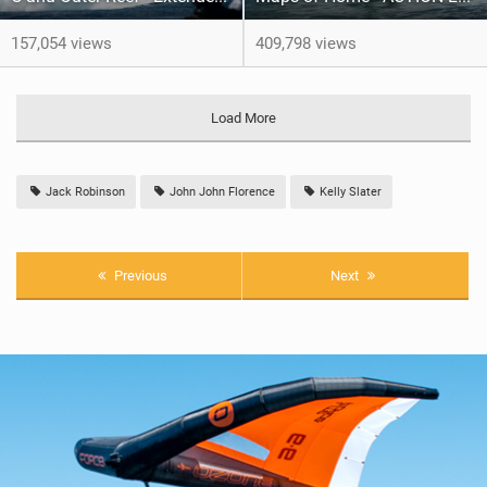
157,054 views
409,798 views
Load More
Jack Robinson
John John Florence
Kelly Slater
Previous
Next