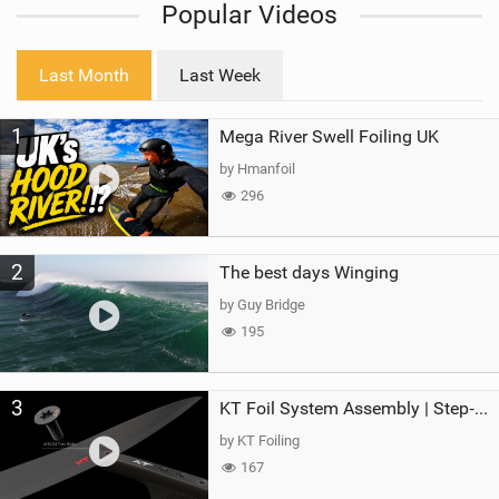
Popular Videos
e
w
i
Last Month
Last Week
n
M
1
Mega River Swell Foiling UK
a
g
by Hmanfoil
296
2
The best days Winging
by Guy Bridge
195
3
KT Foil System Assembly | Step‑by‑Step, Zero Guesswork
by KT Foiling
167