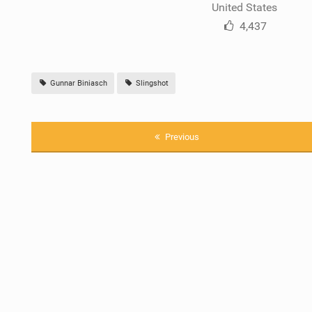
United States
4,437
Gunnar Biniasch
Slingshot
Previous