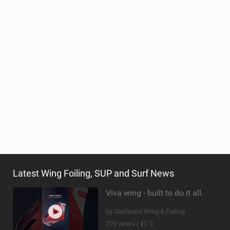
Latest Wing Foiling, SUP and Surf News
Viva wing - built to do it all.
by Starboard Wing & Foiling
275 views |
3