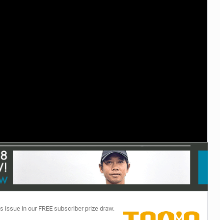
TECHNOLOGY
s issue in our FREE subscriber prize draw.