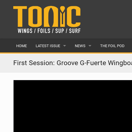
HOME
LATEST ISSUE
NEWS
THE FOIL POD
ISSUE 28
LATEST
First Session: Groove G-Fuerte Wingbo
ARTICLES
FEATURES
BACK ISSUES
POPULAR
AWARDS
READERS GALLERY