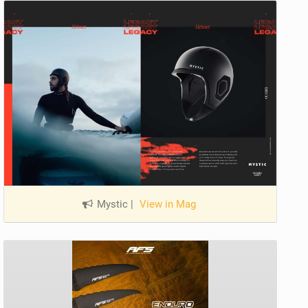
Mystic
|
View in Mag