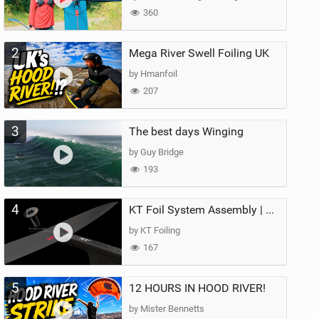
360
2
Mega River Swell Foiling UK
by Hmanfoil
207
3
The best days Winging
by Guy Bridge
193
4
KT Foil System Assembly | Step‑by‑Step, Zero Guesswork
by KT Foiling
167
5
12 HOURS IN HOOD RIVER!
by Mister Bennetts