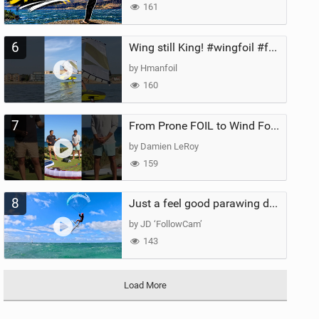
161
6
Wing still King! #wingfoil #foil #superk2 #unifoil #quest #lakeday #parawing #pumpfoil
by Hmanfoil
160
7
From Prone FOIL to Wind Foiling | What's the Best Next Step?
by Damien LeRoy
159
8
Just a feel good parawing day at Kanaha Beach, Maui
by JD ‘FollowCam’
143
Load More