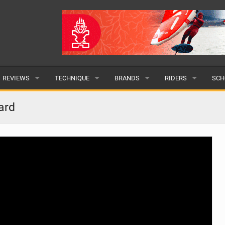
REVIEWS
TECHNIQUE
BRANDS
RIDERS
SCH
WINGS
WING FOIL
POPULAR
POPULAR
POP
ard
BOARDS
SUP YOGA
ALL
MALE
ALL
HYDROFOILS
BEGINNER
SUBMIT A BRAND
FEMALE
SUB
EFOILS
ADVANCED
SUBMIT A RIDER
PADDLES
CLOTHING