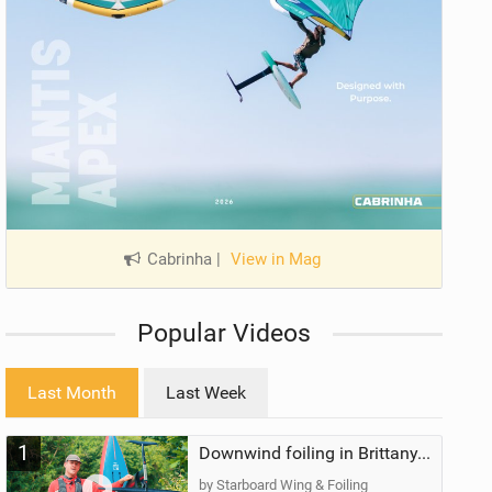
Cabrinha
|
View in Mag
Popular Videos
Last Month
Last Week
1
Downwind foiling in Brittany, France | ft. Benoit Carpentier | Ace Foil Lightning
by Starboard Wing & Foiling