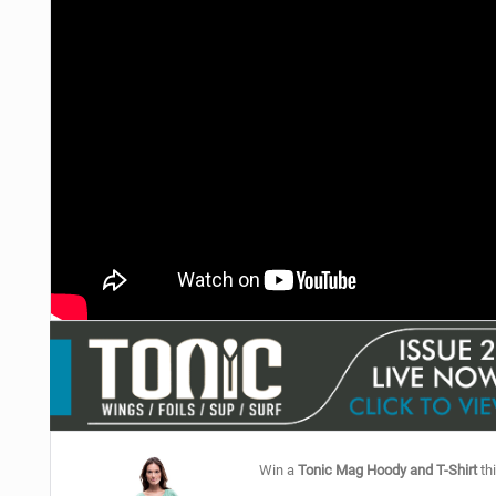
Win a
Tonic Mag Hoody and T-Shirt
thi