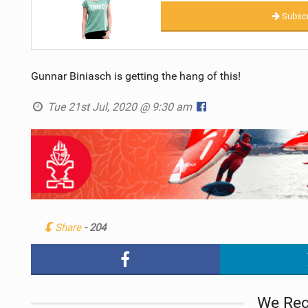
Subscr
Gunnar Biniasch is getting the hang of this!
Tue 21st Jul, 2020 @ 9:30 am
Share
- 204
We Re