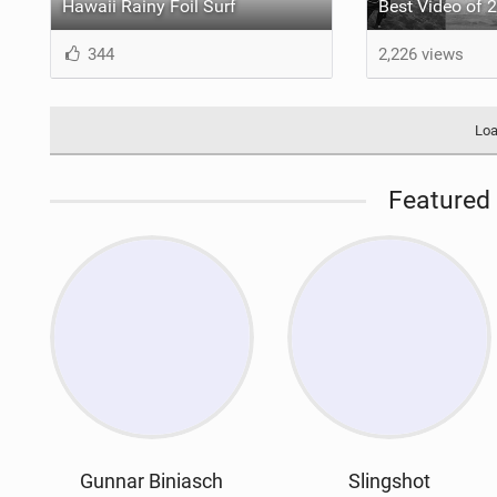
Hawaii Rainy Foil Surf
344
2,226 views
Loa
Featured 
Gunnar Biniasch
Slingshot