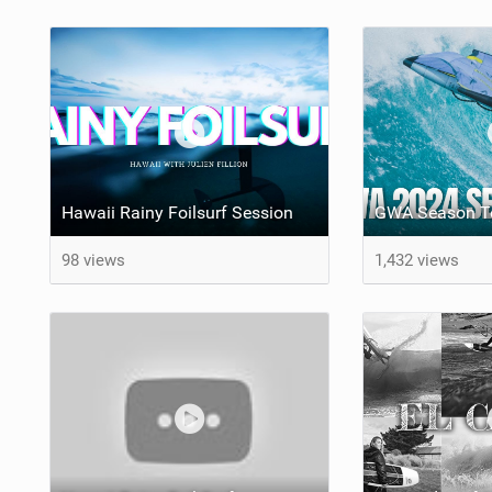
Hawaii Rainy Foilsurf Session
GWA Season Te
98 views
1,432 views