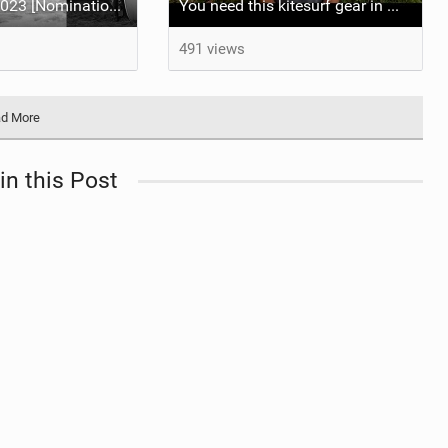
Best Video of 2023 [Nomination] - El Camino, The Full Length Edition
You need this kitesurf gear in Mauritius | 2023 Quiver Update Ranja Schlotte
491 views
d More
in this Post