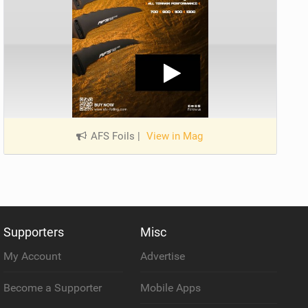
AFS Foils
|
View in Mag
Supporters
Misc
My Account
Advertise
Become a Supporter
Mobile Apps