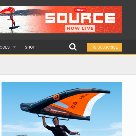
OOLS
SHOP
SUBSCRIBE
ULAR
MIT A SCHOOL