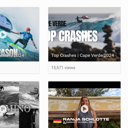
aser | 2024
Top Crashes | Cape Verde 2024
15,671 views