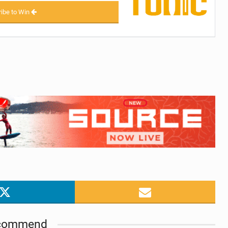
ibe to Win
commend