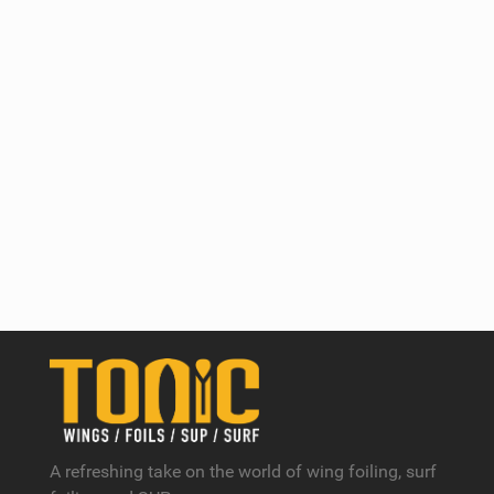
A refreshing take on the world of wing foiling, surf