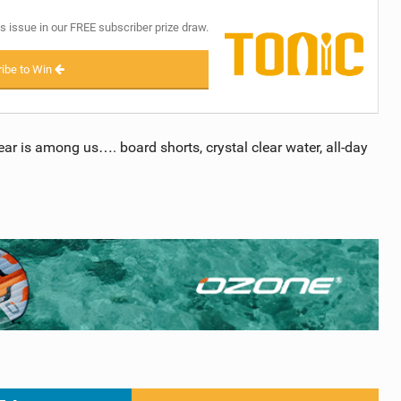
s issue in our FREE subscriber prize draw.
ibe to Win
ear is among us…. board shorts, crystal clear water, all-day