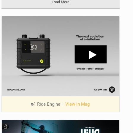
Load More
Ride Engine
|
View in Mag