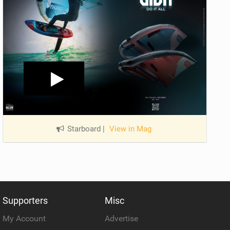
Starboard
|
View in Mag
Supporters
Misc
My Account
Advertise