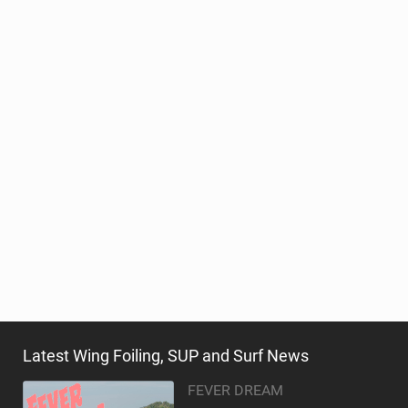
Latest Wing Foiling, SUP and Surf News
FEVER DREAM