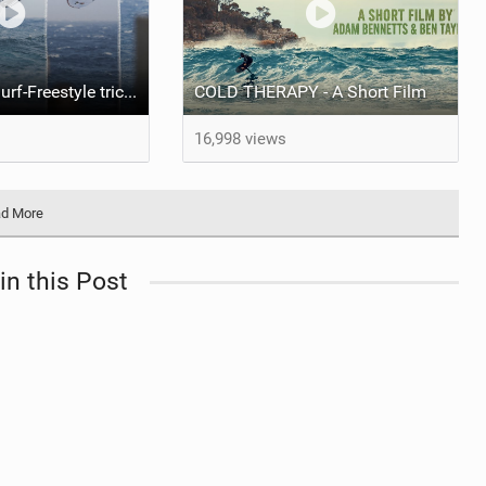
Best Wingfoil Surf-Freestyle tricks | Gran Canaria 2025
COLD THERAPY - A Short Film
16,998 views
d More
in this Post