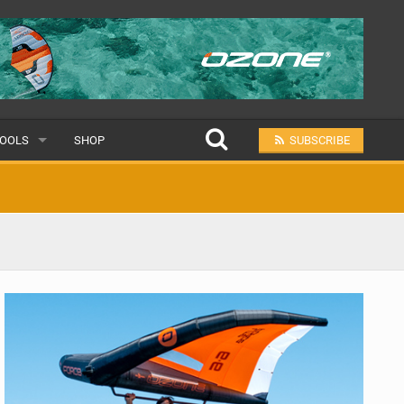
OOLS
SHOP
SUBSCRIBE
ULAR
MIT A SCHOOL