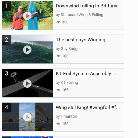
1
Downwind foiling in Brittany, France | ft. Benoit Carpentier | Ace Foil Lightning
by Starboard Wing & Foiling
358
2
The best days Winging
by Guy Bridge
188
3
KT Foil System Assembly | Step‑by‑Step, Zero Guesswork
by KT Foiling
165
4
Wing still King! #wingfoil #foil #superk2 #unifoil #quest #lakeday #parawing #pumpfoil
by Hmanfoil
158