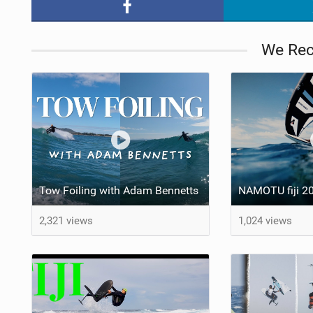
We Re
Tow Foiling with Adam Bennetts
NAMOTU fiji 20
2,321 views
1,024 views