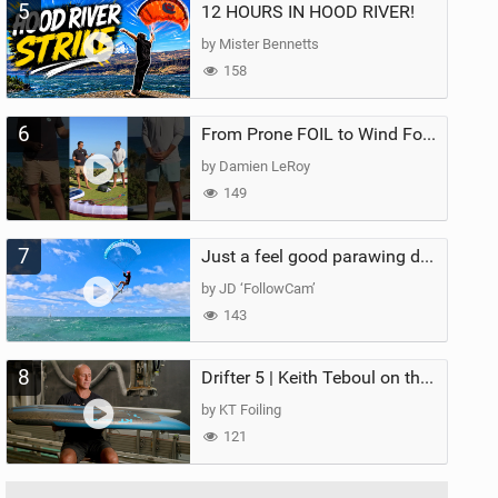
5
12 HOURS IN HOOD RIVER!
by Mister Bennetts
158
6
From Prone FOIL to Wind Foiling | What's the Best Next Step?
by Damien LeRoy
149
7
Just a feel good parawing day at Kanaha Beach, Maui
by JD ‘FollowCam’
143
8
Drifter 5 | Keith Teboul on the Evolution of an All-Rounder
by KT Foiling
121