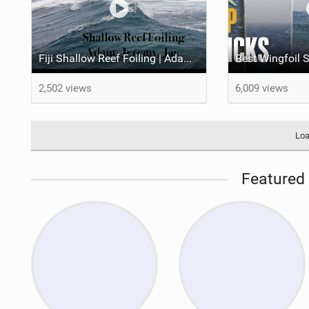
Fiji Shallow Reef Foiling | Adam Bennetts, Jeremy Wilmotte & Jay Button
2,502 views
6,009 views
Loa
Featured 