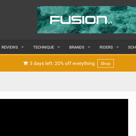
REVIEWS
TECHNIQUE
BRANDS
RIDERS
SCH
WINGS
WING FOIL
POPULAR
POPULAR
POP
3 days left: 20% off everything
Shop
BOARDS
SUP YOGA
ALL
MALE
ALL
HYDROFOILS
BEGINNER
SUBMIT A BRAND
FEMALE
SUB
EFOILS
ADVANCED
SUBMIT A RIDER
PADDLES
CLOTHING