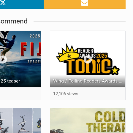
commend
25 teaser
Wing / Foiling Readers Awards Results 2025
12,106 views