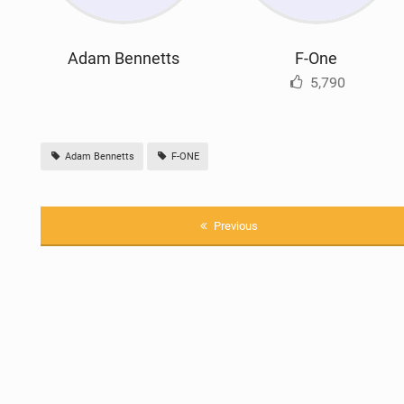
Adam Bennetts
F-One
5,790
Adam Bennetts
F-ONE
Previous