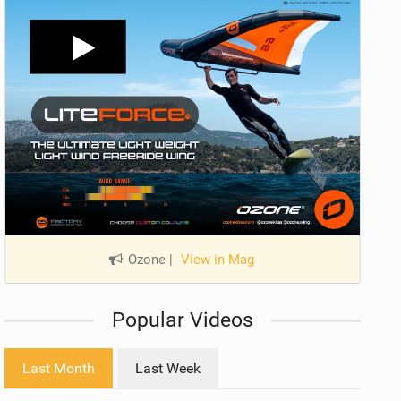
Ozone
|
View in Mag
Popular Videos
Last Month
Last Week