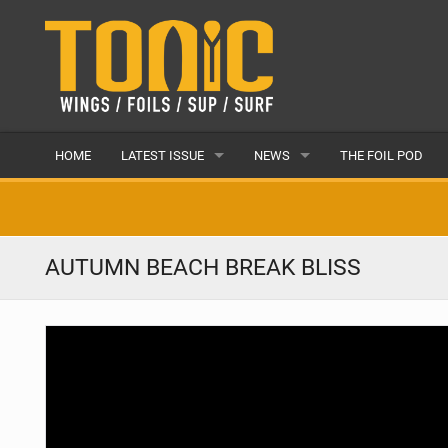
HOME
LATEST ISSUE
NEWS
THE FOIL POD
ISSUE 28
LATEST
ARTICLES
FEATURES
AUTUMN BEACH BREAK BLISS
BACK ISSUES
POPULAR
AWARDS
READERS GALLERY