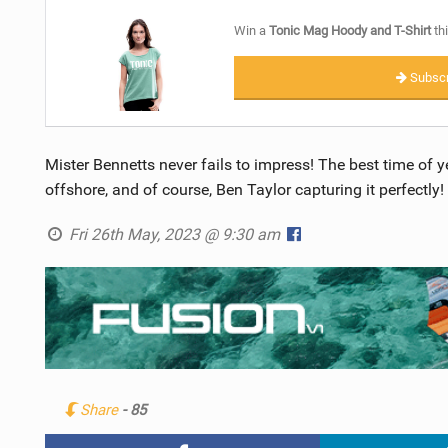
Win a
Tonic Mag Hoody and T-Shirt
thi
Subscr
Mister Bennetts never fails to impress! The best time of y
offshore, and of course, Ben Taylor capturing it perfectly!
Fri 26th May, 2023 @ 9:30 am
Share
- 85