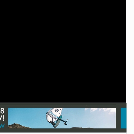
TECHNOLOGY