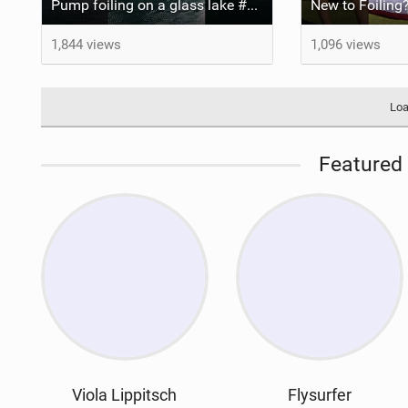
Pump foiling on a glass lake #dockstart #unifoil #foiling #surf #enigma #satisfy #fyp #drone #fpv
New to Foiling?
1,844 views
1,096 views
Loa
Featured 
Viola Lippitsch
Flysurfer