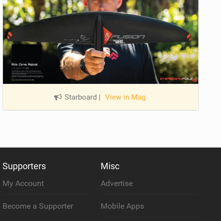
Starboard
|
View in Mag
Supporters
Misc
My Account
Advertise
Become a Supporter
Mobile Apps