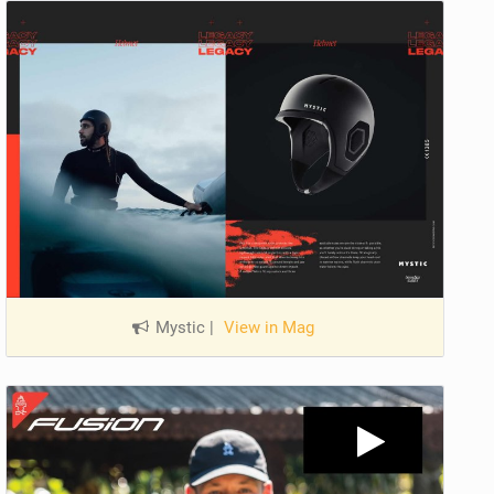
Mystic
|
View in Mag