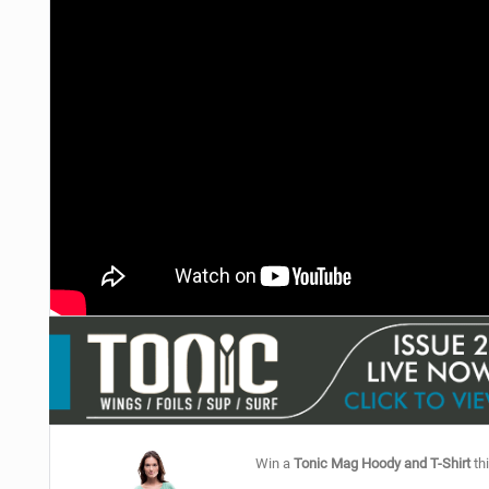
Win a
Tonic Mag Hoody and T-Shirt
thi