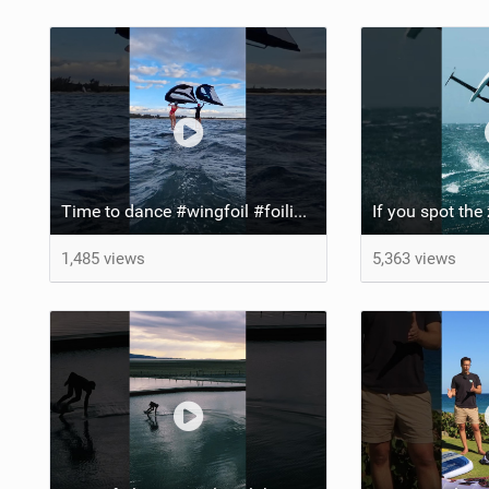
Time to dance #wingfoil #foiling #maui #shorts
1,485 views
5,363 views