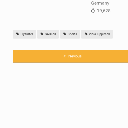
Germany
19,628
Flysurfer
SABFoil
Shorts
Viola Lippitsch
Previous