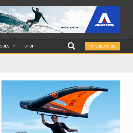
OOLS
SHOP
SUBSCRIBE
ULAR
MIT A SCHOOL