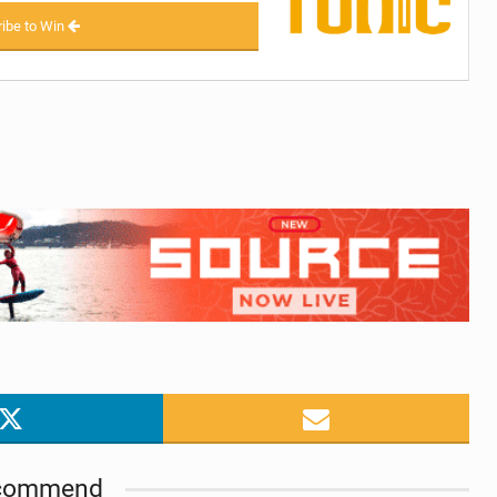
ibe to Win
commend