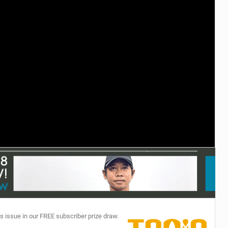
TECHNOLOGY
s issue in our FREE subscriber prize draw.