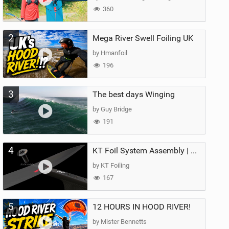
360
2
Mega River Swell Foiling UK
by Hmanfoil
196
3
The best days Winging
by Guy Bridge
191
4
KT Foil System Assembly | Step‑by‑Step, Zero Guesswork
by KT Foiling
167
5
12 HOURS IN HOOD RIVER!
by Mister Bennetts