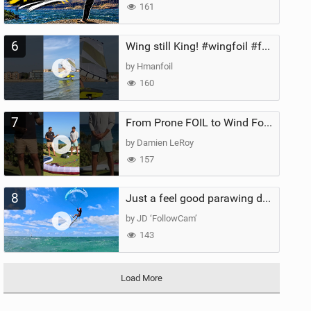
161
6
Wing still King! #wingfoil #foil #superk2 #unifoil #quest #lakeday #parawing #pumpfoil
by Hmanfoil
160
7
From Prone FOIL to Wind Foiling | What's the Best Next Step?
by Damien LeRoy
157
8
Just a feel good parawing day at Kanaha Beach, Maui
by JD ‘FollowCam’
143
Load More