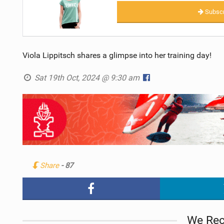
Subscr
Viola Lippitsch shares a glimpse into her training day!
Sat 19th Oct, 2024 @ 9:30 am
Share
- 87
We Re