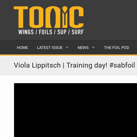
HOME
LATEST ISSUE
NEWS
THE FOIL POD
ISSUE 28
LATEST
Viola Lippitsch | Training day! #sabfoil 
ARTICLES
FEATURES
BACK ISSUES
POPULAR
AWARDS
READERS GALLERY