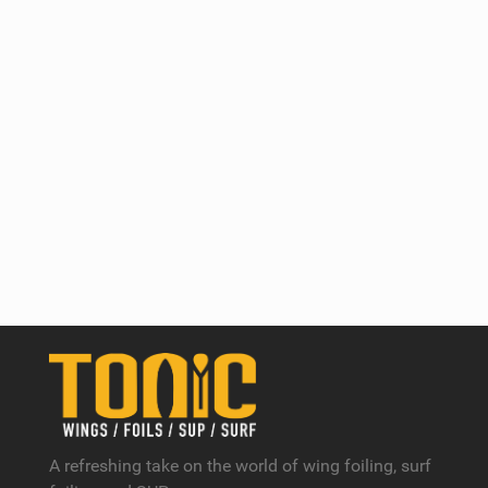
A refreshing take on the world of wing foiling, surf