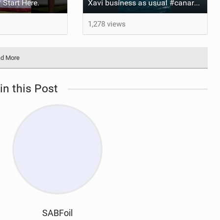
 Start Here.
Xavi business as usual #canaryislands #wingfoiling #grancanaria #wingfoil #gwa
1,278 views
d More
in this Post
SABFoil