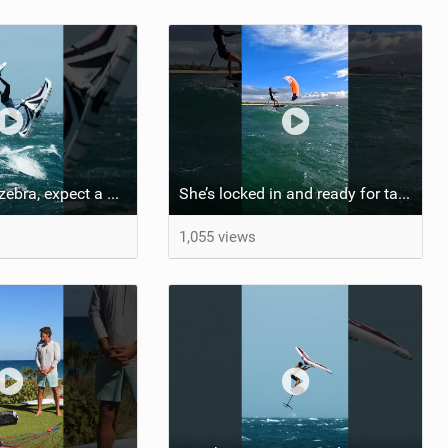
If you spot the zebra, expect a backflip @Bowien van der Linden #wingfoiling #canaryislands #gwa
She’s locked in and ready for takeoff #parawing #foiling #shorts #maui
1,055 views