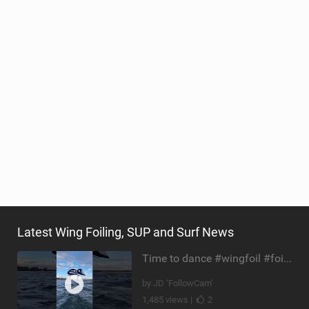
Latest Wing Foiling, SUP and Surf News
Time to dance #wingfoil #foiling #maui #shorts
by JD ‘FollowCam’
1,485 views |
2