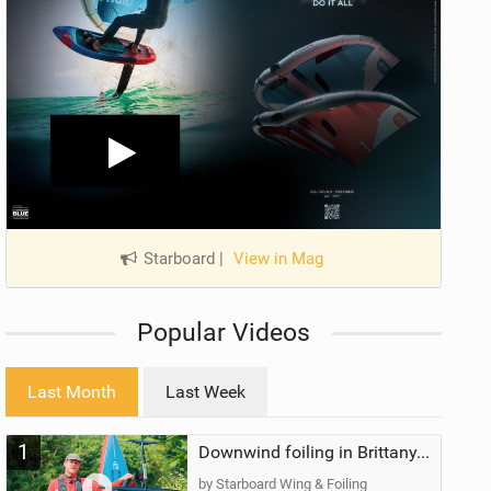
Starboard
|
View in Mag
Popular Videos
Last Month
Last Week
1
Downwind foiling in Brittany, France | ft. Benoit Carpentier | Ace Foil Lightning
by Starboard Wing & Foiling