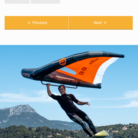
Previous
Next