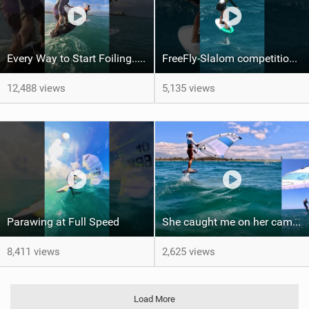
Every Way to Start Foiling... Which One's You?
FreeFly-Slalom competition never slows down #canaryislands #wingfoilworldtour #grancanaria
12,488 views
5,135 views
Parawing at Full Speed
She caught me on her camera - One shot - PiP
8,411 views
2,625 views
Load More