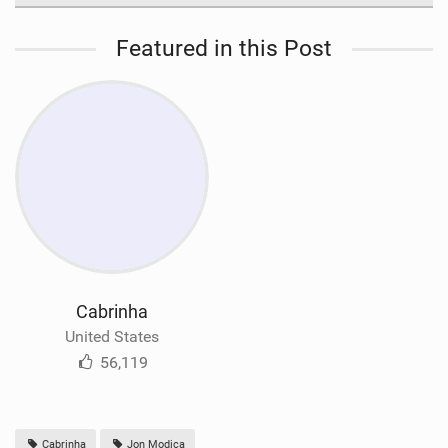
Featured in this Post
Cabrinha
United States
56,119
Cabrinha
Jon Modica