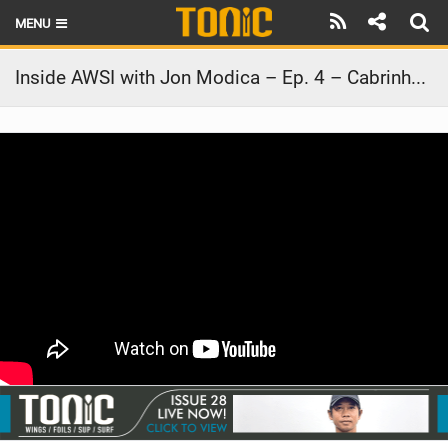
MENU
HOME
Inside AWSI with Jon Modica – Ep. 4 – Cabrinha Ohana
LATEST ISSUE
NEWS
THE FOIL POD
REVIEWS
TECHNIQUE
BRANDS
RIDERS
SCHOOLS