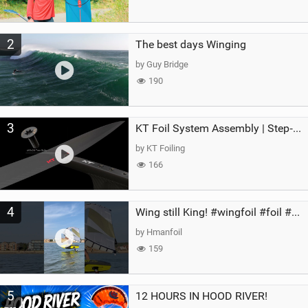
2
The best days Winging
by Guy Bridge
190
3
KT Foil System Assembly | Step‑by‑Step, Zero Guesswork
by KT Foiling
166
4
Wing still King! #wingfoil #foil #superk2 #unifoil #quest #lakeday #parawing #pumpfoil
by Hmanfoil
159
5
12 HOURS IN HOOD RIVER!