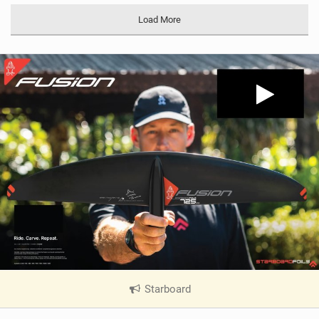
Load More
Starboard
|
V