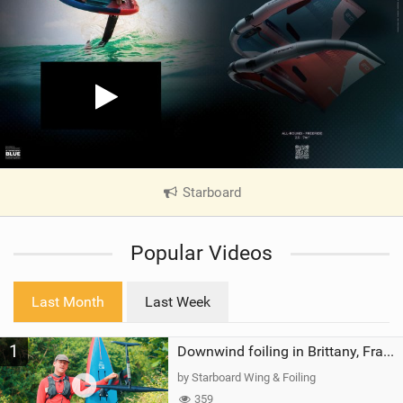
Starboard
|
V
i
Popular Videos
e
w
i
Last Month
Last Week
n
M
1
a
Downwind foiling in Brittany, France | ft. Benoit Carpentier | Ace Foil Lightning
g
by Starboard Wing & Foiling
359