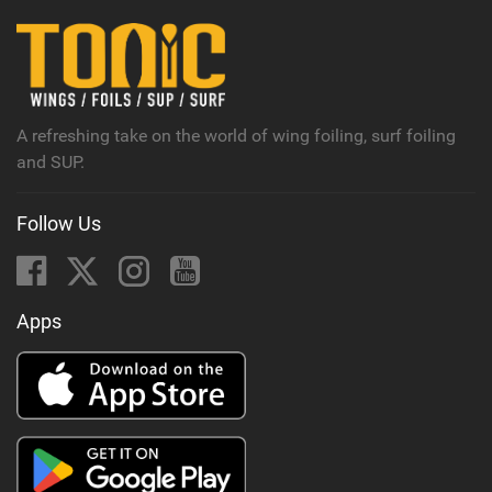
i
n
M
a
g
A refreshing take on the world of wing foiling, surf foiling
and SUP.
Follow Us
Apps