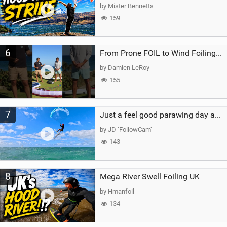
by Mister Bennetts
159
6
From Prone FOIL to Wind Foiling | What's the Best Next Step?
by Damien LeRoy
155
7
Just a feel good parawing day at Kanaha Beach, Maui
by JD ‘FollowCam’
143
8
Mega River Swell Foiling UK
by Hmanfoil
134