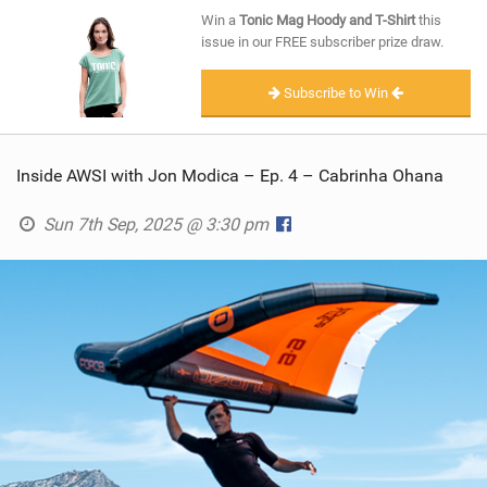
SHOP
Win a
Tonic Mag Hoody and T-Shirt
this
issue in our FREE subscriber prize draw.
SUBSCRIBE
Subscribe to Win
Inside AWSI with Jon Modica – Ep. 4 – Cabrinha Ohana
Sun 7th Sep, 2025 @ 3:30 pm