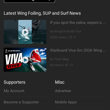
Latest Wing Foiling, SUP and Surf News
If you spot the zebra, expect a backflip @Bowien van der Linden #wingfoiling #canaryislands #gwa
by Wingfoil World Tour
5,363 views |
9
Starboard Viva 5m 2026 Wing Review
by Tonic Mag
84 views |
12
Supporters
Misc
My Account
Advertise
Become a Supporter
Mobile Apps